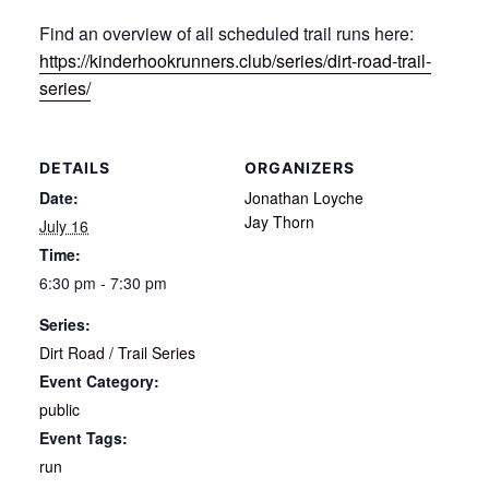
Find an overview of all scheduled trail runs here:
https://kinderhookrunners.club/series/dirt-road-trail-
series/
DETAILS
ORGANIZERS
Date:
Jonathan Loyche
Jay Thorn
July 16
Time:
6:30 pm - 7:30 pm
Series:
Dirt Road / Trail Series
Event Category:
public
Event Tags:
run