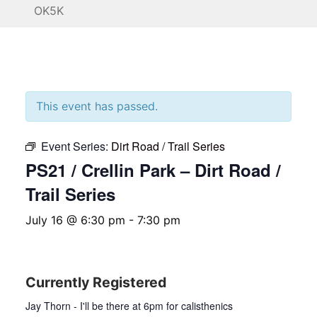
OK5K
This event has passed.
Event Series:
Dirt Road / Trail Series
PS21 / Crellin Park – Dirt Road /
Trail Series
July 16 @ 6:30 pm
-
7:30 pm
Currently Registered
Jay Thorn - I'll be there at 6pm for calisthenics