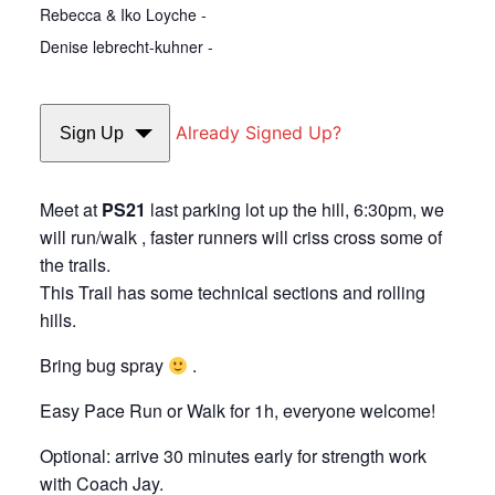
Rebecca & Iko Loyche -
Denise lebrecht-kuhner -
Already Signed Up?
Sign Up
Meet at
PS21
last parking lot up the hill, 6:30pm, we
will run/walk , faster runners will criss cross some of
the trails.
This Trail has some technical sections and rolling
hills.
Bring bug spray
.
Easy Pace Run or Walk for 1h, everyone welcome!
Optional: arrive 30 minutes early for strength work
with Coach Jay.