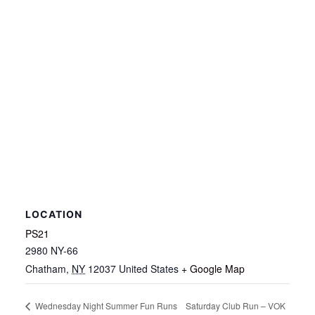
LOCATION
PS21
2980 NY-66
Chatham
,
NY
12037
United States
+ Google Map
Saturday Club Run – VOK
Wednesday Night Summer Fun Runs