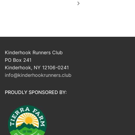
Kinderhook Runners Club
PO Box 241
Kinderhook, NY 12106-0241
info@kinderhookrunners.club
PROUDLY SPONSORED BY: