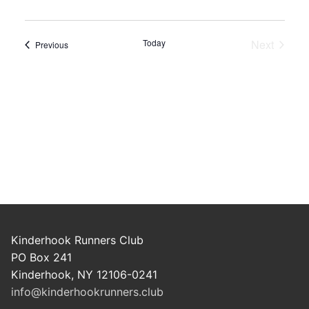
Today
Next
Events
Previous
Events
Kinderhook Runners Club
PO Box 241
Kinderhook, NY 12106-0241
info@kinderhookrunners.club