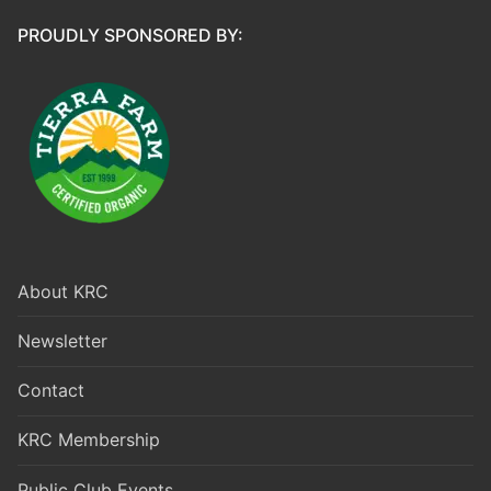
PROUDLY SPONSORED BY:
About KRC
Newsletter
Contact
KRC Membership
Public Club Events