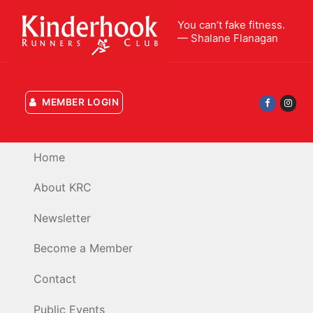
Skip
You can’t fake fitness.
to
— Shalane Flanagan
content
MEMBER LOGIN
Home
About KRC
Newsletter
Become a Member
Contact
Public Events