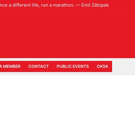
ence a different life, run a marathon. — Emil Zátopek
A MEMBER
CONTACT
PUBLIC EVENTS
OK5K