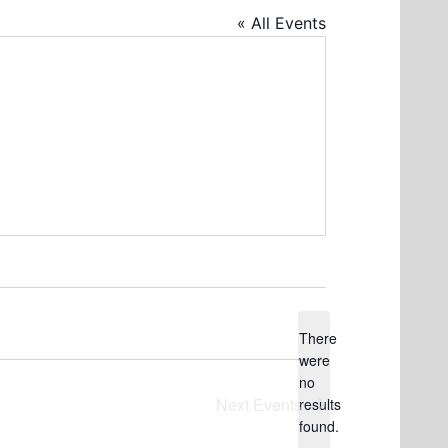
« All Events
There
were
no
Notice
Next
Events
results
found.