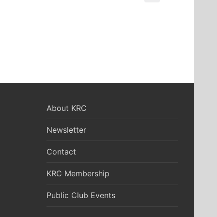
About KRC
Newsletter
Contact
KRC Membership
Public Club Events