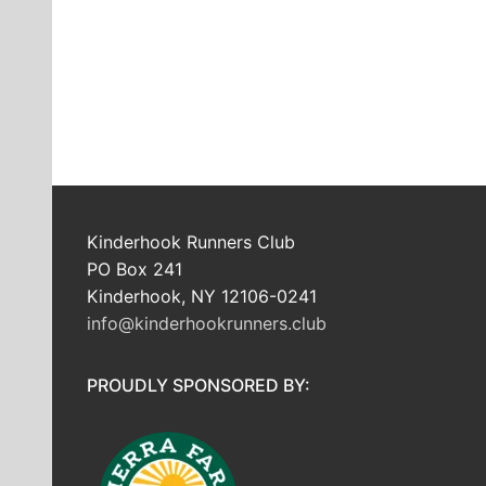
Kinderhook Runners Club
PO Box 241
Kinderhook, NY 12106-0241
info@kinderhookrunners.club
PROUDLY SPONSORED BY: