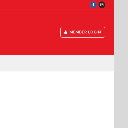
MEMBER LOGIN