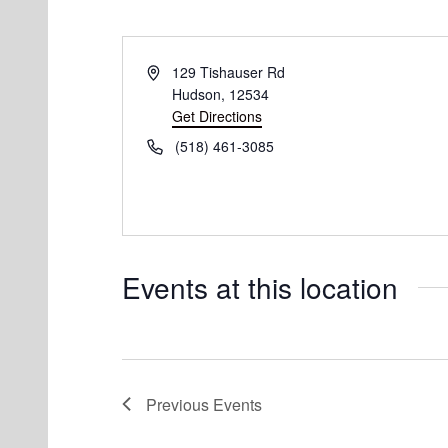
Address
129 Tishauser Rd
Hudson
,
12534
Get Directions
Phone
(518) 461-3085‬
Events at this location
Previous
Events