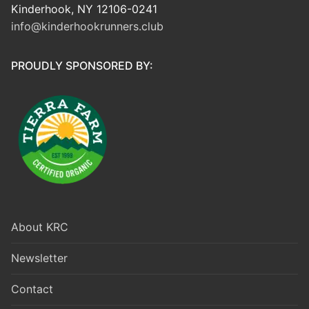
Kinderhook, NY 12106-0241
info@kinderhookrunners.club
PROUDLY SPONSORED BY:
About KRC
Newsletter
Contact