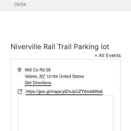
OK5K
Niverville Rail Trail Parking lot
« All Events
Address
965 Co Rd 28
Valatie
,
NY
12184
United States
Get Directions
Website
https://goo.gl/maps/yiZmJpUZY6mstbNx6