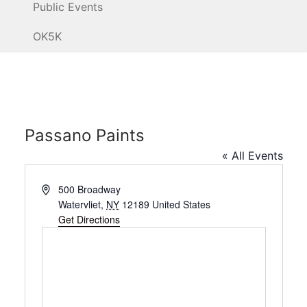
Public Events
OK5K
Passano Paints
« All Events
Address
500 Broadway
Watervliet
,
NY
12189
United States
Get Directions