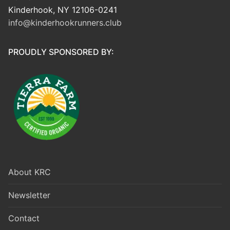
Kinderhook, NY 12106-0241
info@kinderhookrunners.club
PROUDLY SPONSORED BY:
About KRC
Newsletter
Contact