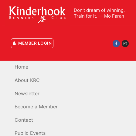
Skip
Don’t dream of winning.
to
Train for it. — Mo Farah
content
MEMBER LOGIN
Home
About KRC
Newsletter
Become a Member
Contact
Public Events