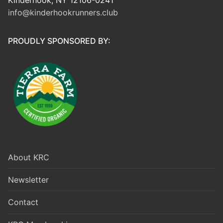
info@kinderhookrunners.club
PROUDLY SPONSORED BY:
About KRC
Newsletter
Contact