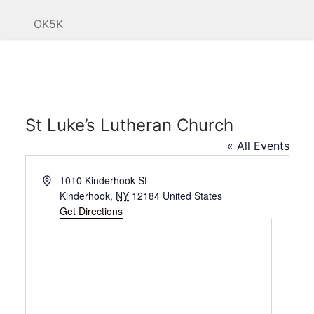
OK5K
St Luke’s Lutheran Church
« All Events
Address
1010 Kinderhook St
Kinderhook
,
NY
12184
United States
Get Directions