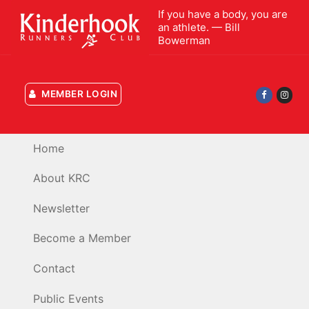
Skip
If you have a body, you are
to
an athlete. — Bill
Bowerman
content
MEMBER LOGIN
Home
About KRC
Newsletter
Become a Member
Contact
Public Events