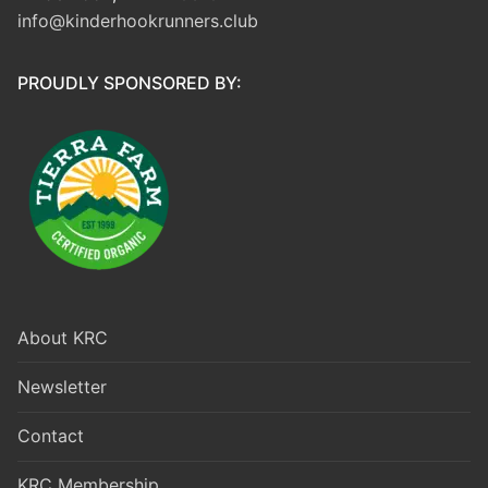
info@kinderhookrunners.club
PROUDLY SPONSORED BY:
About KRC
Newsletter
Contact
KRC Membership