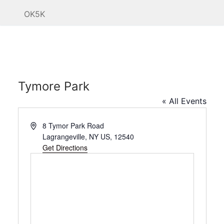
OK5K
Tymore Park
« All Events
Address
8 Tymor Park Road
Lagrangeville, NY US
,
12540
Get Directions