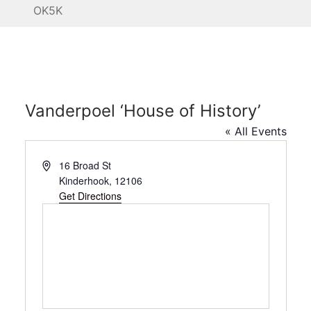
OK5K
Vanderpoel ‘House of History’
« All Events
Address
16 Broad St
Kinderhook
,
12106
Get Directions