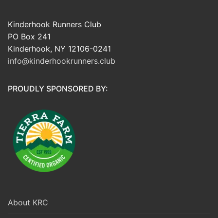
Kinderhook Runners Club
PO Box 241
Kinderhook, NY 12106-0241
info@kinderhookrunners.club
PROUDLY SPONSORED BY:
About KRC