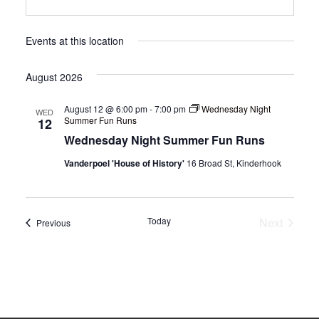
Events at this location
August 2026
August 12 @ 6:00 pm
-
7:00 pm
Wednesday Night
WED
Summer Fun Runs
12
Wednesday Night Summer Fun Runs
Vanderpoel 'House of History'
16 Broad St, Kinderhook
Today
Next
Events
Previous
Events