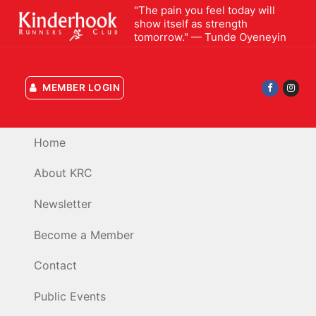
Skip
"The pain you feel today will
show itself as strength
to
tomorrow." — Tunde Oyeneyin
content
MEMBER LOGIN
Home
About KRC
Newsletter
Become a Member
Contact
Public Events