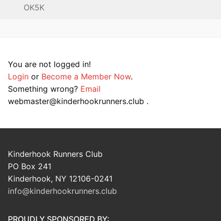
OK5K
You are not logged in!
Login
or
Become a Member Now
.
Something wrong?
Email
webmaster@kinderhookrunners.club .
Kinderhook Runners Club
PO Box 241
Kinderhook, NY 12106-0241
info@kinderhookrunners.club
PROUDLY SPONSORED BY: