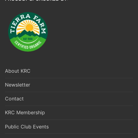
About KRC
Newsletter
Contact
KRC Membership
Public Club Events