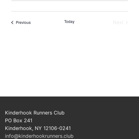
Today
Next
Events
Previous
Events
Kinderhook Runners Club
PO Box 241
Kinderhook, NY 12106-0241
info@kinderhookrunners.club