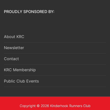
PROUDLY SPONSORED BY:
About KRC
Newsletter
Contact
KRC Membership
Public Club Events
Copyright © 2026 Kinderhook Runners Club