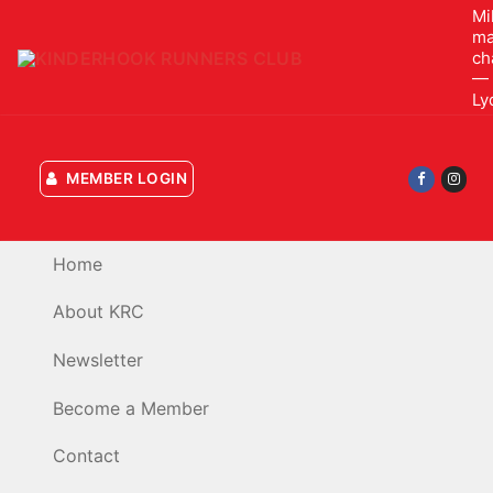
Skip
Mi
ma
to
ch
content
— 
Ly
MEMBER LOGIN
Home
About KRC
Newsletter
Become a Member
Contact