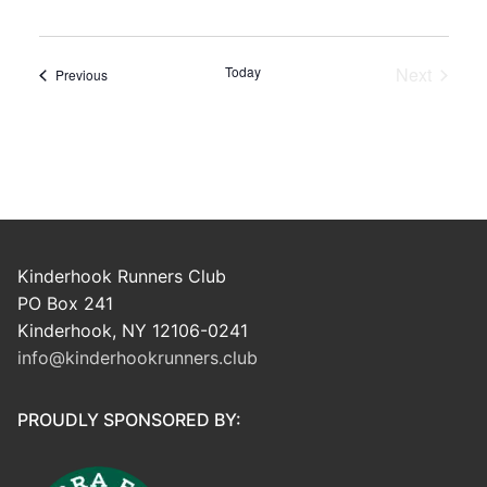
Today
Next
Events
Previous
Events
Kinderhook Runners Club
PO Box 241
Kinderhook, NY 12106-0241
info@kinderhookrunners.club
PROUDLY SPONSORED BY: