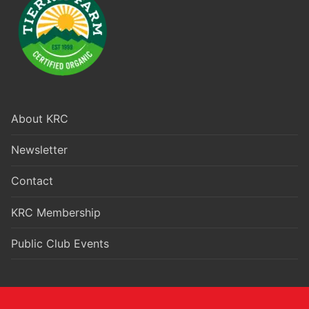
About KRC
Newsletter
Contact
KRC Membership
Public Club Events