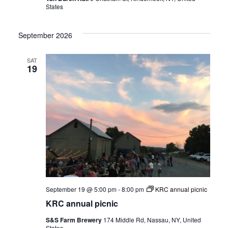
States
September 2026
SAT
19
September 19 @ 5:00 pm
-
8:00 pm
KRC annual picnic
KRC annual picnic
S&S Farm Brewery
174 Middle Rd, Nassau, NY, United
States