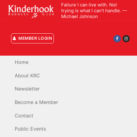
Skip
Failure I can live with. Not
trying is what I can’t handle. —
to
Michael Johnson
content
MEMBER LOGIN
Home
About KRC
Newsletter
Become a Member
Contact
Public Events