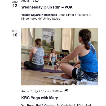
Wednesday
August 12
WED
Club
12
Wednesday Club Run – VOK
Run
–
Village Square Kinderhook
Broad Street &, Hudson St,
VOK
Kinderhook, NY, United States
SUN
16
KRC
August 16 @ 9:00 am
-
10:00 am
Yoga
KRC Yoga with Mary
with
Mary
Van Buren Hall
6 Chatham St, Kinderhook, NY, United