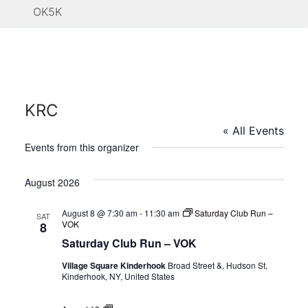
OK5K
KRC
« All Events
Events from this organizer
August 2026
August 8 @ 7:30 am
-
11:30 am
Saturday Club Run –
SAT
VOK
8
Saturday Club Run – VOK
Village Square Kinderhook
Broad Street &, Hudson St,
Kinderhook, NY, United States