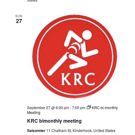
SUN
27
September 27 @ 6:00 pm
-
7:00 pm
KRC bi-monthly
Meeting
KRC bimonthly meeting
Saisonnier
11 Chatham St, Kinderhook, United States