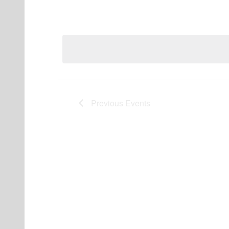
Events
Previous
Events