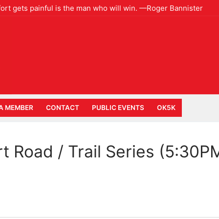
ort gets painful is the man who will win. —Roger Bannister
A MEMBER
CONTACT
PUBLIC EVENTS
OK5K
rt Road / Trail Series (5:30P