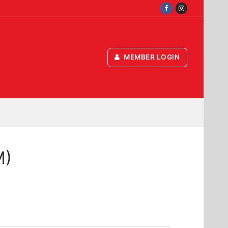
MEMBER LOGIN
M)