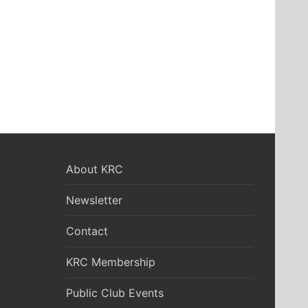
About KRC
Newsletter
Contact
KRC Membership
Public Club Events