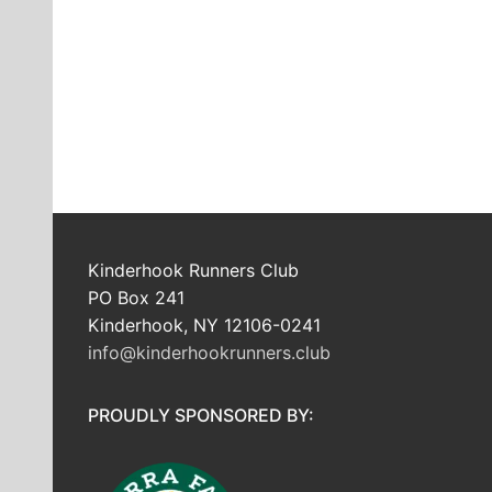
Kinderhook Runners Club
PO Box 241
Kinderhook, NY 12106-0241
info@kinderhookrunners.club
PROUDLY SPONSORED BY: