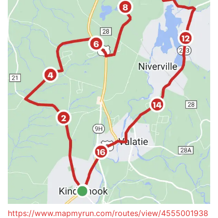
https://www.mapmyrun.com/routes/view/4555001938