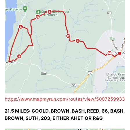
https://www.mapmyrun.com/routes/view/5007259933
21.5 MILES: GOOLD, BROWN, BASH, REED, 66, BASH,
BROWN, SUTH, 203, EITHER AHET OR R&G