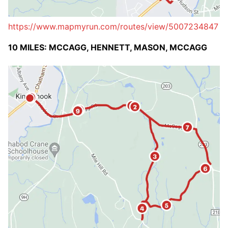
https://www.mapmyrun.com/routes/view/5007234847
10 MILES: MCCAGG, HENNETT, MASON, MCCAGG