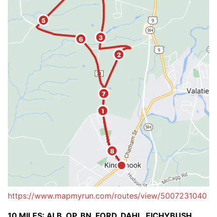
https://www.mapmyrun.com/routes/view/5007231040
10 MILES: ALB, OP, BN, FORD, DAHL, EICHYBUSH