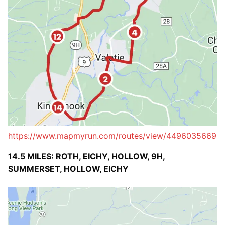
https://www.mapmyrun.com/routes/view/4496035669
14.5 MILES: ROTH, EICHY, HOLLOW, 9H,
SUMMERSET, HOLLOW, EICHY