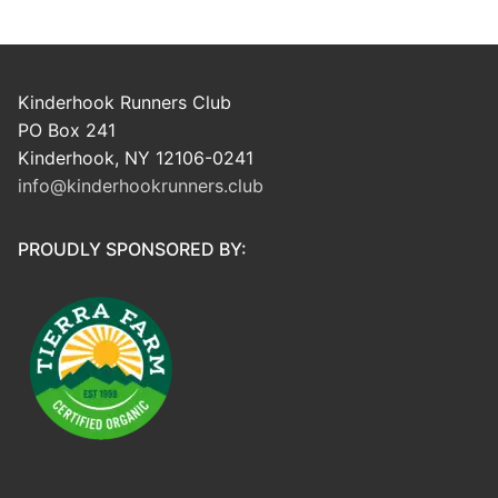
Kinderhook Runners Club
PO Box 241
Kinderhook, NY 12106-0241
info@kinderhookrunners.club
PROUDLY SPONSORED BY: