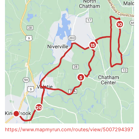
https://www.mapmyrun.com/routes/view/5007294397