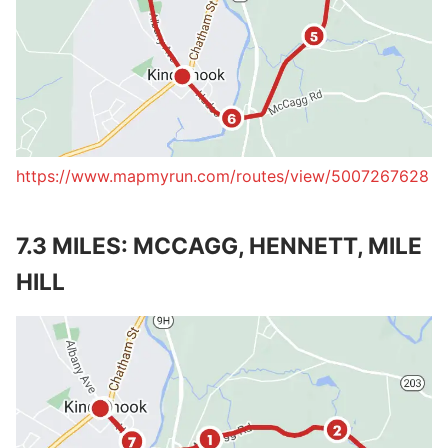
https://www.mapmyrun.com/routes/view/5007267628
7.3 MILES: MCCAGG, HENNETT, MILE
HILL