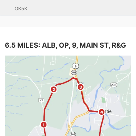
OK5K
6.5 MILES: ALB, OP, 9, MAIN ST, R&G