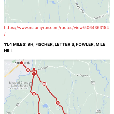
https://www.mapmyrun.com/routes/view/5064363154
/
11.4 MILES: 9H, FISCHER, LETTER S, FOWLER, MILE
HILL