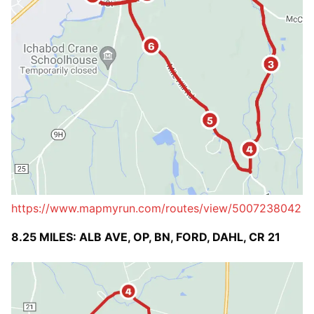
https://www.mapmyrun.com/routes/view/5007238042
8.25 MILES: ALB AVE, OP, BN, FORD, DAHL, CR 21