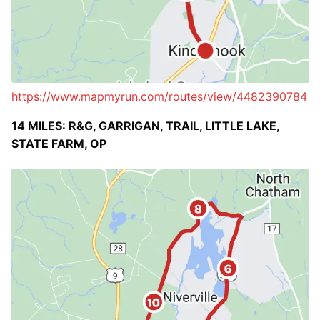
https://www.mapmyrun.com/routes/view/4482390784
14 MILES: R&G, GARRIGAN, TRAIL, LITTLE LAKE,
STATE FARM, OP