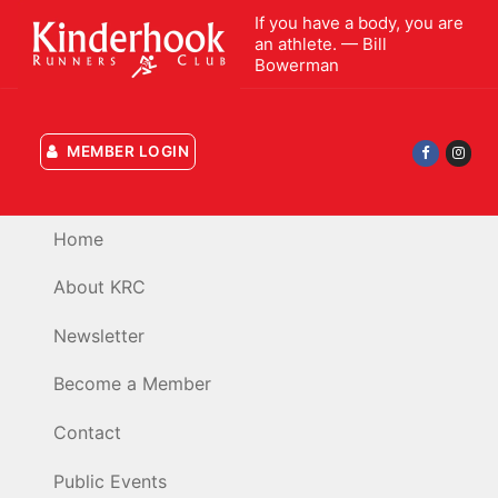
Skip
If you have a body, you are
to
an athlete. — Bill
Bowerman
content
MEMBER LOGIN
Home
About KRC
Newsletter
Become a Member
Contact
Public Events