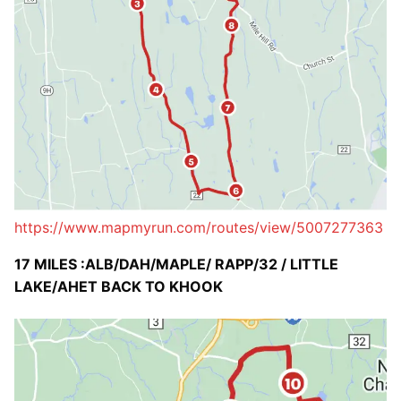
https://www.mapmyrun.com/routes/view/5007277363
17 MILES :ALB/DAH/MAPLE/ RAPP/32 / LITTLE
LAKE/AHET BACK TO KHOOK