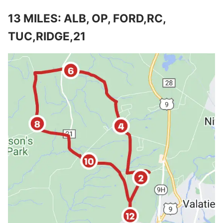
13 MILES: ALB, OP, FORD,RC,
TUC,RIDGE,21