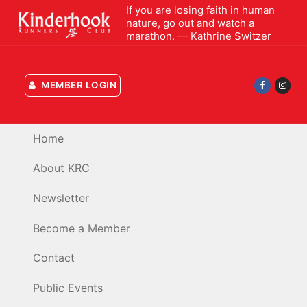
Skip
If you are losing faith in human
nature, go out and watch a
to
marathon. — Kathrine Switzer
content
MEMBER LOGIN
Home
About KRC
Newsletter
Become a Member
Contact
Public Events