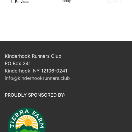
Today
Next
Events
Previous
Events
Kinderhook Runners Club
PO Box 241
Kinderhook, NY 12106-0241
info@kinderhookrunners.club
PROUDLY SPONSORED BY: