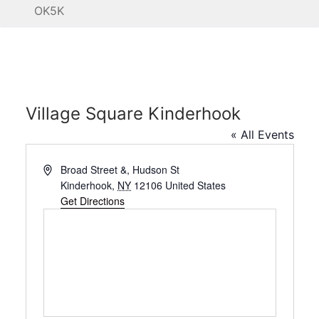
OK5K
Village Square Kinderhook
« All Events
Address
Broad Street &, Hudson St
Kinderhook
,
NY
12106
United States
Get Directions