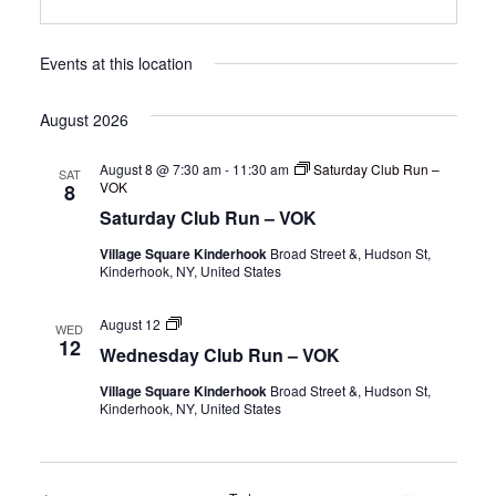
Events at this location
August 2026
August 8 @ 7:30 am
-
11:30 am
Saturday Club Run –
SAT
VOK
8
Saturday Club Run – VOK
Village Square Kinderhook
Broad Street &, Hudson St,
Kinderhook, NY, United States
Wednesday
August 12
WED
Club
12
Wednesday Club Run – VOK
Run
–
Village Square Kinderhook
Broad Street &, Hudson St,
VOK
Kinderhook, NY, United States