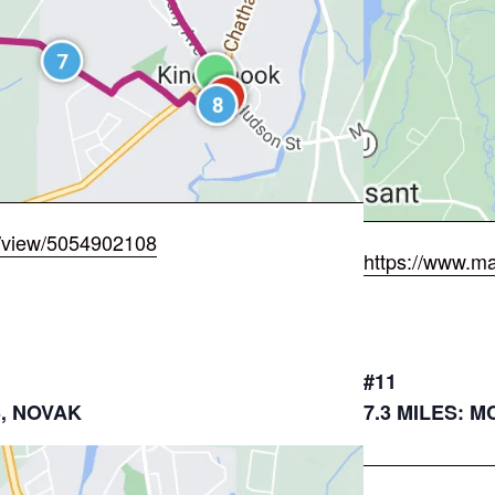
/view/5054902108
https://www.m
#11
3, NOVAK
7.3 MILES: 