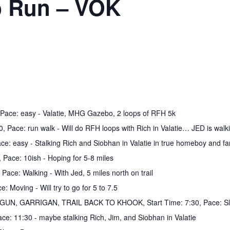
b Run – VOK
m, Pace: easy - Valatie, MHG Gazebo, 2 loops of RFH 5k
0, Pace: run walk - Will do RFH loops with Rich in Valatie… JED is walki
Pace: easy - Stalking Rich and Siobhan in Valatie in true homeboy and f
 Pace: 10ish - Hoping for 5-8 miles
 Pace: Walking - With Jed, 5 miles north on trail
: Moving - Will try to go for 5 to 7.5
R&GUN, GARRIGAN, TRAIL BACK TO KHOOK, Start Time: 7:30, Pace: Sl
ace: 11:30 - maybe stalking Rich, Jim, and Siobhan in Valatie