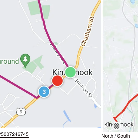
w/5007246745
North
/
South