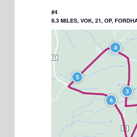
#4
8.3 MILES, VOK, 21, OP, FOR