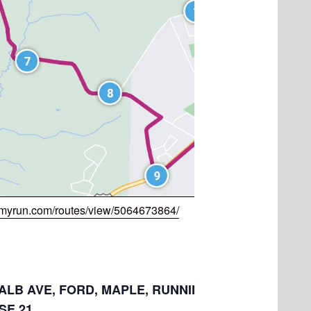
myrun.com/routes/view/5064673864/
: ALB AVE, FORD, MAPLE, RUNNING CREEK, RIDGE,
E,21