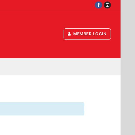
MEMBER LOGIN