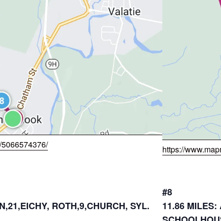
w/5066574376/
https://www.map
#8
N,21,EICHY, ROTH,9,CHURCH, SYL.
11.86 MILES
SCHOOLHOUS