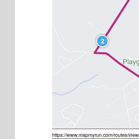
https://www.mapmyrun.com/routes/vie