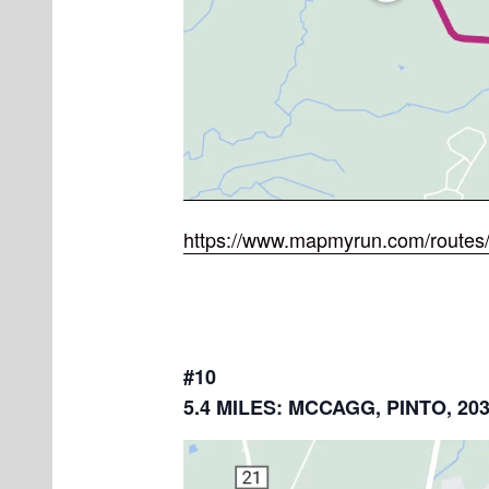
https://www.mapmyrun.com/routes
#10
5.4 MILES: MCCAGG, PINTO, 20