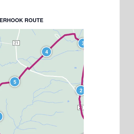
NDERHOOK ROUTE