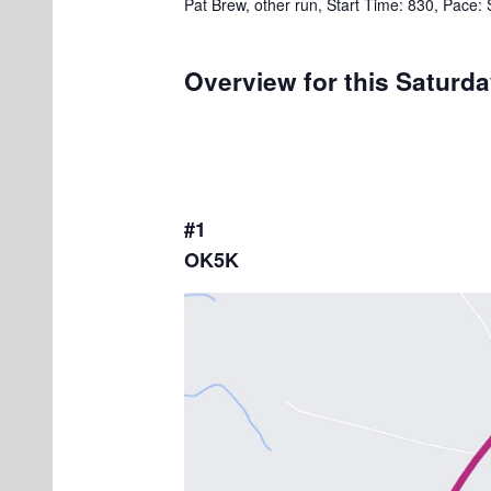
Pat Brew, other run, Start Time: 830, Pace:
Overview for this Saturd
#1
OK5K