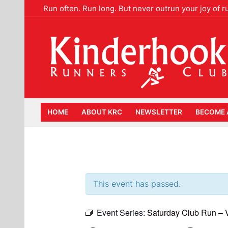
Skip
Run often. Run long. But never outrun your joy of r
to
content
HOME
ABOUT KRC
NEWSLETTER
BECOME 
This event has passed.
Event Series:
Saturday Club Run –