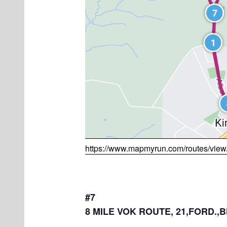
https://www.mapmyrun.com/routes/vie
#7
8 MILE VOK ROUTE, 21,FORD.,B