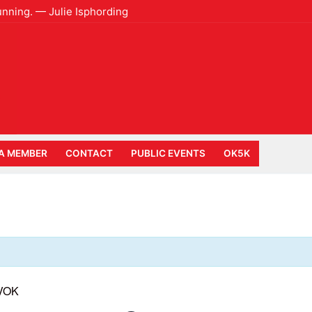
unning. — Julie Isphording
A MEMBER
CONTACT
PUBLIC EVENTS
OK5K
 VOK