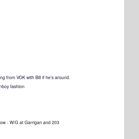
ng from VOK with Bill if he’s around.
anboy fashion
ow - W/G at Garrigan and 203