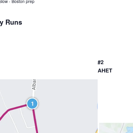
 Slow - Boston prep
ay Runs
#2
AHET