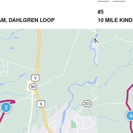
#5
DHAM, DAHLGREN LOOP
10 MILE KI