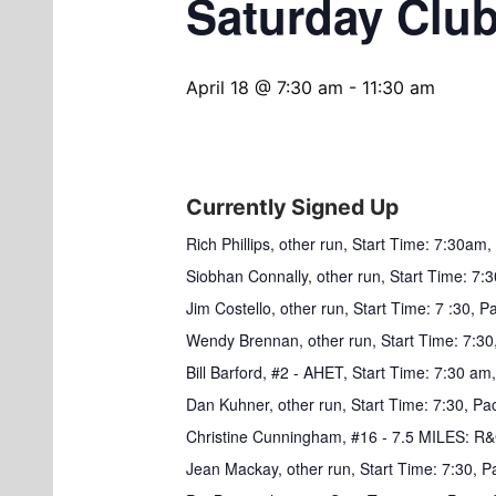
Saturday Clu
April 18 @ 7:30 am
-
11:30 am
Currently Signed Up
Rich Phillips, other run, Start Time: 7:30a
Siobhan Connally, other run, Start Time: 7:3
Jim Costello, other run, Start Time: 7 :30, 
Wendy Brennan, other run, Start Time: 7:30,
Bill Barford, #2 - AHET, Start Time: 7:30 am,
Dan Kuhner, other run, Start Time: 7:30, Pace
Christine Cunningham, #16 - 7.5 MILES: 
Jean Mackay, other run, Start Time: 7:30, P