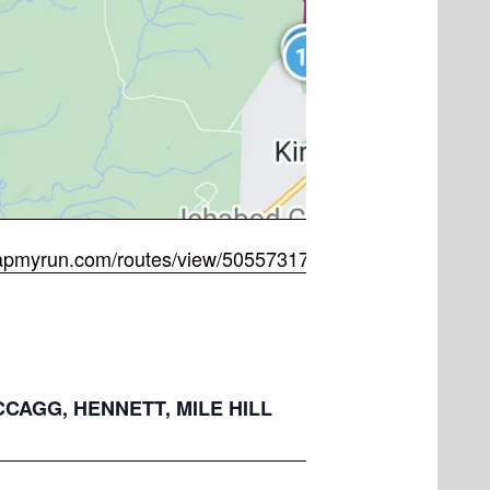
apmyrun.com/routes/view/5055731722
MCCAGG, HENNETT, MILE HILL