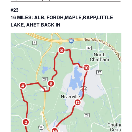
#23
16 MILES: ALB, FORDH,MAPLE,RAPP,LITTLE
LAKE, AHET BACK IN