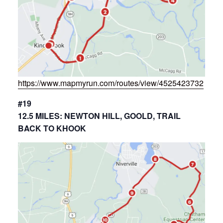
https://www.mapmyrun.com/routes/view/4525423732
#19
12.5 MILES: NEWTON HILL, GOOLD, TRAIL
BACK TO KHOOK