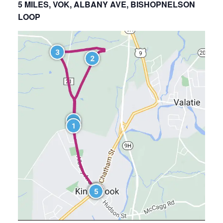
5 MILES, VOK, ALBANY AVE, BISHOPNELSON
LOOP