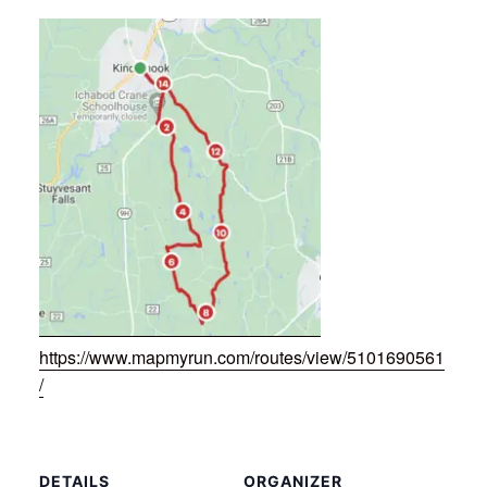
https://www.mapmyrun.com/routes/view/5101690561
/
DETAILS
ORGANIZER