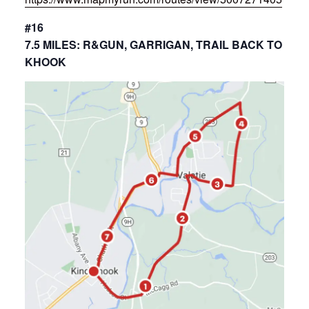
#16
7.5 MILES: R&GUN, GARRIGAN, TRAIL BACK TO
KHOOK