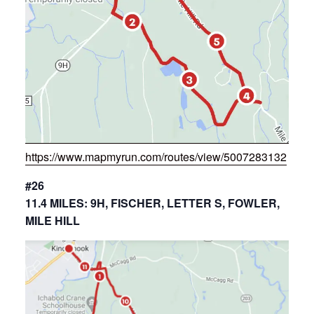
https://www.mapmyrun.com/routes/view/5007283132
#26
11.4 MILES: 9H, FISCHER, LETTER S, FOWLER,
MILE HILL