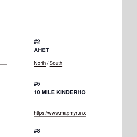
#2
AHET
North
/
South
#5
10 MILE KINDERHOOK ROUTE
https://www.mapmyrun.com/routes/view/50646
#8