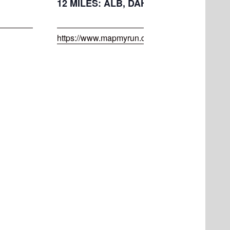
12 MILES: ALB, DAH, MAPLE, RAPP, S
https://www.mapmyrun.com/routes/view/45550