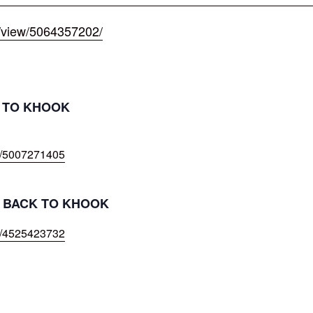
/view/5064357202/
T TO KHOOK
w/5007271405
IL BACK TO KHOOK
w/4525423732