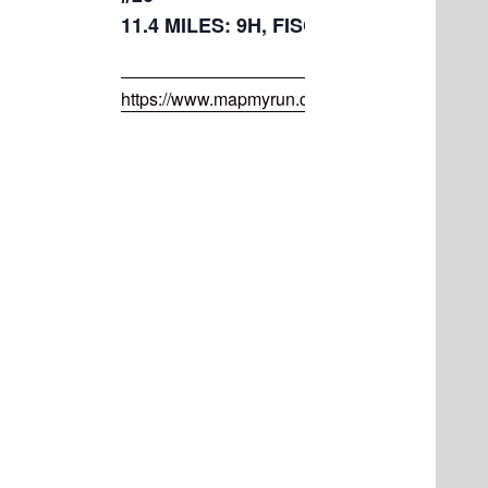
11.4 MILES: 9H, FISCHER, LETTER S,
https://www.mapmyrun.com/routes/view/50072