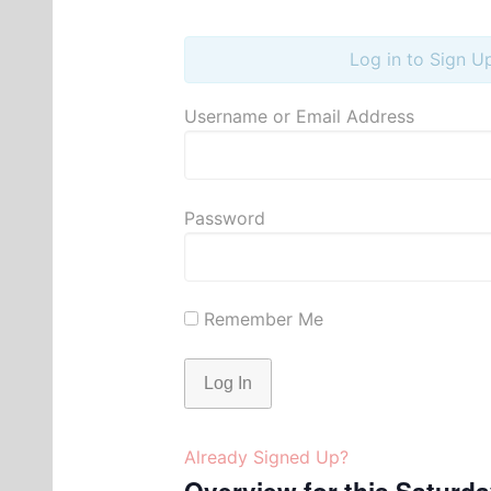
Log in to Sign U
Username or Email Address
Password
Remember Me
Already Signed Up?
Overview for this Saturd