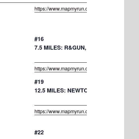
https://www.mapmyrun.com/routes/view/45395
#16
7.5 MILES: R&GUN, GARRIGAN, TRAI
https://www.mapmyrun.com/routes/view/45254
#19
12.5 MILES: NEWTON HILL, GOOLD, 
https://www.mapmyrun.com/routes/view/45254
#22