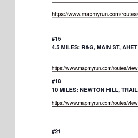
https://www.mapmyrun.com/routes
#15
4.5 MILES: R&G, MAIN ST, AHE
https://www.mapmyrun.com/routes/vie
#18
10 MILES: NEWTON HILL, TRA
https://www.mapmyrun.com/routes/vie
#21