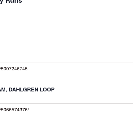
w/5007246745
DHAM, DAHLGREN LOOP
w/5066574376/