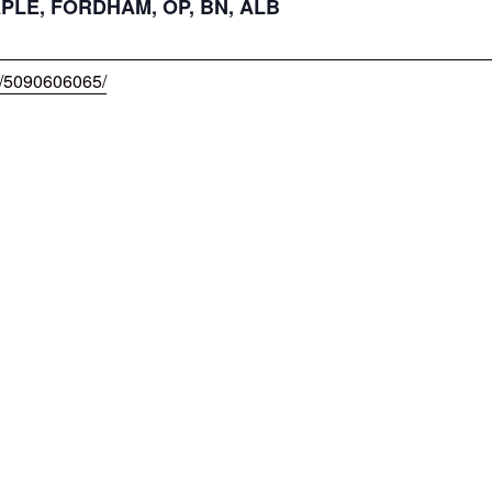
APLE, FORDHAM, OP, BN, ALB
w/5090606065/