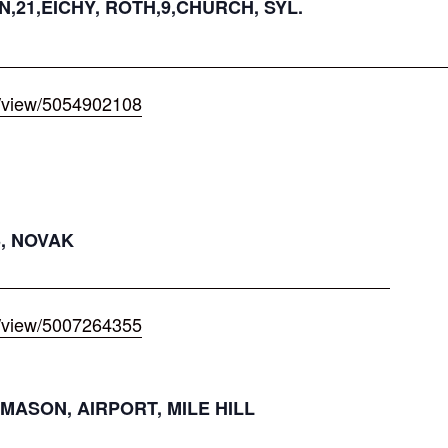
N,21,EICHY, ROTH,9,CHURCH, SYL.
/view/5054902108
3, NOVAK
/view/5007264355
MASON, AIRPORT, MILE HILL