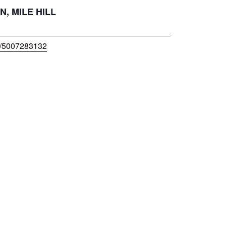
N, MILE HILL
w/5007283132