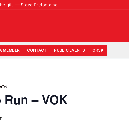
 the gift. — Steve Prefontaine
A MEMBER
CONTACT
PUBLIC EVENTS
OK5K
 VOK
b Run – VOK
am