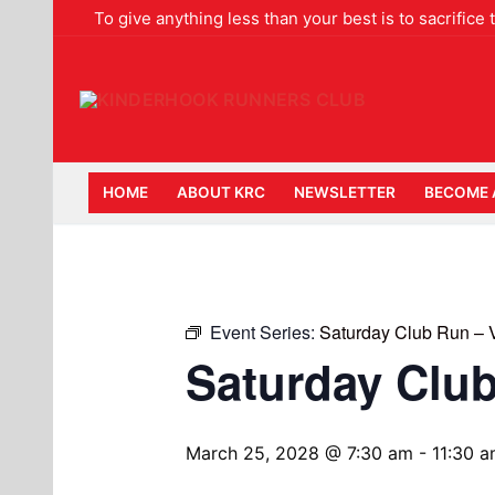
Skip
To give anything less than your best is to sacrifice
to
content
HOME
ABOUT KRC
NEWSLETTER
BECOME 
Event Series:
Saturday Club Run –
Saturday Clu
March 25, 2028 @ 7:30 am
-
11:30 