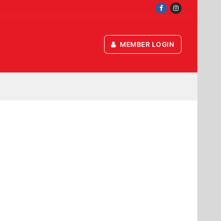
MEMBER LOGIN