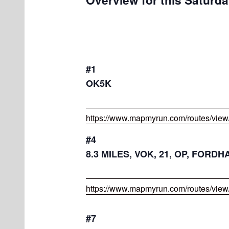
#1
OK5K
https://www.mapmyrun.com/routes/vie
#4
8.3 MILES, VOK, 21, OP, FOR
https://www.mapmyrun.com/routes/vie
#7