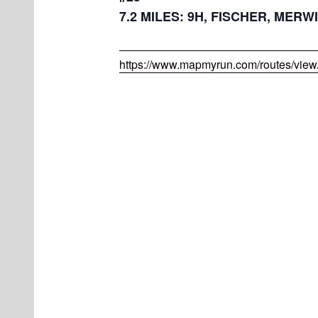
7.2 MILES: 9H, FISCHER, MERWI
https://www.mapmyrun.com/routes/vie