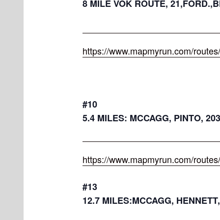
8 MILE VOK ROUTE, 21,FORD.,B
https://www.mapmyrun.com/routes
#10
5.4 MILES: MCCAGG, PINTO, 20
https://www.mapmyrun.com/routes
#13
12.7 MILES:MCCAGG, HENNETT,