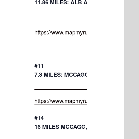
11.86 MILES: ALB AVE, FORD, MAPL
https://www.mapmyrun.com/routes/view/
#11
7.3 MILES: MCCAGG, HENNETT, MILE 
https://www.mapmyrun.com/routes/view/
#14
16 MILES MCCAGG,HENNETT,MASON,A