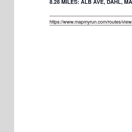
8.28 MILES: ALB AVE, DAHL, M
https://www.mapmyrun.com/routes/vie