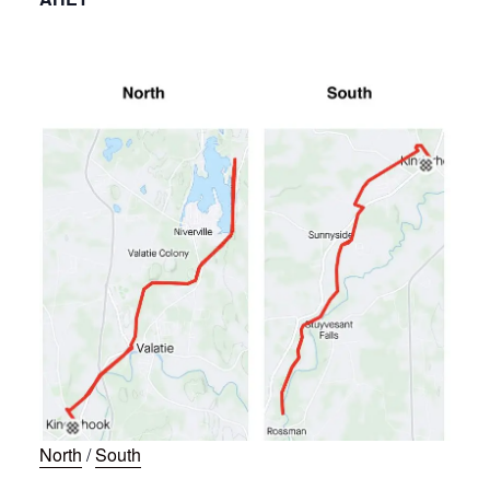
North
/
South