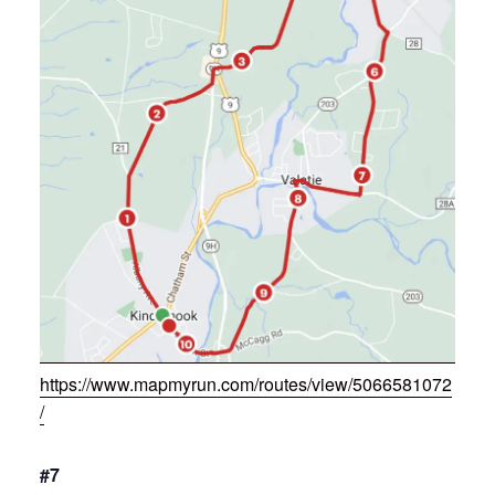
https://www.mapmyrun.com/routes/view/5066581072
/
#7