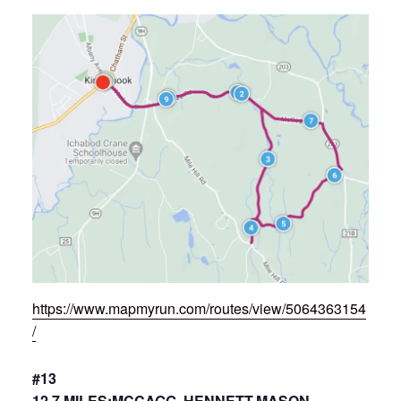
https://www.mapmyrun.com/routes/view/5064363154
/
#13
12.7 MILES:MCCAGG, HENNETT,MASON,