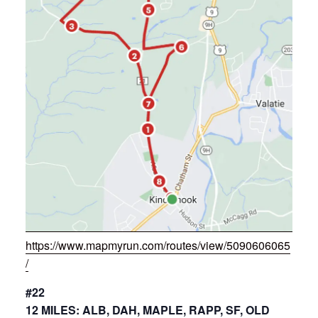
https://www.mapmyrun.com/routes/view/5090606065
/
#22
12 MILES: ALB, DAH, MAPLE, RAPP, SF, OLD