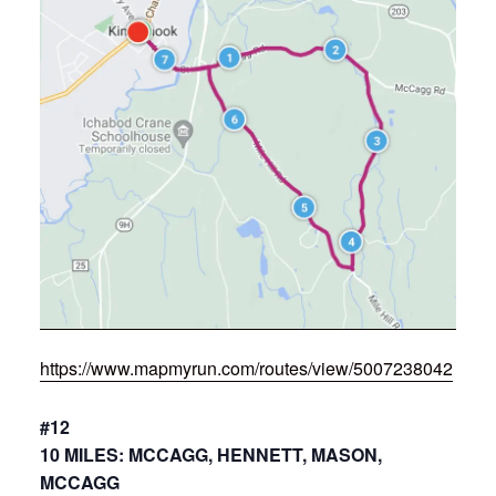
https://www.mapmyrun.com/routes/view/5007238042
#12
10 MILES: MCCAGG, HENNETT, MASON,
MCCAGG