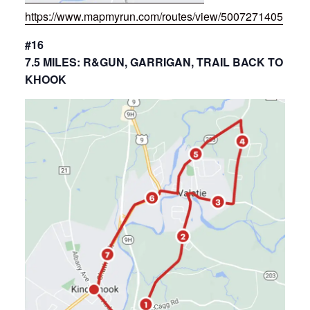
https://www.mapmyrun.com/routes/view/5007271405
#16
7.5 MILES: R&GUN, GARRIGAN, TRAIL BACK TO
KHOOK