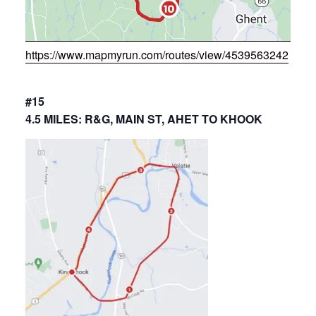
https://www.mapmyrun.com/routes/view/4539563242
#15
4.5 MILES: R&G, MAIN ST, AHET TO KHOOK