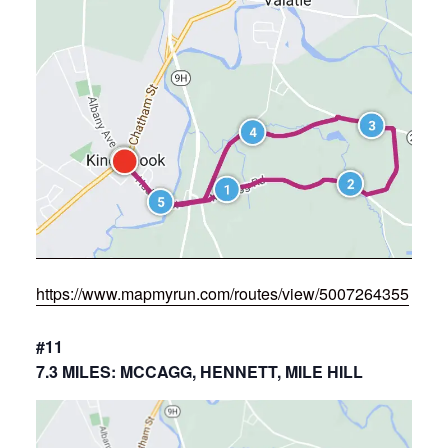
https://www.mapmyrun.com/routes/view/5007264355
#11
7.3 MILES: MCCAGG, HENNETT, MILE HILL