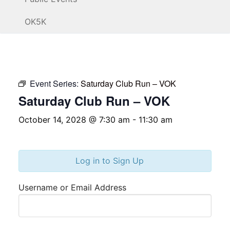
OK5K
Event Series:
Saturday Club Run – VOK
Saturday Club Run – VOK
October 14, 2028 @ 7:30 am
-
11:30 am
Log in to Sign Up
Username or Email Address