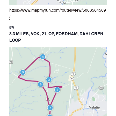
https://www.mapmyrun.com/routes/view/5066564569
/
#4
8.3 MILES, VOK, 21, OP, FORDHAM, DAHLGREN
LOOP