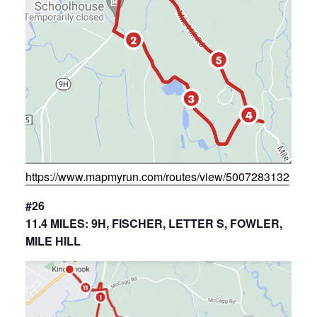
https://www.mapmyrun.com/routes/view/5007283132
#26
11.4 MILES: 9H, FISCHER, LETTER S, FOWLER,
MILE HILL