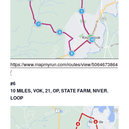
https://www.mapmyrun.com/routes/view/5064673864
/
#6
10 MILES, VOK, 21, OP, STATE FARM, NIVER.
LOOP