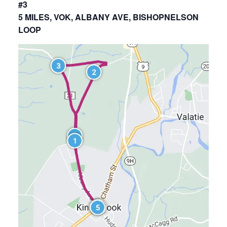
#3
5 MILES, VOK, ALBANY AVE, BISHOPNELSON
LOOP