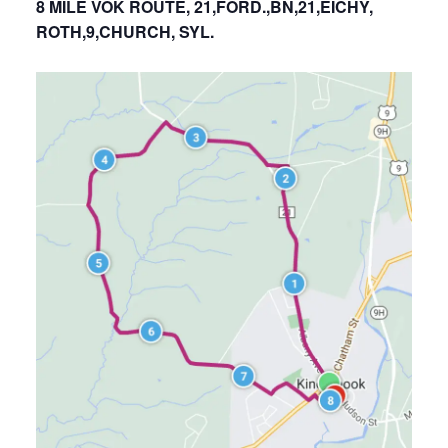
8 MILE VOK ROUTE, 21,FORD.,BN,21,EICHY,
ROTH,9,CHURCH, SYL.