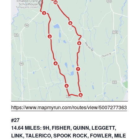
https://www.mapmyrun.com/routes/view/5007277363
#27
14.64 MILES: 9H, FISHER, QUINN, LEGGETT,
LINK, TALERICO, SPOOK ROCK, FOWLER, MILE