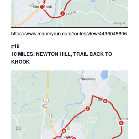
https://www.mapmyrun.com/routes/view/4496048806
#18
10 MILES: NEWTON HILL, TRAIL BACK TO
KHOOK