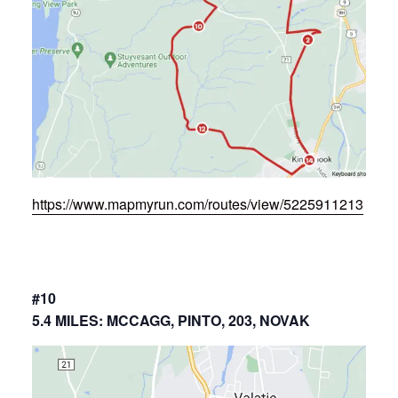
https://www.mapmyrun.com/routes/view/5225911213
#10
5.4 MILES: MCCAGG, PINTO, 203, NOVAK