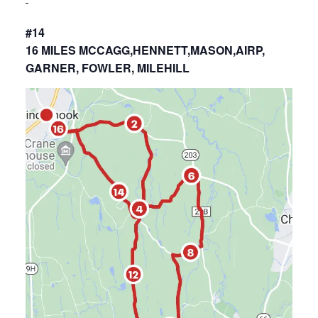
#14
16 MILES MCCAGG,HENNETT,MASON,AIRP,
GARNER, FOWLER, MILEHILL