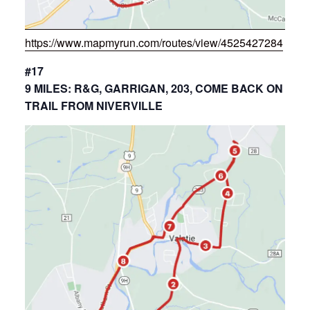
https://www.mapmyrun.com/routes/view/4525427284
#17
9 MILES: R&G, GARRIGAN, 203, COME BACK ON
TRAIL FROM NIVERVILLE