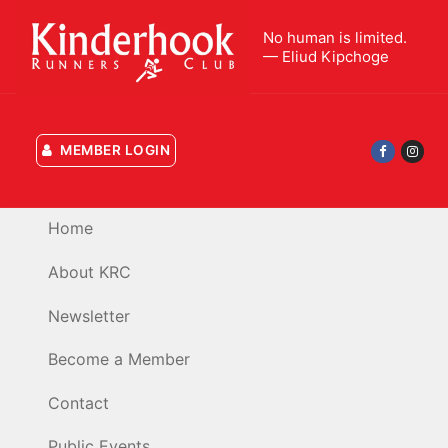
Skip
to
No human is limited.
— Eliud Kipchoge
content
MEMBER LOGIN
Home
About KRC
Newsletter
Become a Member
Contact
Public Events