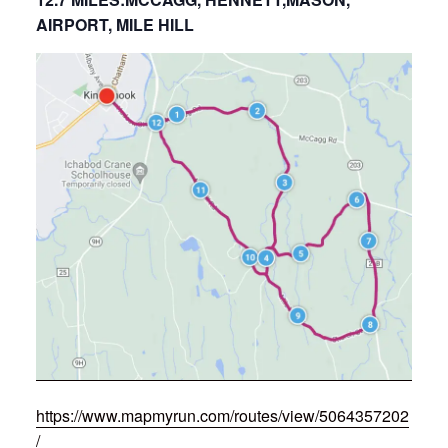
AIRPORT, MILE HILL
https://www.mapmyrun.com/routes/view/5064357202
/