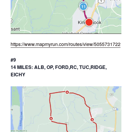
https://www.mapmyrun.com/routes/view/5055731722
#9
14 MILES: ALB, OP, FORD,RC, TUC,RIDGE,
EICHY