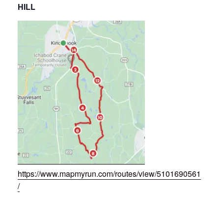
HILL
https://www.mapmyrun.com/routes/view/5101690561
/