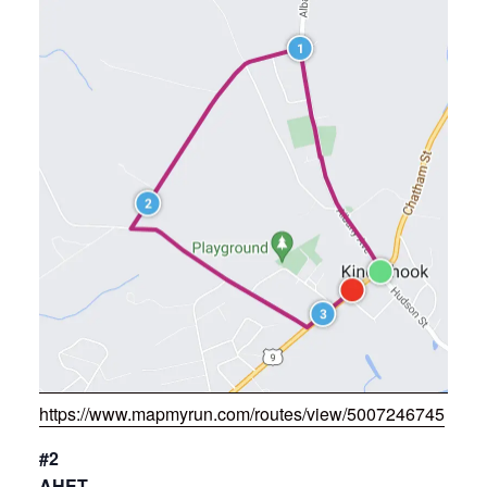
https://www.mapmyrun.com/routes/view/5007246745
#2
AHET