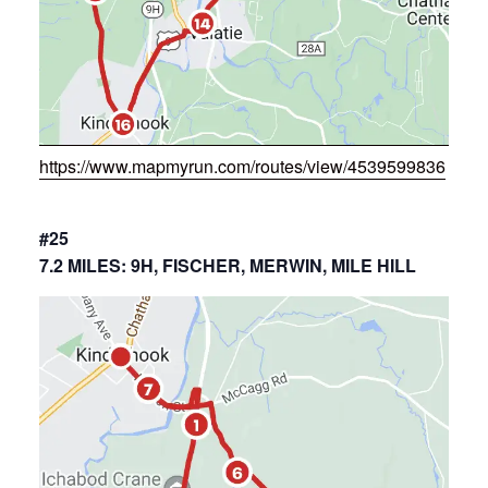
https://www.mapmyrun.com/routes/view/4539599836
#25
7.2 MILES: 9H, FISCHER, MERWIN, MILE HILL