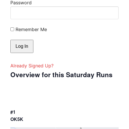
Password
Remember Me
Already Signed Up?
Overview for this Saturday Runs
#1
OK5K