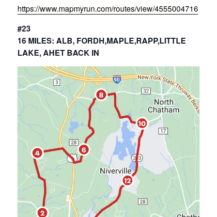
https://www.mapmyrun.com/routes/view/4555004716
#23
16 MILES: ALB, FORDH,MAPLE,RAPP,LITTLE
LAKE, AHET BACK IN