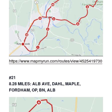
https://www.mapmyrun.com/routes/view/4525419730
#21
8.28 MILES: ALB AVE, DAHL, MAPLE,
FORDHAM, OP, BN, ALB