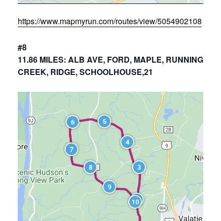
https://www.mapmyrun.com/routes/view/5054902108
#8
11.86 MILES: ALB AVE, FORD, MAPLE, RUNNING
CREEK, RIDGE, SCHOOLHOUSE,21