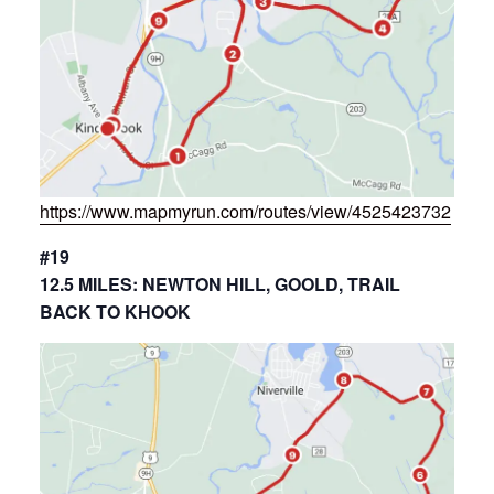
https://www.mapmyrun.com/routes/view/4525423732
#19
12.5 MILES: NEWTON HILL, GOOLD, TRAIL
BACK TO KHOOK