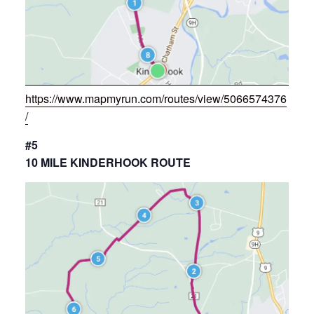
https://www.mapmyrun.com/routes/view/5066574376
/
#5
10 MILE KINDERHOOK ROUTE