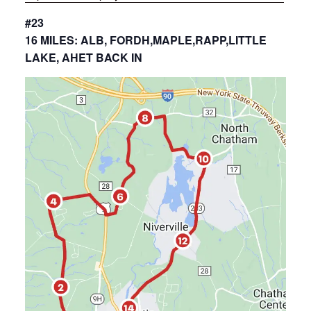
#23
16 MILES: ALB, FORDH,MAPLE,RAPP,LITTLE
LAKE, AHET BACK IN