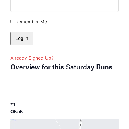
Remember Me
Already Signed Up?
Overview for this Saturday Runs
#1
OK5K