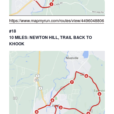
https://www.mapmyrun.com/routes/view/4496048806
#18
10 MILES: NEWTON HILL, TRAIL BACK TO
KHOOK