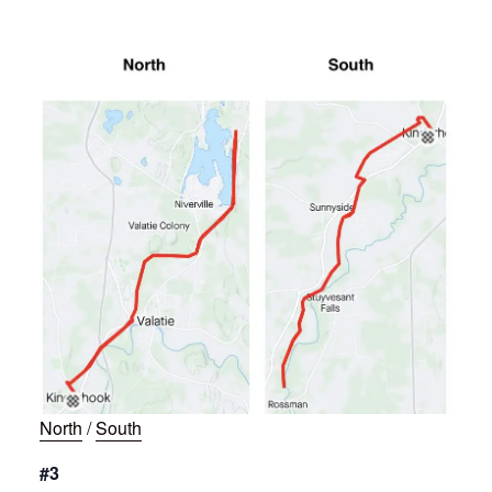
North
/
South
#3