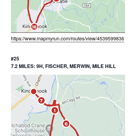
https://www.mapmyrun.com/routes/view/4539599836
#25
7.2 MILES: 9H, FISCHER, MERWIN, MILE HILL