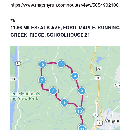
https://www.mapmyrun.com/routes/view/5054902108
#8
11.86 MILES: ALB AVE, FORD, MAPLE, RUNNING
CREEK, RIDGE, SCHOOLHOUSE,21