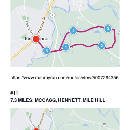
https://www.mapmyrun.com/routes/view/5007264355
#11
7.3 MILES: MCCAGG, HENNETT, MILE HILL