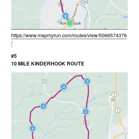
https://www.mapmyrun.com/routes/view/5066574376
/
#5
10 MILE KINDERHOOK ROUTE