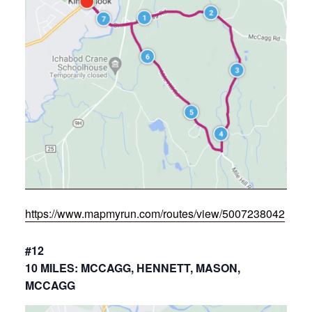
https://www.mapmyrun.com/routes/view/5007238042
#12
10 MILES: MCCAGG, HENNETT, MASON,
MCCAGG