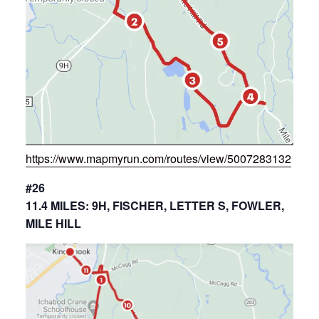
https://www.mapmyrun.com/routes/view/5007283132
#26
11.4 MILES: 9H, FISCHER, LETTER S, FOWLER,
MILE HILL