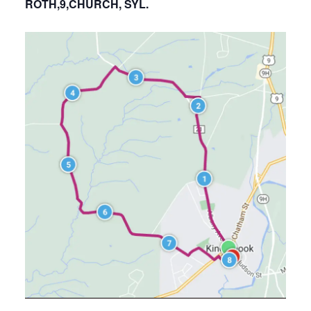
ROTH,9,CHURCH, SYL.