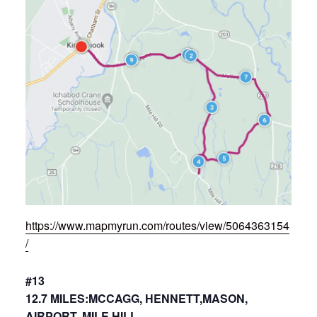
https://www.mapmyrun.com/routes/view/5064363154
/
#13
12.7 MILES:MCCAGG, HENNETT,MASON,
AIRPORT, MILE HILL