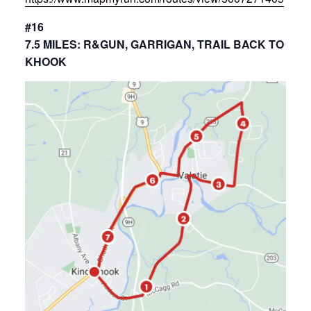
#16
7.5 MILES: R&GUN, GARRIGAN, TRAIL BACK TO
KHOOK