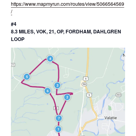
https://www.mapmyrun.com/routes/view/5066564569
/
#4
8.3 MILES, VOK, 21, OP, FORDHAM, DAHLGREN
LOOP