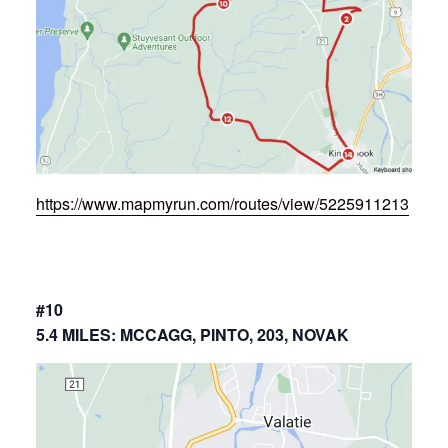
https://www.mapmyrun.com/routes/view/5225911213
#10
5.4 MILES: MCCAGG, PINTO, 203, NOVAK