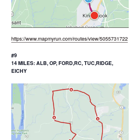
https://www.mapmyrun.com/routes/view/5055731722
#9
14 MILES: ALB, OP, FORD,RC, TUC,RIDGE,
EICHY