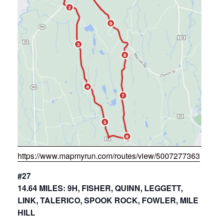
https://www.mapmyrun.com/routes/view/5007277363
#27
14.64 MILES: 9H, FISHER, QUINN, LEGGETT,
LINK, TALERICO, SPOOK ROCK, FOWLER, MILE
HILL