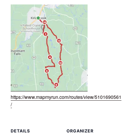
https://www.mapmyrun.com/routes/view/5101690561
/
DETAILS
ORGANIZER