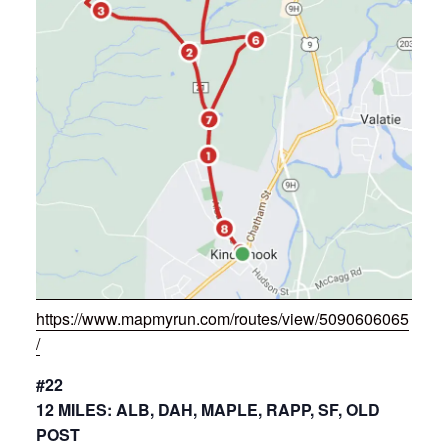
https://www.mapmyrun.com/routes/view/5090606065
/
#22
12 MILES: ALB, DAH, MAPLE, RAPP, SF, OLD
POST