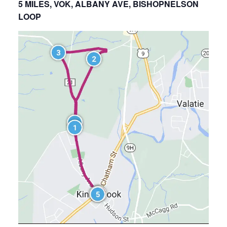
5 MILES, VOK, ALBANY AVE, BISHOPNELSON
LOOP