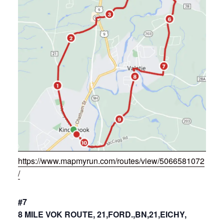
https://www.mapmyrun.com/routes/view/5066581072
/
#7
8 MILE VOK ROUTE, 21,FORD.,BN,21,EICHY,