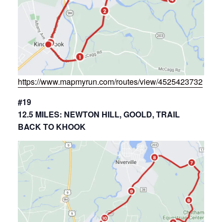
https://www.mapmyrun.com/routes/view/4525423732
#19
12.5 MILES: NEWTON HILL, GOOLD, TRAIL
BACK TO KHOOK