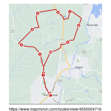
https://www.mapmyrun.com/routes/view/4555004716