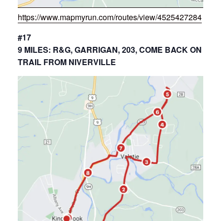
https://www.mapmyrun.com/routes/view/4525427284
#17
9 MILES: R&G, GARRIGAN, 203, COME BACK ON
TRAIL FROM NIVERVILLE