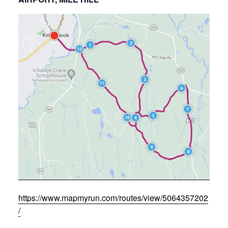
https://www.mapmyrun.com/routes/view/5064357202
/