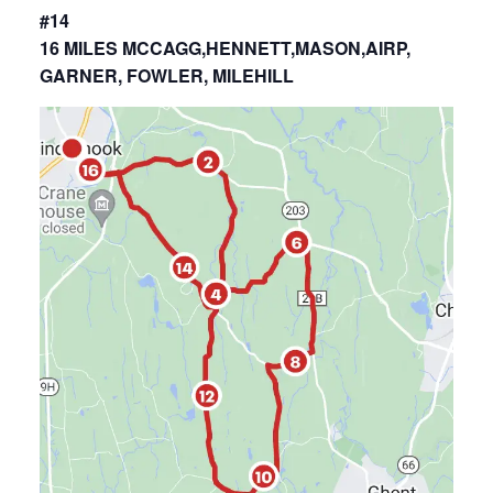
#14
16 MILES MCCAGG,HENNETT,MASON,AIRP,
GARNER, FOWLER, MILEHILL