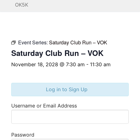
OK5K
Event Series:
Saturday Club Run – VOK
Saturday Club Run – VOK
November 18, 2028 @ 7:30 am
-
11:30 am
Log in to Sign Up
Username or Email Address
Password