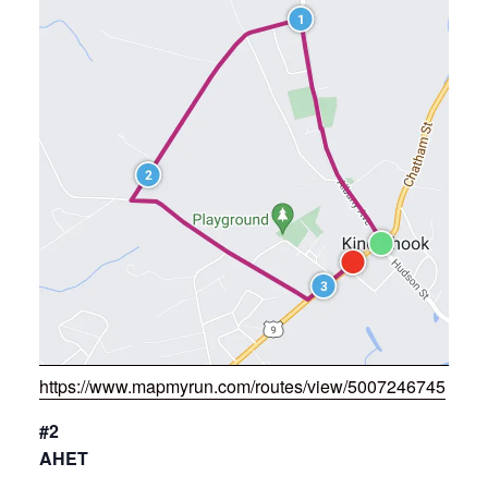
https://www.mapmyrun.com/routes/view/5007246745
#2
AHET