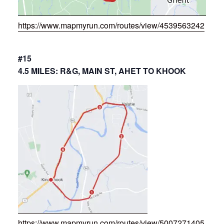
https://www.mapmyrun.com/routes/view/4539563242
#15
4.5 MILES: R&G, MAIN ST, AHET TO KHOOK
https://www.mapmyrun.com/routes/view/5007271405