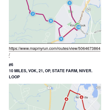
https://www.mapmyrun.com/routes/view/5064673864
/
#6
10 MILES, VOK, 21, OP, STATE FARM, NIVER.
LOOP