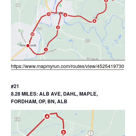
https://www.mapmyrun.com/routes/view/4525419730
#21
8.28 MILES: ALB AVE, DAHL, MAPLE,
FORDHAM, OP, BN, ALB