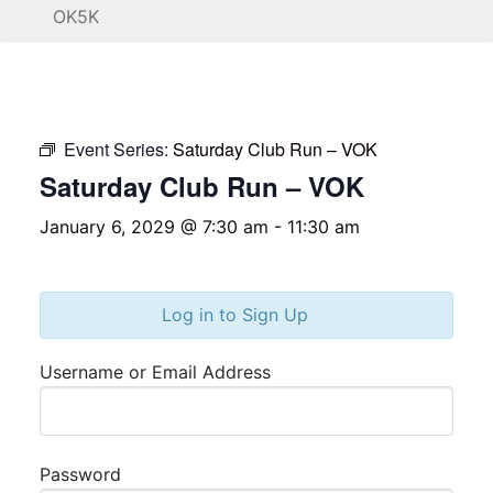
OK5K
Event Series:
Saturday Club Run – VOK
Saturday Club Run – VOK
January 6, 2029 @ 7:30 am
-
11:30 am
Log in to Sign Up
Username or Email Address
Password