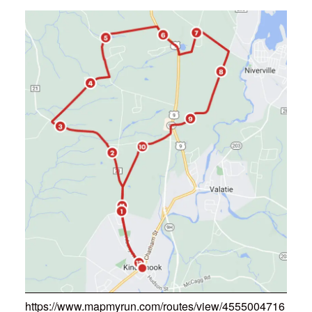
https://www.mapmyrun.com/routes/view/4555004716