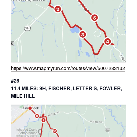
https://www.mapmyrun.com/routes/view/5007283132
#26
11.4 MILES: 9H, FISCHER, LETTER S, FOWLER,
MILE HILL