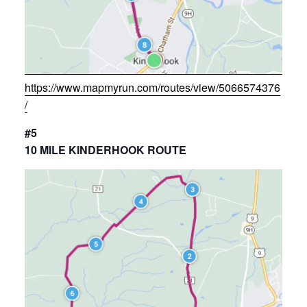
https://www.mapmyrun.com/routes/view/5066574376
/
#5
10 MILE KINDERHOOK ROUTE