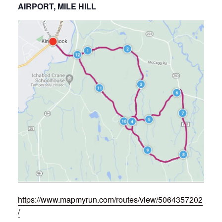
AIRPORT, MILE HILL
https://www.mapmyrun.com/routes/view/5064357202
/