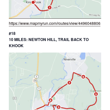
https://www.mapmyrun.com/routes/view/4496048806
#18
10 MILES: NEWTON HILL, TRAIL BACK TO
KHOOK