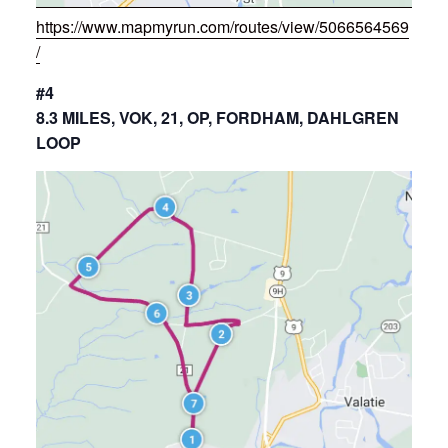
https://www.mapmyrun.com/routes/view/5066564569
/
#4
8.3 MILES, VOK, 21, OP, FORDHAM, DAHLGREN
LOOP