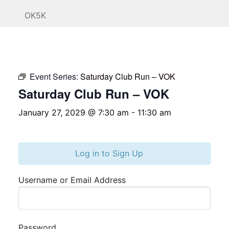
OK5K
Event Series:
Saturday Club Run – VOK
Saturday Club Run – VOK
January 27, 2029 @ 7:30 am
-
11:30 am
Log in to Sign Up
Username or Email Address
Password