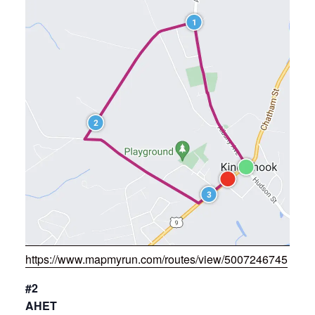
https://www.mapmyrun.com/routes/view/5007246745
#2
AHET