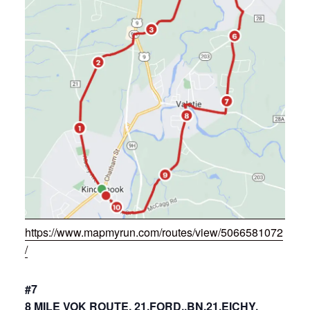
https://www.mapmyrun.com/routes/view/5066581072
/
#7
8 MILE VOK ROUTE, 21,FORD.,BN,21,EICHY,