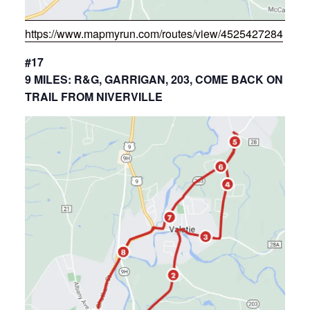
https://www.mapmyrun.com/routes/view/4525427284
#17
9 MILES: R&G, GARRIGAN, 203, COME BACK ON
TRAIL FROM NIVERVILLE