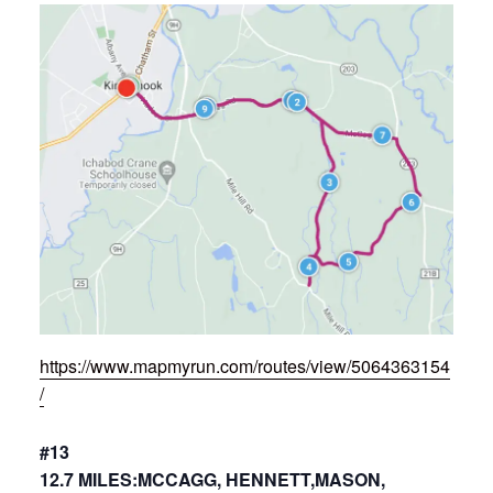
https://www.mapmyrun.com/routes/view/5064363154
/
#13
12.7 MILES:MCCAGG, HENNETT,MASON,