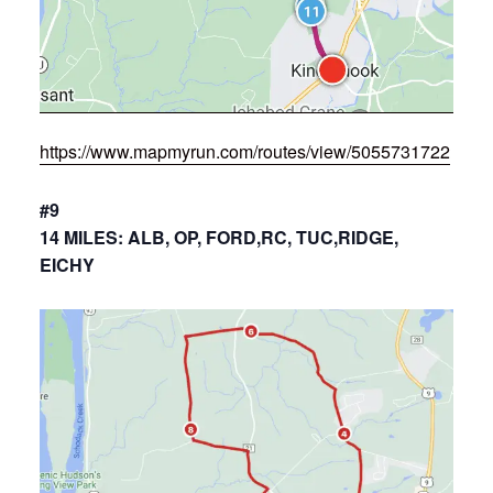
https://www.mapmyrun.com/routes/view/5055731722
#9
14 MILES: ALB, OP, FORD,RC, TUC,RIDGE,
EICHY