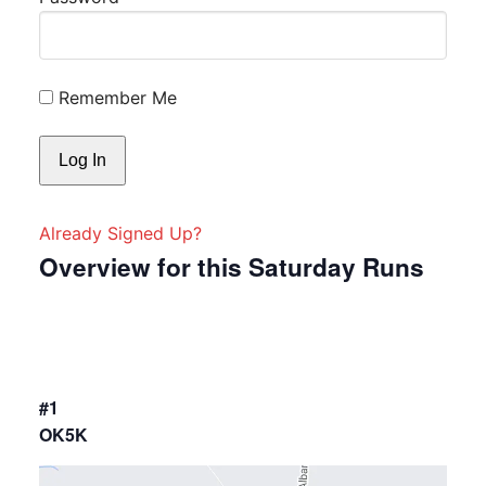
Remember Me
Already Signed Up?
Overview for this Saturday Runs
#1
OK5K