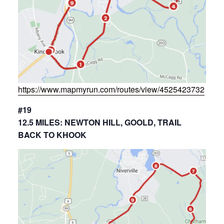
https://www.mapmyrun.com/routes/view/4525423732
#19
12.5 MILES: NEWTON HILL, GOOLD, TRAIL
BACK TO KHOOK