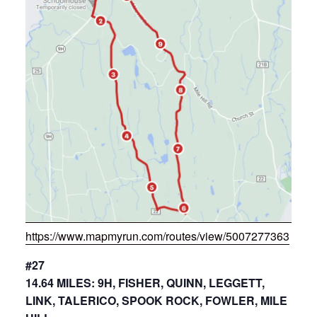
https://www.mapmyrun.com/routes/view/5007277363
#27
14.64 MILES: 9H, FISHER, QUINN, LEGGETT,
LINK, TALERICO, SPOOK ROCK, FOWLER, MILE