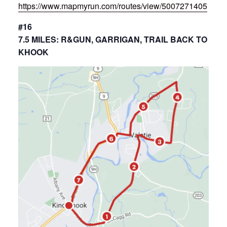
https://www.mapmyrun.com/routes/view/5007271405
#16
7.5 MILES: R&GUN, GARRIGAN, TRAIL BACK TO
KHOOK