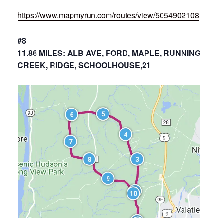
https://www.mapmyrun.com/routes/view/5054902108
#8
11.86 MILES: ALB AVE, FORD, MAPLE, RUNNING
CREEK, RIDGE, SCHOOLHOUSE,21