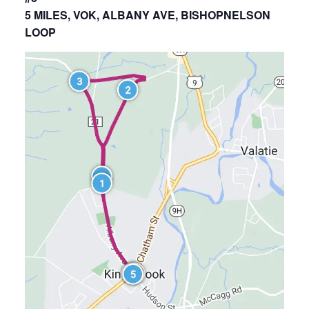
5 MILES, VOK, ALBANY AVE, BISHOPNELSON
LOOP