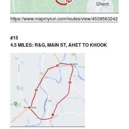
https://www.mapmyrun.com/routes/view/4539563242
#15
4.5 MILES: R&G, MAIN ST, AHET TO KHOOK