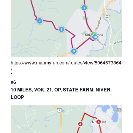
https://www.mapmyrun.com/routes/view/5064673864
/
#6
10 MILES, VOK, 21, OP, STATE FARM, NIVER.
LOOP