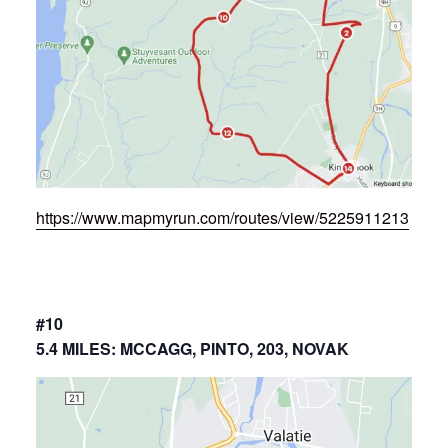
https://www.mapmyrun.com/routes/view/5225911213
#10
5.4 MILES: MCCAGG, PINTO, 203, NOVAK