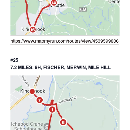
https://www.mapmyrun.com/routes/view/4539599836
#25
7.2 MILES: 9H, FISCHER, MERWIN, MILE HILL