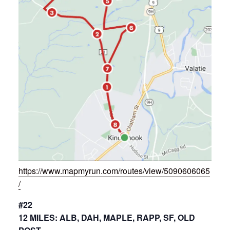
https://www.mapmyrun.com/routes/view/5090606065
/
#22
12 MILES: ALB, DAH, MAPLE, RAPP, SF, OLD