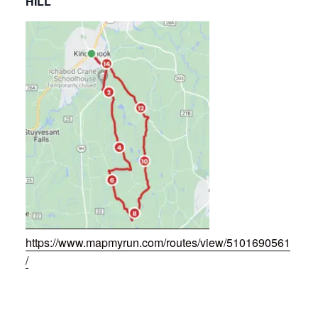
HILL
https://www.mapmyrun.com/routes/view/5101690561
/