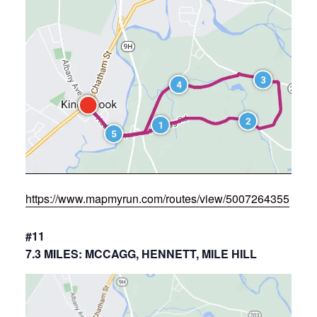
https://www.mapmyrun.com/routes/view/5007264355
#11
7.3 MILES: MCCAGG, HENNETT, MILE HILL