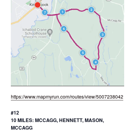
https://www.mapmyrun.com/routes/view/5007238042
#12
10 MILES: MCCAGG, HENNETT, MASON,
MCCAGG