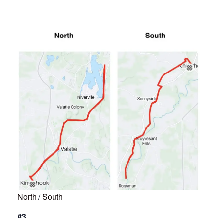
North
/
South
#3