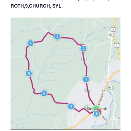
ROTH,9,CHURCH, SYL.