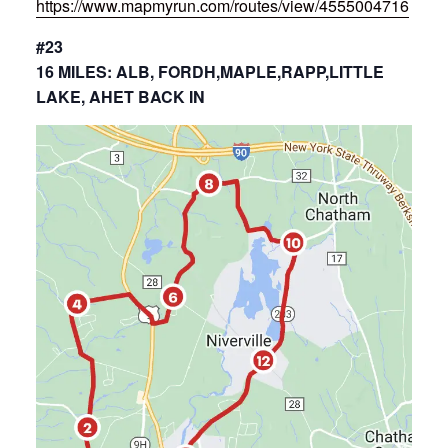
https://www.mapmyrun.com/routes/view/4555004716
#23
16 MILES: ALB, FORDH,MAPLE,RAPP,LITTLE
LAKE, AHET BACK IN