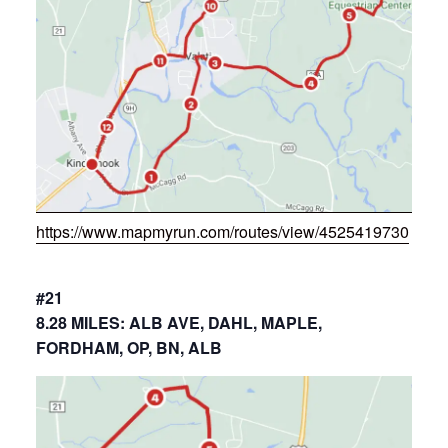
https://www.mapmyrun.com/routes/view/4525419730
#21
8.28 MILES: ALB AVE, DAHL, MAPLE,
FORDHAM, OP, BN, ALB