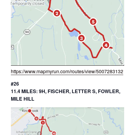
https://www.mapmyrun.com/routes/view/5007283132
#26
11.4 MILES: 9H, FISCHER, LETTER S, FOWLER,
MILE HILL