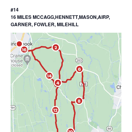
#14
16 MILES MCCAGG,HENNETT,MASON,AIRP,
GARNER, FOWLER, MILEHILL