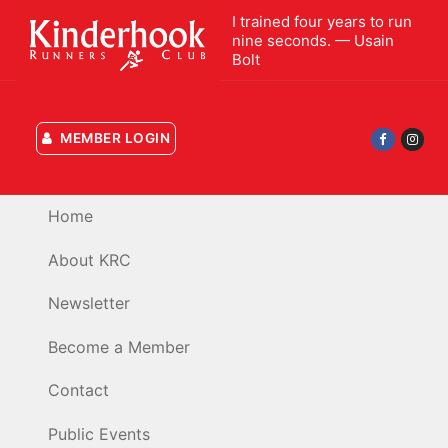
Skip
I trained four years to run
to
nine seconds. — Usain
Bolt
content
MEMBER LOGIN
Home
About KRC
Newsletter
Become a Member
Contact
Public Events