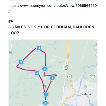
https://www.mapmyrun.com/routes/view/5066564569
/
#4
8.3 MILES, VOK, 21, OP, FORDHAM, DAHLGREN
LOOP