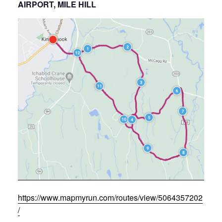
AIRPORT, MILE HILL
https://www.mapmyrun.com/routes/view/5064357202
/