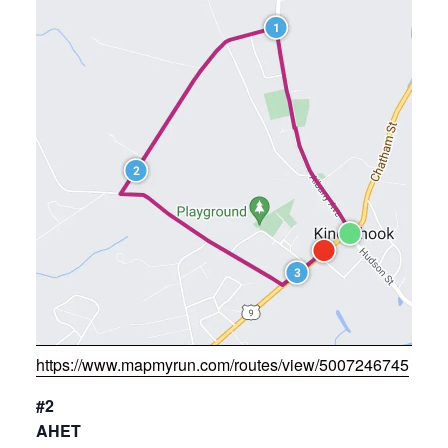
https://www.mapmyrun.com/routes/view/5007246745
#2
AHET