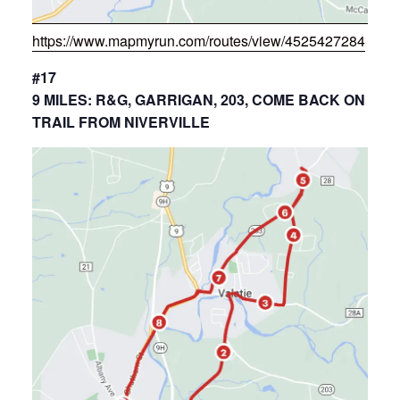
https://www.mapmyrun.com/routes/view/4525427284
#17
9 MILES: R&G, GARRIGAN, 203, COME BACK ON
TRAIL FROM NIVERVILLE