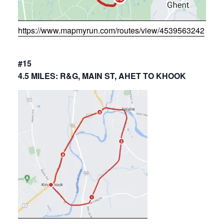
https://www.mapmyrun.com/routes/view/4539563242
#15
4.5 MILES: R&G, MAIN ST, AHET TO KHOOK