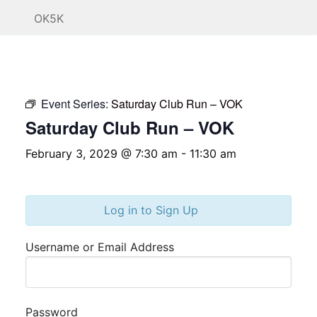
OK5K
Event Series:
Saturday Club Run – VOK
Saturday Club Run – VOK
February 3, 2029 @ 7:30 am
-
11:30 am
Log in to Sign Up
Username or Email Address
Password