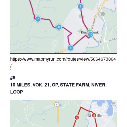
https://www.mapmyrun.com/routes/view/5064673864
/
#6
10 MILES, VOK, 21, OP, STATE FARM, NIVER.
LOOP