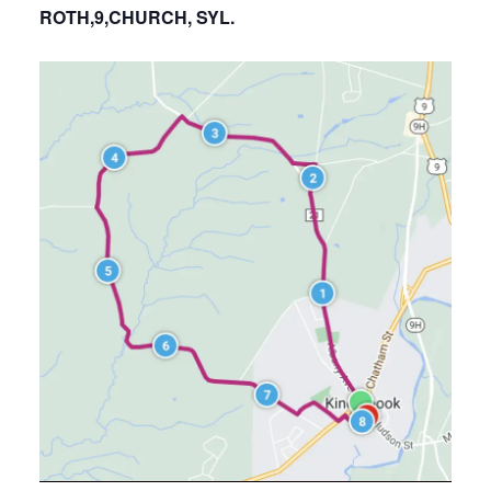
ROTH,9,CHURCH, SYL.