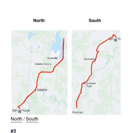
North
/
South
#3