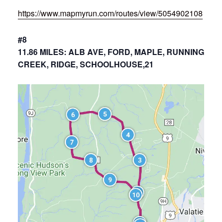
https://www.mapmyrun.com/routes/view/5054902108
#8
11.86 MILES: ALB AVE, FORD, MAPLE, RUNNING
CREEK, RIDGE, SCHOOLHOUSE,21