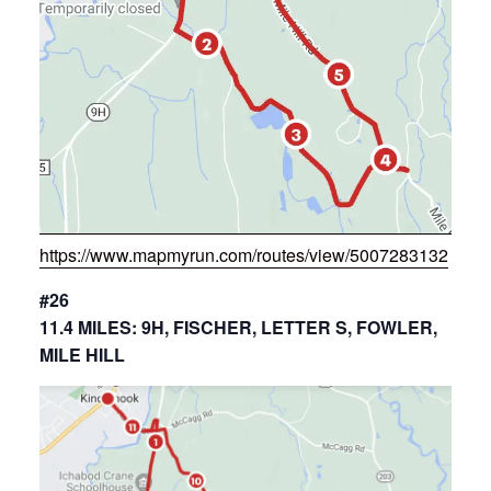
https://www.mapmyrun.com/routes/view/5007283132
#26
11.4 MILES: 9H, FISCHER, LETTER S, FOWLER,
MILE HILL