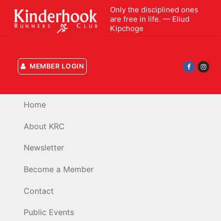
Skip
Only the disciplined ones
to
are free in life. — Eliud
Kipchoge
content
MEMBER LOGIN
Home
About KRC
Newsletter
Become a Member
Contact
Public Events