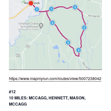
https://www.mapmyrun.com/routes/view/5007238042
#12
10 MILES: MCCAGG, HENNETT, MASON,
MCCAGG