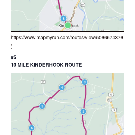
https://www.mapmyrun.com/routes/view/5066574376
/
#5
10 MILE KINDERHOOK ROUTE