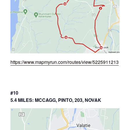
https://www.mapmyrun.com/routes/view/5225911213
#10
5.4 MILES: MCCAGG, PINTO, 203, NOVAK