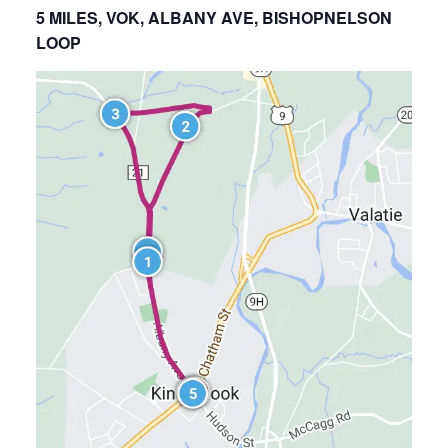
5 MILES, VOK, ALBANY AVE, BISHOPNELSON
LOOP