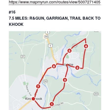
https://www.mapmyrun.com/routes/view/5007271405
#16
7.5 MILES: R&GUN, GARRIGAN, TRAIL BACK TO
KHOOK