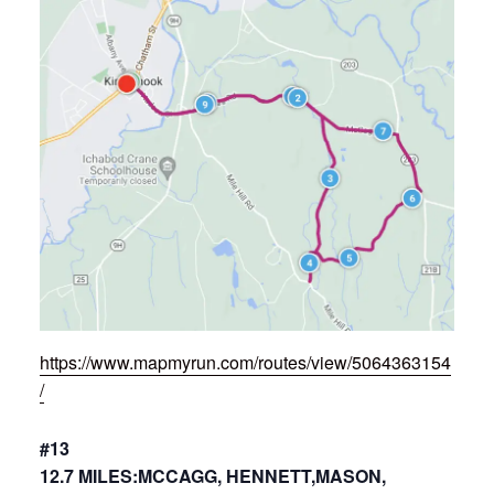
https://www.mapmyrun.com/routes/view/5064363154
/
#13
12.7 MILES:MCCAGG, HENNETT,MASON,