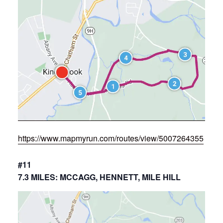
https://www.mapmyrun.com/routes/view/5007264355
#11
7.3 MILES: MCCAGG, HENNETT, MILE HILL