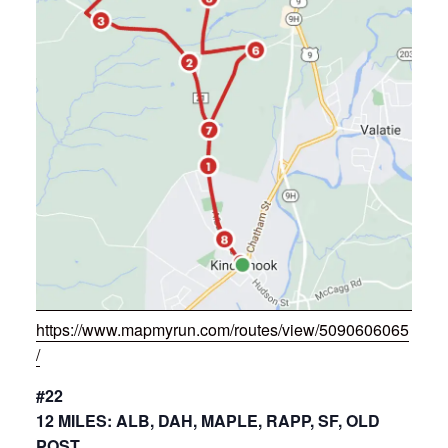
https://www.mapmyrun.com/routes/view/5090606065
/
#22
12 MILES: ALB, DAH, MAPLE, RAPP, SF, OLD
POST