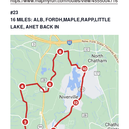
https://www.mapmyrun.com/routes/view/4555004716
#23
16 MILES: ALB, FORDH,MAPLE,RAPP,LITTLE
LAKE, AHET BACK IN