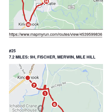
https://www.mapmyrun.com/routes/view/4539599836
#25
7.2 MILES: 9H, FISCHER, MERWIN, MILE HILL