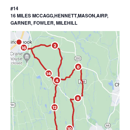
#14
16 MILES MCCAGG,HENNETT,MASON,AIRP,
GARNER, FOWLER, MILEHILL