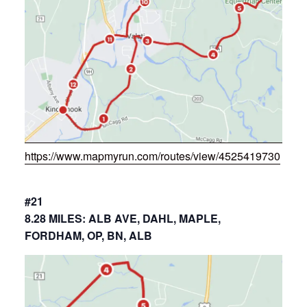
https://www.mapmyrun.com/routes/view/4525419730
#21
8.28 MILES: ALB AVE, DAHL, MAPLE,
FORDHAM, OP, BN, ALB