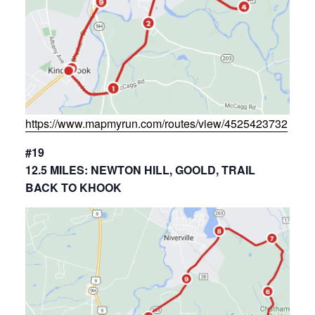
https://www.mapmyrun.com/routes/view/4525423732
#19
12.5 MILES: NEWTON HILL, GOOLD, TRAIL
BACK TO KHOOK