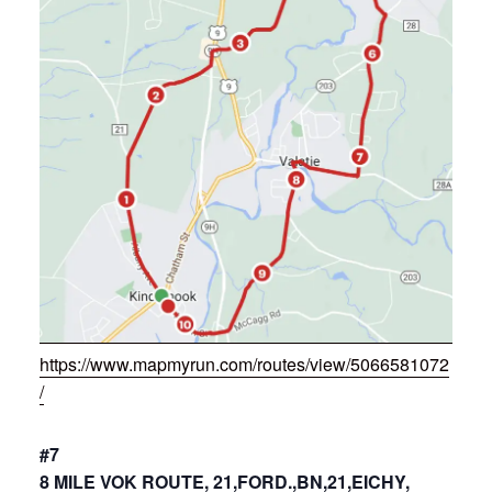
https://www.mapmyrun.com/routes/view/5066581072
/
#7
8 MILE VOK ROUTE, 21,FORD.,BN,21,EICHY,