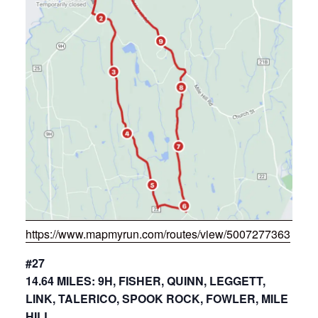
https://www.mapmyrun.com/routes/view/5007277363
#27
14.64 MILES: 9H, FISHER, QUINN, LEGGETT,
LINK, TALERICO, SPOOK ROCK, FOWLER, MILE
HILL