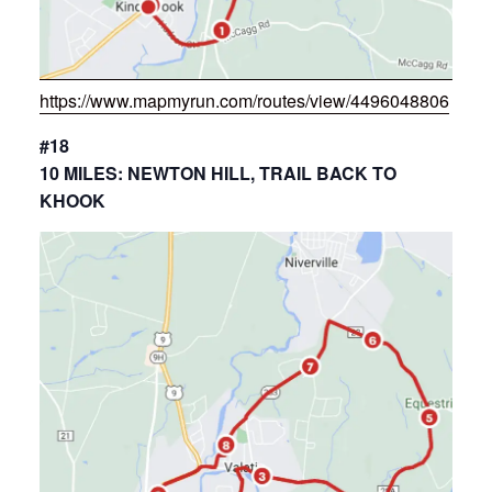
https://www.mapmyrun.com/routes/view/4496048806
#18
10 MILES: NEWTON HILL, TRAIL BACK TO
KHOOK