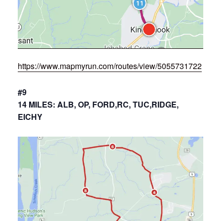
https://www.mapmyrun.com/routes/view/5055731722
#9
14 MILES: ALB, OP, FORD,RC, TUC,RIDGE,
EICHY