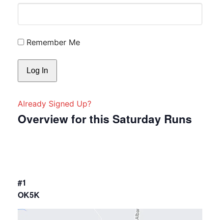
Remember Me
Already Signed Up?
Overview for this Saturday Runs
#1
OK5K