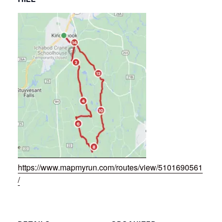
https://www.mapmyrun.com/routes/view/5101690561
/