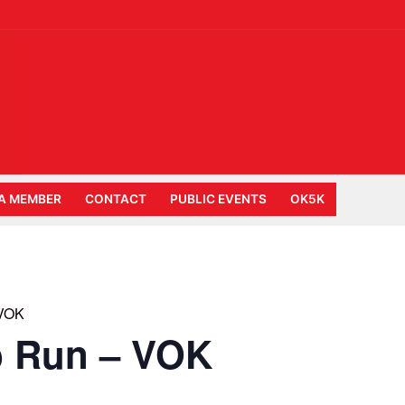
A MEMBER
CONTACT
PUBLIC EVENTS
OK5K
 VOK
b Run – VOK