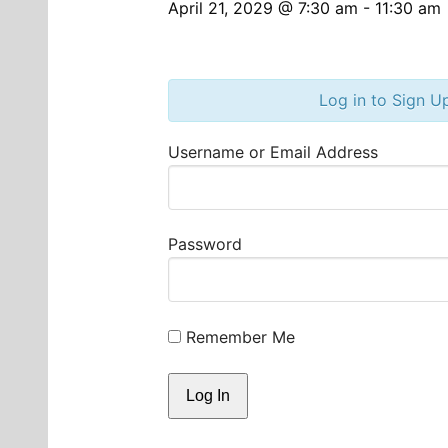
April 21, 2029 @ 7:30 am
-
11:30 am
Log in to Sign U
Username or Email Address
Password
Remember Me