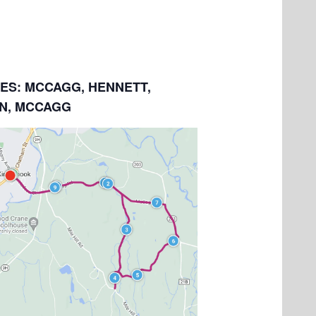
LES: MCCAGG, HENNETT,
N, MCCAGG