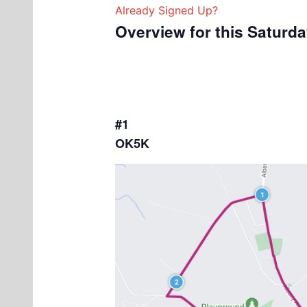
Already Signed Up?
Overview for this Saturd
#1
OK5K