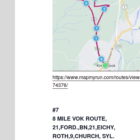
https://www.mapmyrun.com/routes/vie
74376/
#7
8 MILE VOK ROUTE,
21,FORD.,BN,21,EICHY,
ROTH,9,CHURCH, SYL.