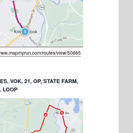
/www.mapmyrun.com/routes/view/50665
LES, VOK, 21, OP, STATE FARM,
. LOOP