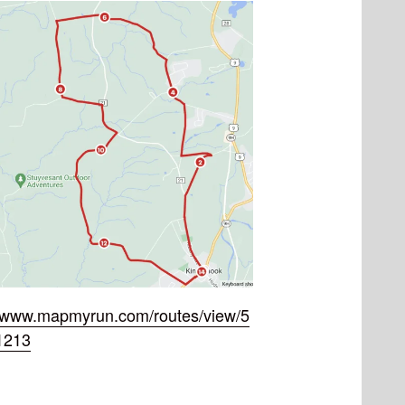
//www.mapmyrun.com/routes/view/5
1213