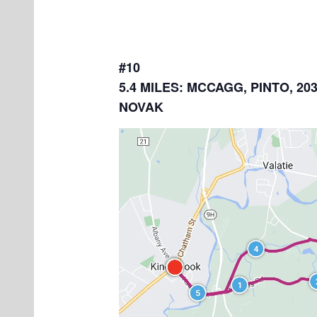
#10
5.4 MILES: MCCAGG, PINTO, 203
NOVAK