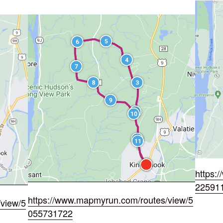
https:
22591
https://www.mapmyrun.com/routes/view/5
view/5
055731722