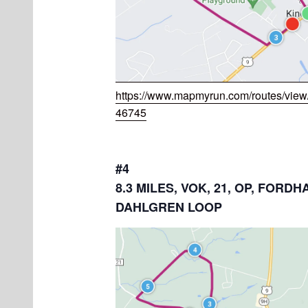
https://www.mapmyrun.com/routes/vie
46745
#4
8.3 MILES, VOK, 21, OP, FORDH
DAHLGREN LOOP