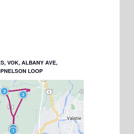
ES, VOK, ALBANY AVE,
OPNELSON LOOP