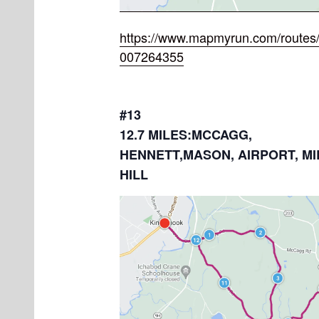
https://www.mapmyrun.com/routes/
007264355
#13
12.7 MILES:MCCAGG,
HENNETT,MASON, AIRPORT, MI
HILL