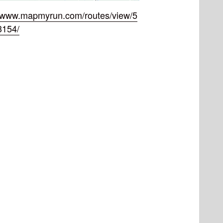
//www.mapmyrun.com/routes/view/5
3154/