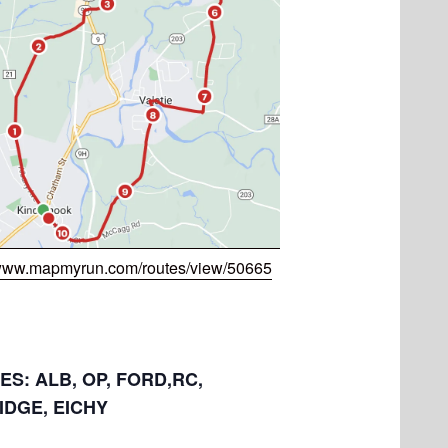
/www.mapmyrun.com/routes/view/50665
LES: ALB, OP, FORD,RC,
IDGE, EICHY