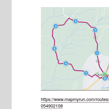
https://www.mapmyrun.com/routes/
054902108