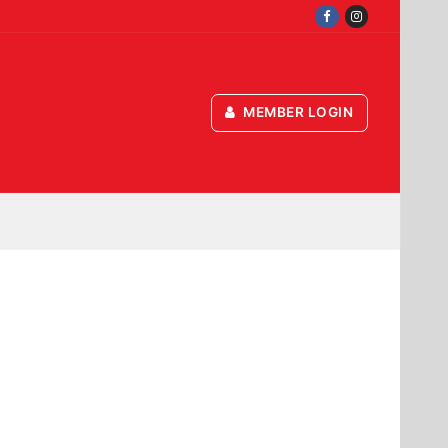
MEMBER LOGIN