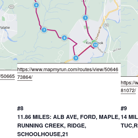
https://www.mapmyrun.com/routes/view/50646
w/50665
73864/
https:/
81072/
#8
#9
11.86 MILES: ALB AVE, FORD, MAPLE,
14 MI
RUNNING CREEK, RIDGE,
TUC,R
SCHOOLHOUSE,21