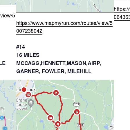
https:
view/5
06436
https://www.mapmyrun.com/routes/view/5
007238042
#14
16 MILES
LE
MCCAGG,HENNETT,MASON,AIRP,
GARNER, FOWLER, MILEHILL