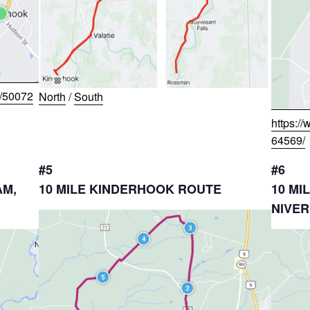
w/50072
North
/
South
https:/
64569/
#5
#6
AM,
10 MILE KINDERHOOK ROUTE
10 MI
NIVER