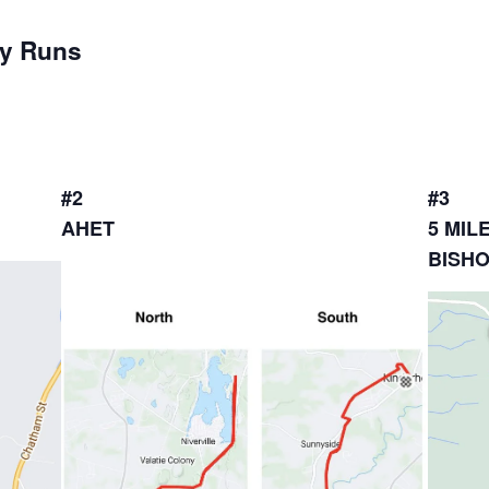
ay Runs
#2
#3
AHET
5 MIL
BISH