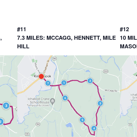
#11
#12
,
7.3 MILES: MCCAGG, HENNETT, MILE
10 MI
HILL
MASO