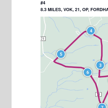
#4
8.3 MILES, VOK, 21, OP, FOR