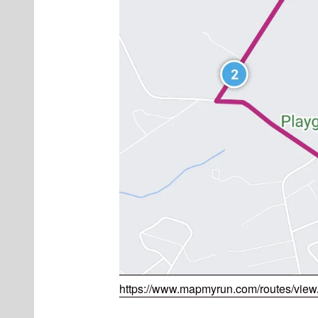
https://www.mapmyrun.com/routes/vie