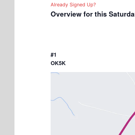
Already Signed Up?
Overview for this Saturd
#1
OK5K