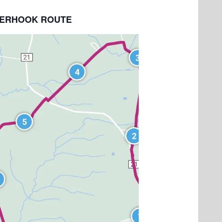
NDERHOOK ROUTE