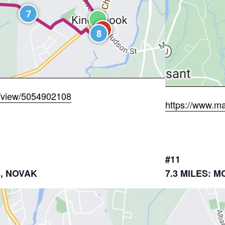
/view/5054902108
https://www.m
#11
3, NOVAK
7.3 MILES: 