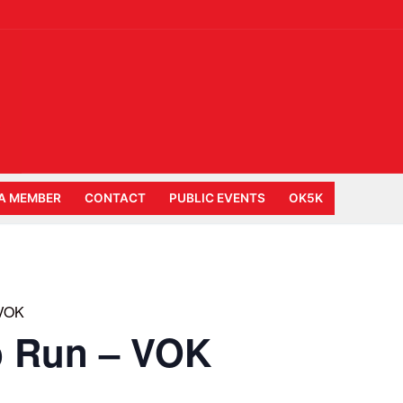
A MEMBER
CONTACT
PUBLIC EVENTS
OK5K
 VOK
b Run – VOK