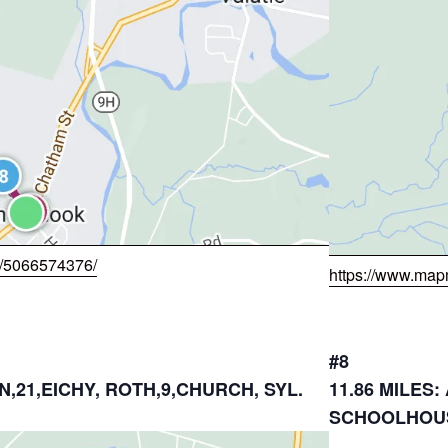
w/5066574376/
https://www.map
#8
N,21,EICHY, ROTH,9,CHURCH, SYL.
11.86 MILES
SCHOOLHOUS