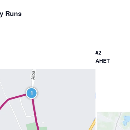
ay Runs
#2
AHET