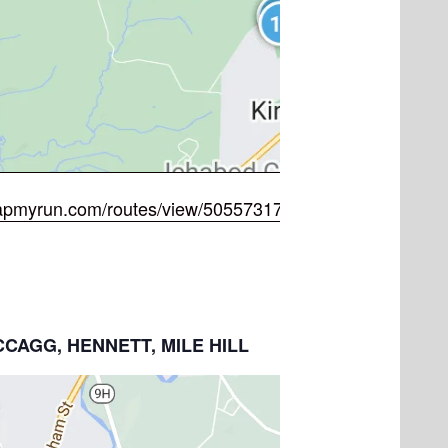
apmyrun.com/routes/view/5055731722
MCCAGG, HENNETT, MILE HILL