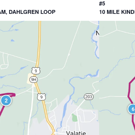
#5
DHAM, DAHLGREN LOOP
10 MILE KI