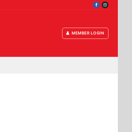
MEMBER LOGIN