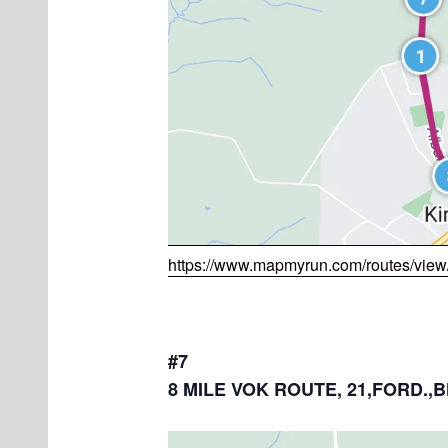
https://www.mapmyrun.com/routes/vie
#7
8 MILE VOK ROUTE, 21,FORD.,B