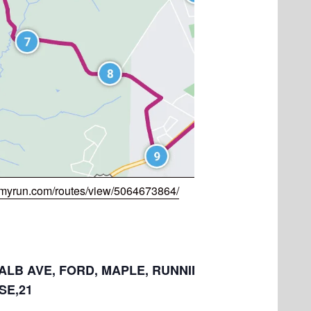
myrun.com/routes/view/5064673864/
: ALB AVE, FORD, MAPLE, RUNNING CREEK, RIDGE,
E,21