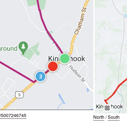
w/5007246745
North
/
South