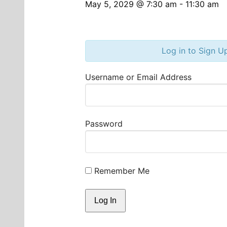
May 5, 2029 @ 7:30 am
-
11:30 am
Log in to Sign U
Username or Email Address
Password
Remember Me