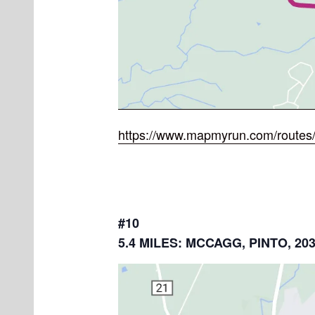
https://www.mapmyrun.com/routes
#10
5.4 MILES: MCCAGG, PINTO, 20