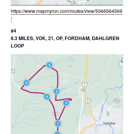
https://www.mapmyrun.com/routes/view/5066564569
/
#4
8.3 MILES, VOK, 21, OP, FORDHAM, DAHLGREN
LOOP