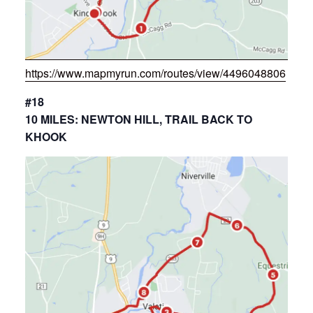
https://www.mapmyrun.com/routes/view/4496048806
#18
10 MILES: NEWTON HILL, TRAIL BACK TO
KHOOK