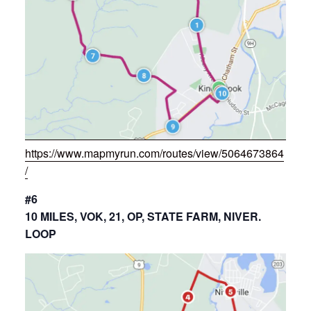
https://www.mapmyrun.com/routes/view/5064673864
/
#6
10 MILES, VOK, 21, OP, STATE FARM, NIVER.
LOOP