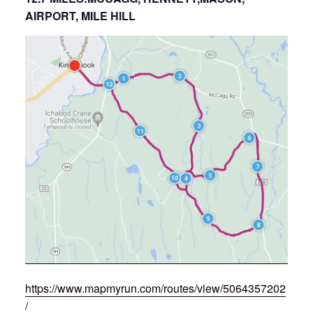
AIRPORT, MILE HILL
https://www.mapmyrun.com/routes/view/5064357202
/