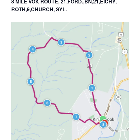
8 MILE VOK ROUTE, 21,FORD.,BN,21,EICHY,
ROTH,9,CHURCH, SYL.