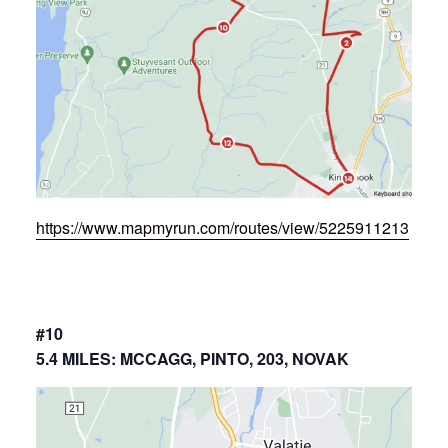
https://www.mapmyrun.com/routes/view/5225911213
#10
5.4 MILES: MCCAGG, PINTO, 203, NOVAK