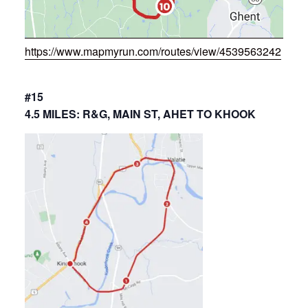
https://www.mapmyrun.com/routes/view/4539563242
#15
4.5 MILES: R&G, MAIN ST, AHET TO KHOOK