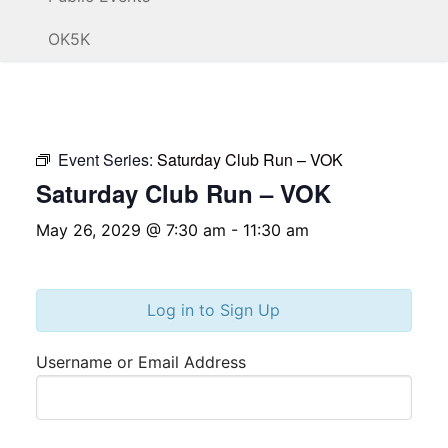
OK5K
Event Series:
Saturday Club Run – VOK
Saturday Club Run – VOK
May 26, 2029 @ 7:30 am
-
11:30 am
Log in to Sign Up
Username or Email Address