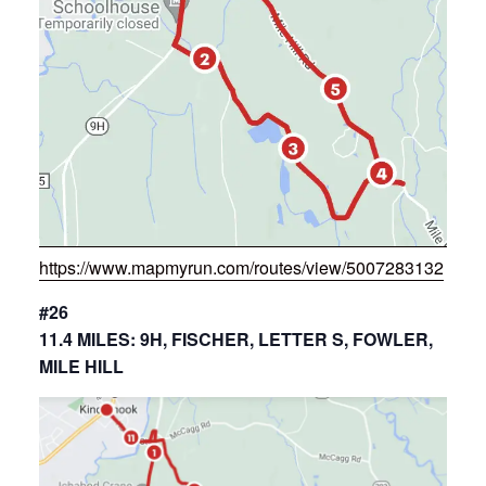
https://www.mapmyrun.com/routes/view/5007283132
#26
11.4 MILES: 9H, FISCHER, LETTER S, FOWLER,
MILE HILL