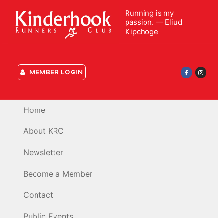
Skip
Running is my
to
passion. — Eliud
content
Kipchoge
MEMBER LOGIN
Home
About KRC
Newsletter
Become a Member
Contact
Public Events