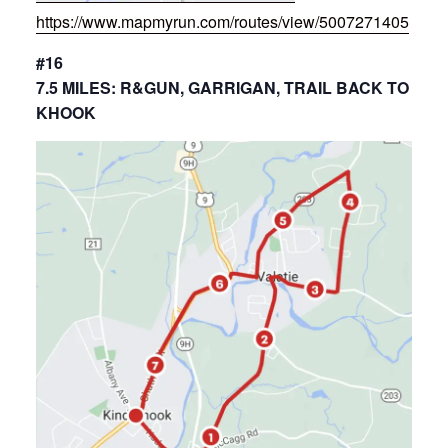
https://www.mapmyrun.com/routes/view/5007271405
#16
7.5 MILES: R&GUN, GARRIGAN, TRAIL BACK TO
KHOOK