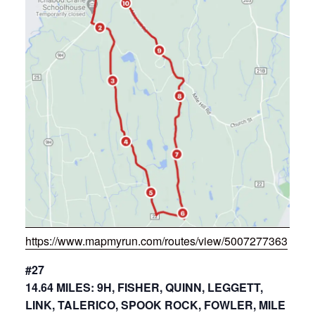
https://www.mapmyrun.com/routes/view/5007277363
#27
14.64 MILES: 9H, FISHER, QUINN, LEGGETT,
LINK, TALERICO, SPOOK ROCK, FOWLER, MILE