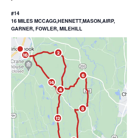
#14
16 MILES MCCAGG,HENNETT,MASON,AIRP,
GARNER, FOWLER, MILEHILL