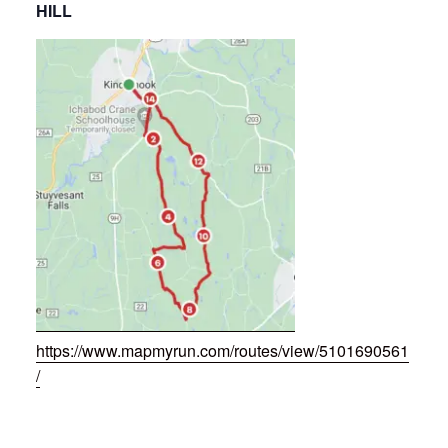
HILL
https://www.mapmyrun.com/routes/view/5101690561
/