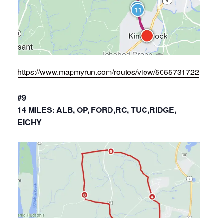
https://www.mapmyrun.com/routes/view/5055731722
#9
14 MILES: ALB, OP, FORD,RC, TUC,RIDGE,
EICHY