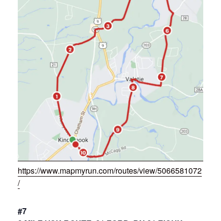
https://www.mapmyrun.com/routes/view/5066581072
/
#7