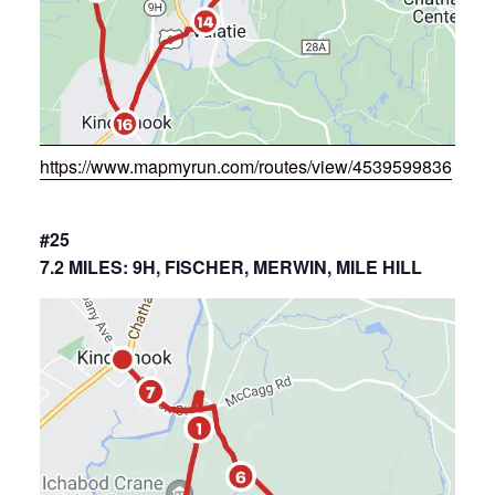
https://www.mapmyrun.com/routes/view/4539599836
#25
7.2 MILES: 9H, FISCHER, MERWIN, MILE HILL