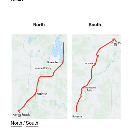
North
/
South