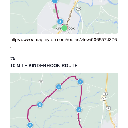
https://www.mapmyrun.com/routes/view/5066574376
/
#5
10 MILE KINDERHOOK ROUTE