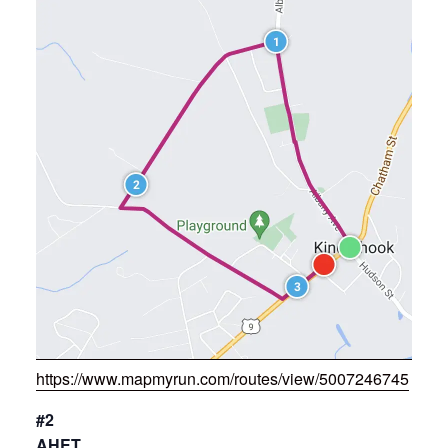
https://www.mapmyrun.com/routes/view/5007246745
#2
AHET