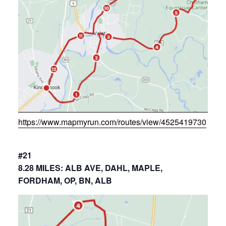
https://www.mapmyrun.com/routes/view/4525419730
#21
8.28 MILES: ALB AVE, DAHL, MAPLE,
FORDHAM, OP, BN, ALB