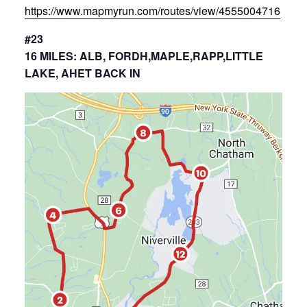
https://www.mapmyrun.com/routes/view/4555004716
#23
16 MILES: ALB, FORDH,MAPLE,RAPP,LITTLE
LAKE, AHET BACK IN