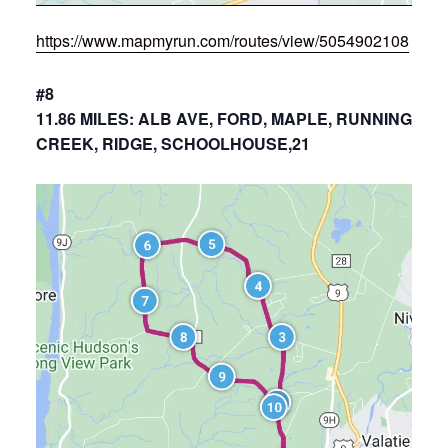
https://www.mapmyrun.com/routes/view/5054902108
#8
11.86 MILES: ALB AVE, FORD, MAPLE, RUNNING
CREEK, RIDGE, SCHOOLHOUSE,21