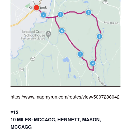
https://www.mapmyrun.com/routes/view/5007238042
#12
10 MILES: MCCAGG, HENNETT, MASON,
MCCAGG