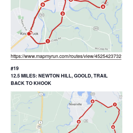
https://www.mapmyrun.com/routes/view/4525423732
#19
12.5 MILES: NEWTON HILL, GOOLD, TRAIL
BACK TO KHOOK