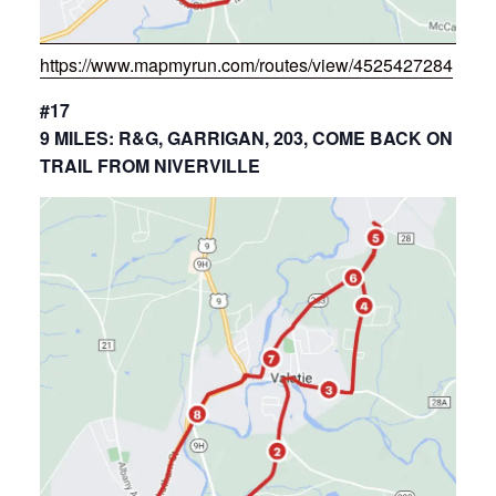
https://www.mapmyrun.com/routes/view/4525427284
#17
9 MILES: R&G, GARRIGAN, 203, COME BACK ON
TRAIL FROM NIVERVILLE