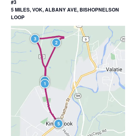
#3
5 MILES, VOK, ALBANY AVE, BISHOPNELSON
LOOP