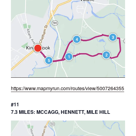
https://www.mapmyrun.com/routes/view/5007264355
#11
7.3 MILES: MCCAGG, HENNETT, MILE HILL