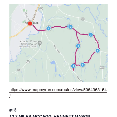
https://www.mapmyrun.com/routes/view/5064363154
/
#13
12.7 MILES:MCCAGG, HENNETT,MASON,