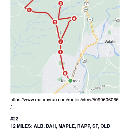
https://www.mapmyrun.com/routes/view/5090606065
/
#22
12 MILES: ALB, DAH, MAPLE, RAPP, SF, OLD