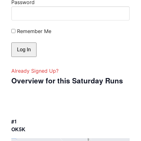
Password
Remember Me
Already Signed Up?
Overview for this Saturday Runs
#1
OK5K