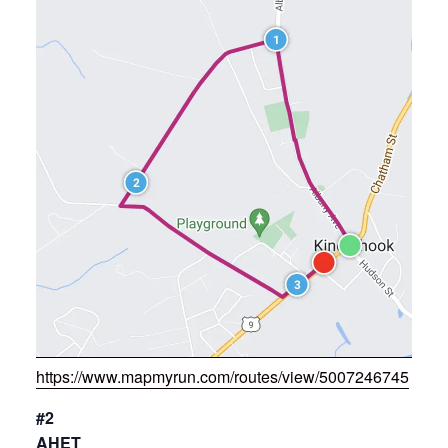
https://www.mapmyrun.com/routes/view/5007246745
#2
AHET