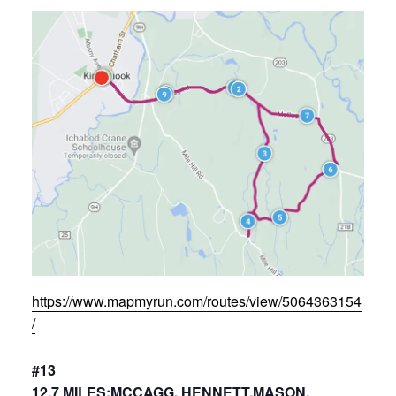
https://www.mapmyrun.com/routes/view/5064363154
/
#13
12.7 MILES:MCCAGG, HENNETT,MASON,