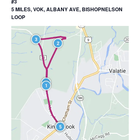
#3
5 MILES, VOK, ALBANY AVE, BISHOPNELSON
LOOP