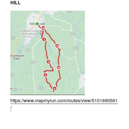
HILL
https://www.mapmyrun.com/routes/view/5101690561
/