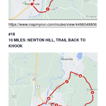
https://www.mapmyrun.com/routes/view/4496048806
#18
10 MILES: NEWTON HILL, TRAIL BACK TO
KHOOK