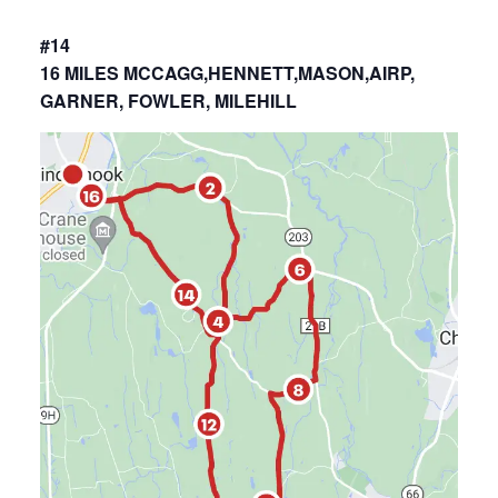
#14
16 MILES MCCAGG,HENNETT,MASON,AIRP,
GARNER, FOWLER, MILEHILL