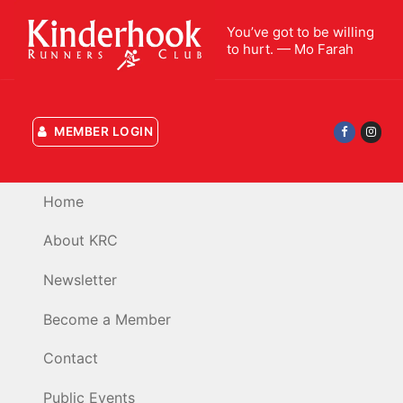
Skip
You’ve got to be willing
to
to hurt. — Mo Farah
content
MEMBER LOGIN
Home
About KRC
Newsletter
Become a Member
Contact
Public Events