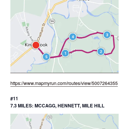
https://www.mapmyrun.com/routes/view/5007264355
#11
7.3 MILES: MCCAGG, HENNETT, MILE HILL