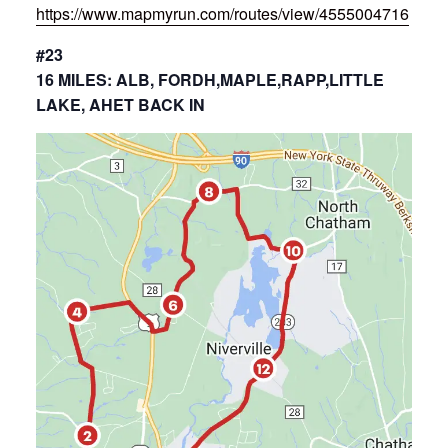
https://www.mapmyrun.com/routes/view/4555004716
#23
16 MILES: ALB, FORDH,MAPLE,RAPP,LITTLE
LAKE, AHET BACK IN