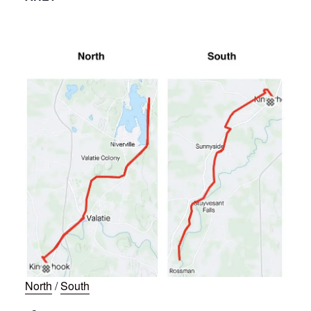
North
/
South