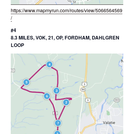
https://www.mapmyrun.com/routes/view/5066564569
/
#4
8.3 MILES, VOK, 21, OP, FORDHAM, DAHLGREN
LOOP