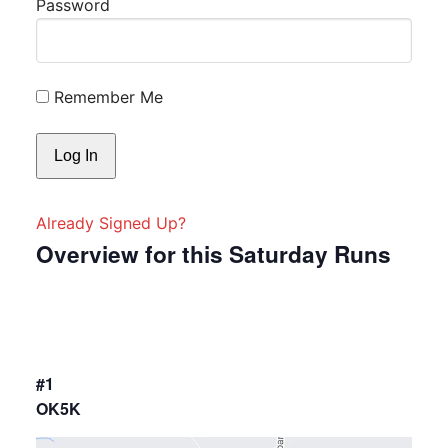
Password
Remember Me
Already Signed Up?
Overview for this Saturday Runs
#1
OK5K