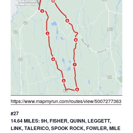
https://www.mapmyrun.com/routes/view/5007277363
#27
14.64 MILES: 9H, FISHER, QUINN, LEGGETT,
LINK, TALERICO, SPOOK ROCK, FOWLER, MILE