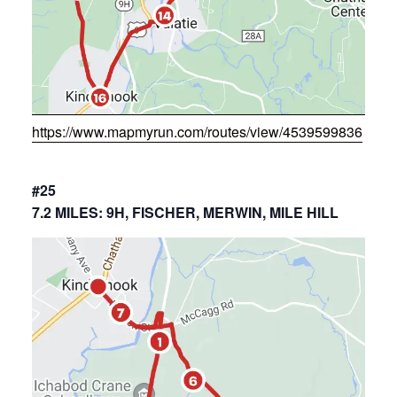
https://www.mapmyrun.com/routes/view/4539599836
#25
7.2 MILES: 9H, FISCHER, MERWIN, MILE HILL