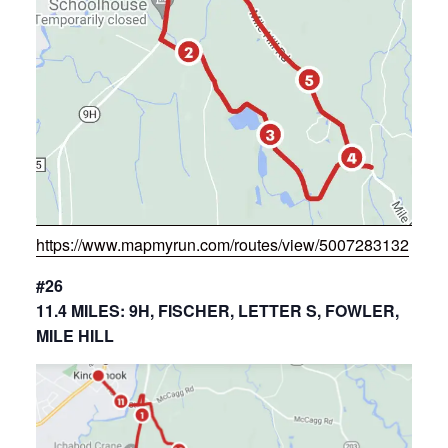
https://www.mapmyrun.com/routes/view/5007283132
#26
11.4 MILES: 9H, FISCHER, LETTER S, FOWLER,
MILE HILL