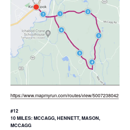
https://www.mapmyrun.com/routes/view/5007238042
#12
10 MILES: MCCAGG, HENNETT, MASON,
MCCAGG