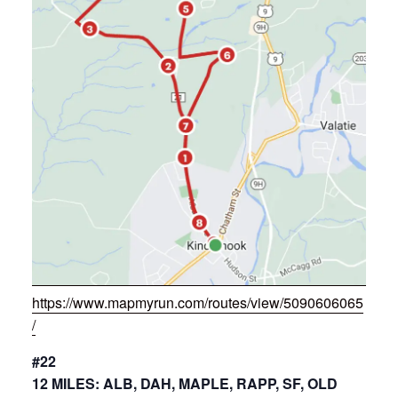
https://www.mapmyrun.com/routes/view/5090606065
/
#22
12 MILES: ALB, DAH, MAPLE, RAPP, SF, OLD