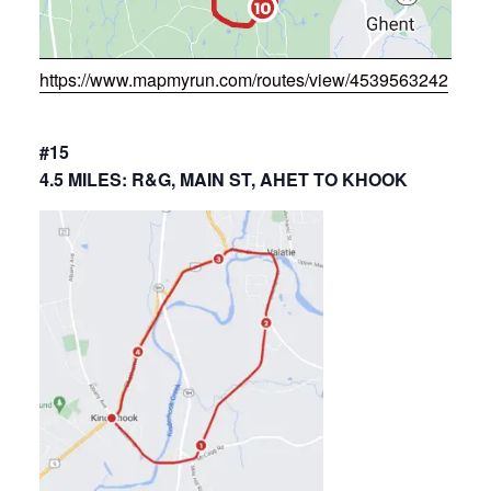
https://www.mapmyrun.com/routes/view/4539563242
#15
4.5 MILES: R&G, MAIN ST, AHET TO KHOOK