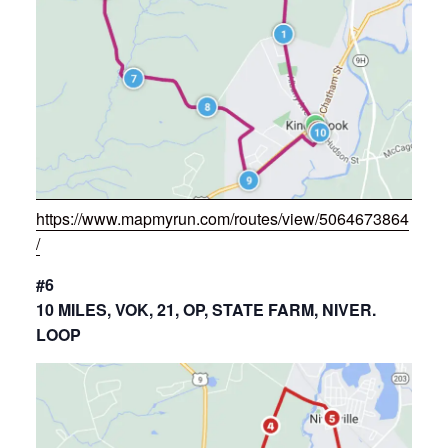
https://www.mapmyrun.com/routes/view/5064673864
/
#6
10 MILES, VOK, 21, OP, STATE FARM, NIVER.
LOOP