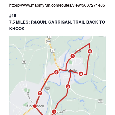
https://www.mapmyrun.com/routes/view/5007271405
#16
7.5 MILES: R&GUN, GARRIGAN, TRAIL BACK TO
KHOOK