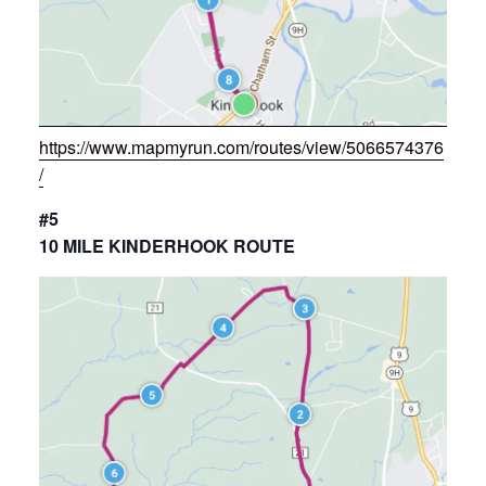
https://www.mapmyrun.com/routes/view/5066574376
/
#5
10 MILE KINDERHOOK ROUTE