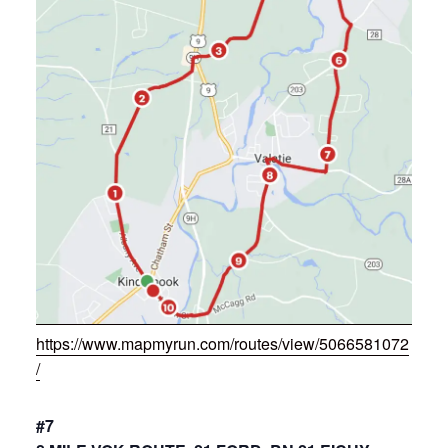
https://www.mapmyrun.com/routes/view/5066581072
/
#7