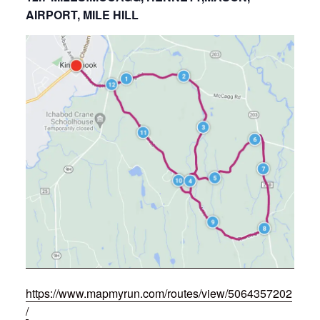
AIRPORT, MILE HILL
https://www.mapmyrun.com/routes/view/5064357202
/