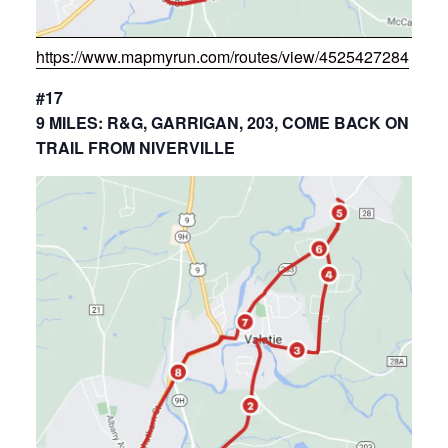
https://www.mapmyrun.com/routes/view/4525427284
#17
9 MILES: R&G, GARRIGAN, 203, COME BACK ON
TRAIL FROM NIVERVILLE