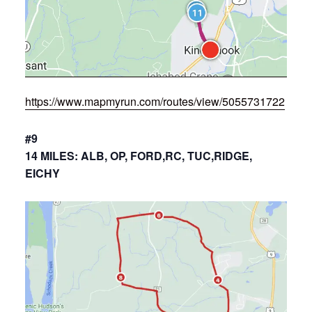
https://www.mapmyrun.com/routes/view/5055731722
#9
14 MILES: ALB, OP, FORD,RC, TUC,RIDGE,
EICHY