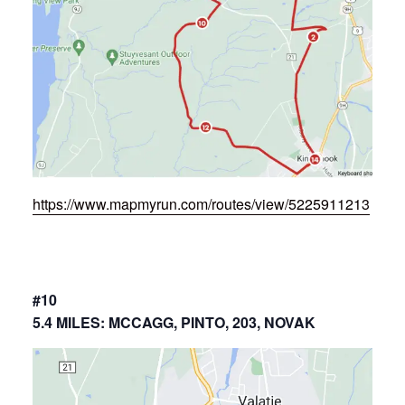
https://www.mapmyrun.com/routes/view/5225911213
#10
5.4 MILES: MCCAGG, PINTO, 203, NOVAK