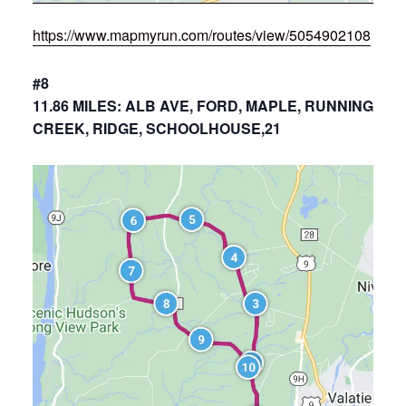
https://www.mapmyrun.com/routes/view/5054902108
#8
11.86 MILES: ALB AVE, FORD, MAPLE, RUNNING
CREEK, RIDGE, SCHOOLHOUSE,21