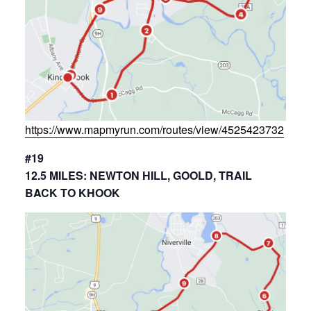
https://www.mapmyrun.com/routes/view/4525423732
#19
12.5 MILES: NEWTON HILL, GOOLD, TRAIL
BACK TO KHOOK