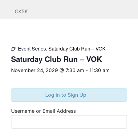
OK5K
Event Series:
Saturday Club Run – VOK
Saturday Club Run – VOK
November 24, 2029 @ 7:30 am
-
11:30 am
Log in to Sign Up
Username or Email Address