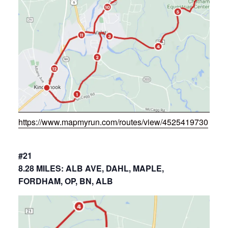
https://www.mapmyrun.com/routes/view/4525419730
#21
8.28 MILES: ALB AVE, DAHL, MAPLE,
FORDHAM, OP, BN, ALB