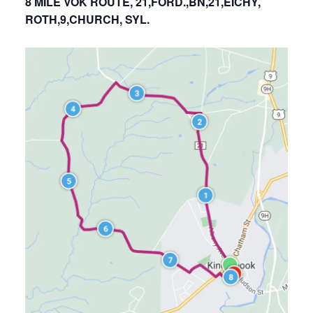
8 MILE VOK ROUTE, 21,FORD.,BN,21,EICHY,
ROTH,9,CHURCH, SYL.