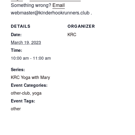
Something wrong?
Email
webmaster@kinderhookrunners.club .
DETAILS
ORGANIZER
Date:
KRC
March 19, 2023
Time:
10:00 am - 11:00 am
Series:
KRC Yoga with Mary
Event Categories:
other-club
,
yoga
Event Tags:
other