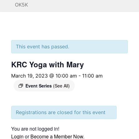
OK5K
This event has passed.
KRC Yoga with Mary
March 19, 2023 @ 10:00 am
-
11:00 am
Event Series
(See All)
Registrations are closed for this event
You are not logged in!
Login
or
Become a Member Now
.