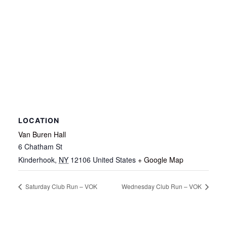
LOCATION
Van Buren Hall
6 Chatham St
Kinderhook
,
NY
12106
United States
+ Google Map
Saturday Club Run – VOK
Wednesday Club Run – VOK