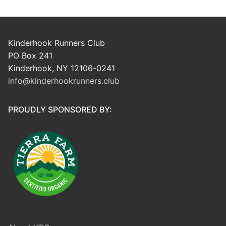
Kinderhook Runners Club
PO Box 241
Kinderhook, NY 12106-0241
info@kinderhookrunners.club
PROUDLY SPONSORED BY: