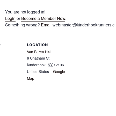
You are not logged in!
Login
or
Become a Member Now
.
Something wrong?
Email
webmaster@kinderhookrunners.clu
R
LOCATION
Van Buren Hall
6 Chatham St
Kinderhook
,
NY
12106
United States
+ Google
Map