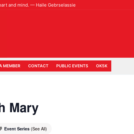
heart and mind. — Haile Gebrselassie
A MEMBER
CONTACT
PUBLIC EVENTS
OK5K
h Mary
Event Series
(See All)