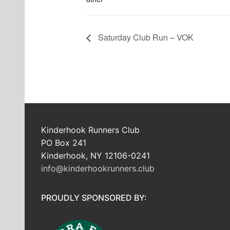
Saturday Club Run – VOK
Kinderhook Runners Club
PO Box 241
Kinderhook, NY 12106-0241
info@kinderhookrunners.club
PROUDLY SPONSORED BY: