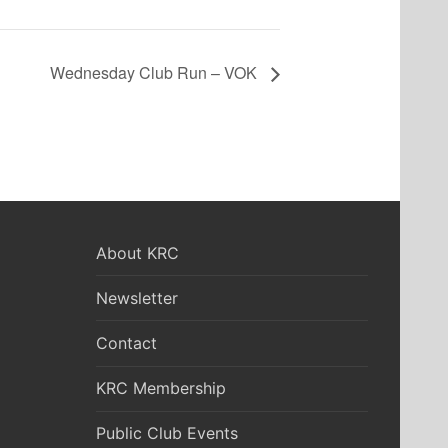
Wednesday Club Run – VOK
About KRC
Newsletter
Contact
KRC Membership
Public Club Events