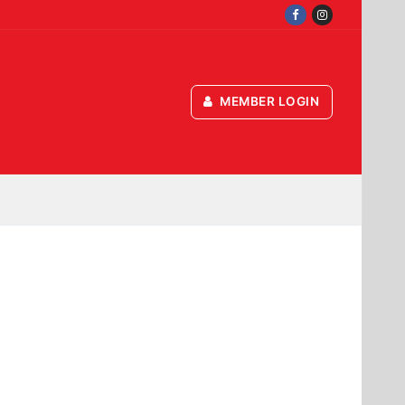
MEMBER LOGIN