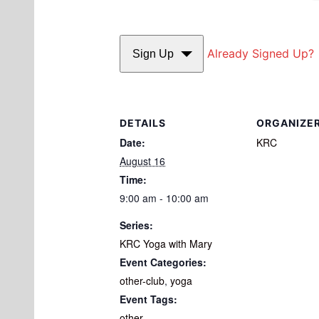
Already Signed Up?
Sign Up
DETAILS
ORGANIZE
Date:
KRC
August 16
Time:
9:00 am - 10:00 am
Series:
KRC Yoga with Mary
Event Categories:
other-club
,
yoga
Event Tags:
other