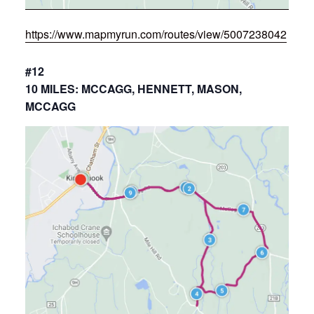
https://www.mapmyrun.com/routes/view/5007238042
#12
10 MILES: MCCAGG, HENNETT, MASON,
MCCAGG