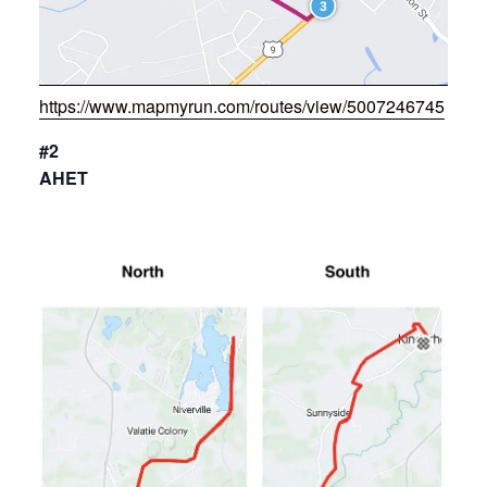
https://www.mapmyrun.com/routes/view/5007246745
#2
AHET