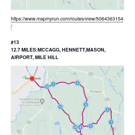
https://www.mapmyrun.com/routes/view/5064363154
/
#13
12.7 MILES:MCCAGG, HENNETT,MASON,
AIRPORT, MILE HILL