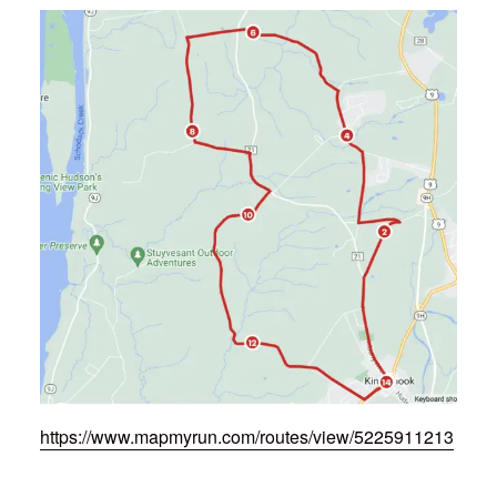
https://www.mapmyrun.com/routes/view/5225911213