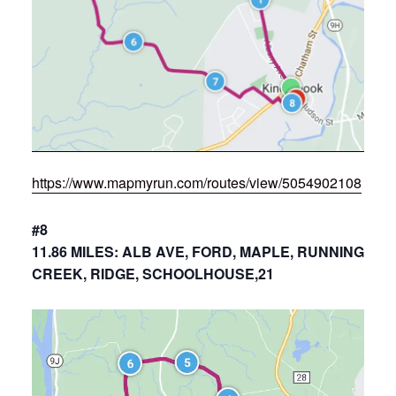
https://www.mapmyrun.com/routes/view/5054902108
#8
11.86 MILES: ALB AVE, FORD, MAPLE, RUNNING
CREEK, RIDGE, SCHOOLHOUSE,21