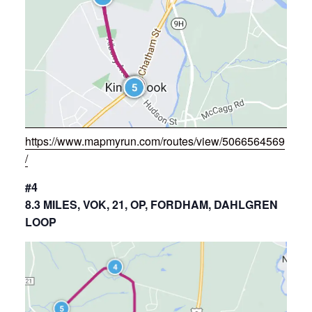
https://www.mapmyrun.com/routes/view/5066564569
/
#4
8.3 MILES, VOK, 21, OP, FORDHAM, DAHLGREN
LOOP