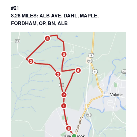
#21
8.28 MILES: ALB AVE, DAHL, MAPLE,
FORDHAM, OP, BN, ALB