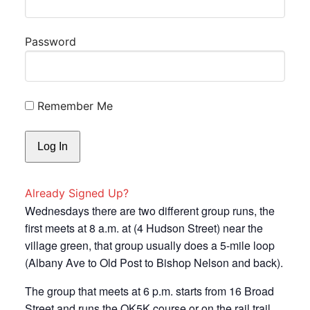
Password
Remember Me
Already Signed Up?
Wednesdays there are two different group runs, the
first meets at 8 a.m. at (4 Hudson Street) near the
village green, that group usually does a 5-mile loop
(Albany Ave to Old Post to Bishop Nelson and back).
The group that meets at 6 p.m. starts from 16 Broad
Street and runs the OK5K course or on the rail trail.