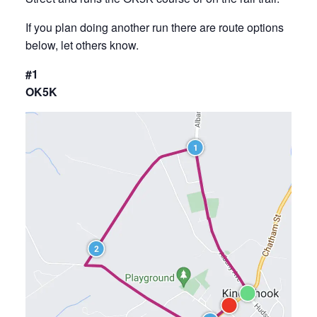
If you plan doing another run there are route options
below, let others know.
#1
OK5K