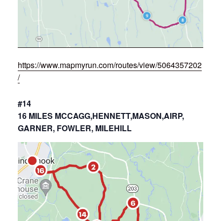
https://www.mapmyrun.com/routes/view/5064357202
/
#14
16 MILES MCCAGG,HENNETT,MASON,AIRP,
GARNER, FOWLER, MILEHILL