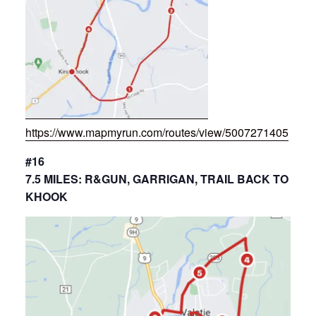
https://www.mapmyrun.com/routes/view/5007271405
#16
7.5 MILES: R&GUN, GARRIGAN, TRAIL BACK TO
KHOOK