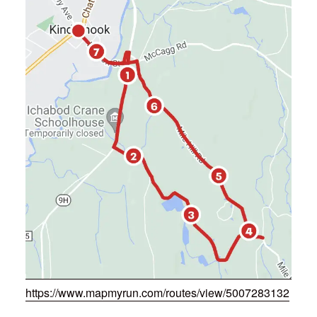
https://www.mapmyrun.com/routes/view/5007283132