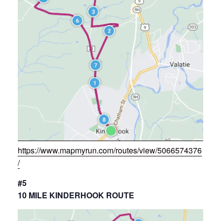
https://www.mapmyrun.com/routes/view/5066574376
/
#5
10 MILE KINDERHOOK ROUTE