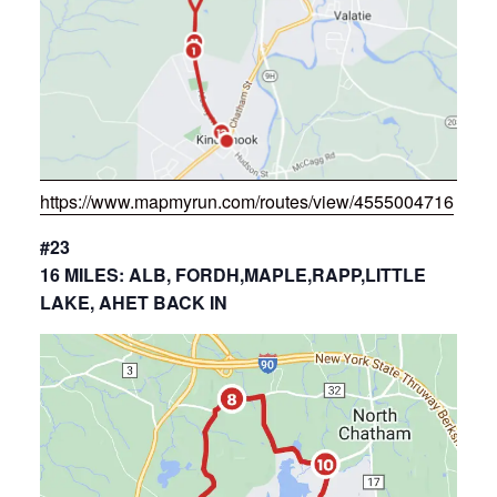
https://www.mapmyrun.com/routes/view/4555004716
#23
16 MILES: ALB, FORDH,MAPLE,RAPP,LITTLE
LAKE, AHET BACK IN