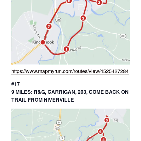
https://www.mapmyrun.com/routes/view/4525427284
#17
9 MILES: R&G, GARRIGAN, 203, COME BACK ON
TRAIL FROM NIVERVILLE