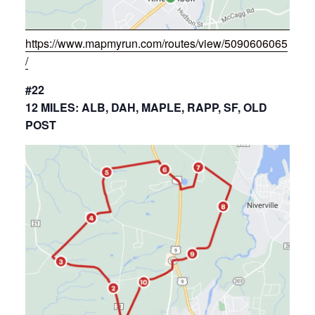
https://www.mapmyrun.com/routes/view/5090606065
/
#22
12 MILES: ALB, DAH, MAPLE, RAPP, SF, OLD
POST