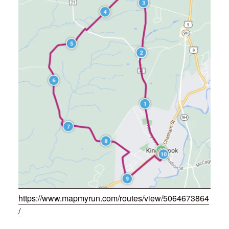
https://www.mapmyrun.com/routes/view/5064673864
/