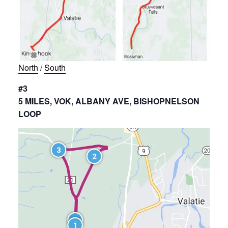
North
/
South
#3
5 MILES, VOK, ALBANY AVE, BISHOPNELSON
LOOP