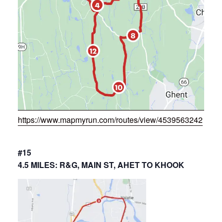
https://www.mapmyrun.com/routes/view/4539563242
#15
4.5 MILES: R&G, MAIN ST, AHET TO KHOOK