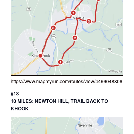
https://www.mapmyrun.com/routes/view/4496048806
#18
10 MILES: NEWTON HILL, TRAIL BACK TO
KHOOK