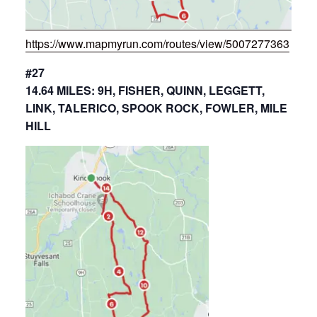
https://www.mapmyrun.com/routes/view/5007277363
#27
14.64 MILES: 9H, FISHER, QUINN, LEGGETT,
LINK, TALERICO, SPOOK ROCK, FOWLER, MILE
HILL