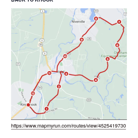
https://www.mapmyrun.com/routes/view/4525419730