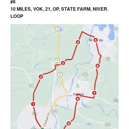
#6
10 MILES, VOK, 21, OP, STATE FARM, NIVER.
LOOP