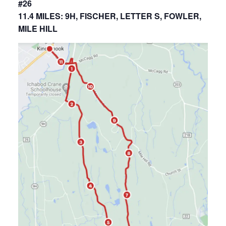
#26
11.4 MILES: 9H, FISCHER, LETTER S, FOWLER,
MILE HILL