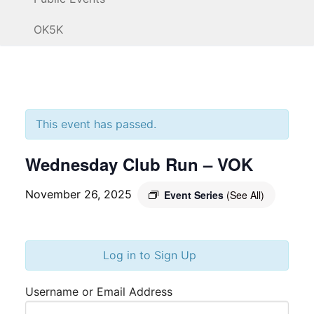
OK5K
This event has passed.
Wednesday Club Run – VOK
November 26, 2025
Event Series
(See All)
Log in to Sign Up
Username or Email Address