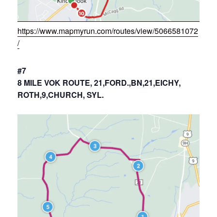
https://www.mapmyrun.com/routes/view/5066581072
/
#7
8 MILE VOK ROUTE, 21,FORD.,BN,21,EICHY,
ROTH,9,CHURCH, SYL.