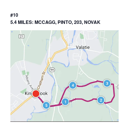
#10
5.4 MILES: MCCAGG, PINTO, 203, NOVAK