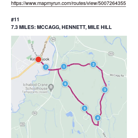
https://www.mapmyrun.com/routes/view/5007264355
#11
7.3 MILES: MCCAGG, HENNETT, MILE HILL