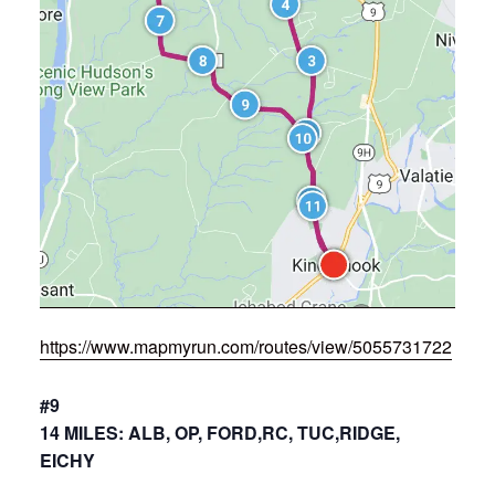
https://www.mapmyrun.com/routes/view/5055731722
#9
14 MILES: ALB, OP, FORD,RC, TUC,RIDGE,
EICHY