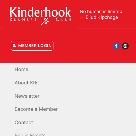
Skip
to
No human is limited.
— Eliud Kipchoge
content
MEMBER LOGIN
Home
About KRC
Newsletter
Become a Member
Contact
Public Events