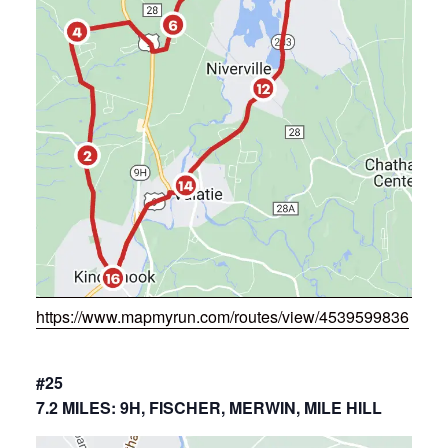
https://www.mapmyrun.com/routes/view/4539599836
#25
7.2 MILES: 9H, FISCHER, MERWIN, MILE HILL