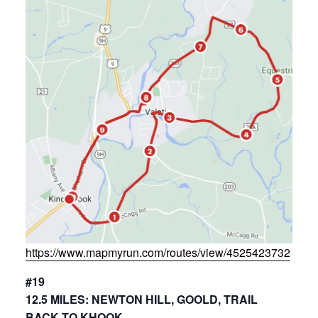
https://www.mapmyrun.com/routes/view/4525423732
#19
12.5 MILES: NEWTON HILL, GOOLD, TRAIL
BACK TO KHOOK