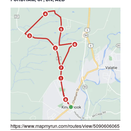
https://www.mapmyrun.com/routes/view/5090606065