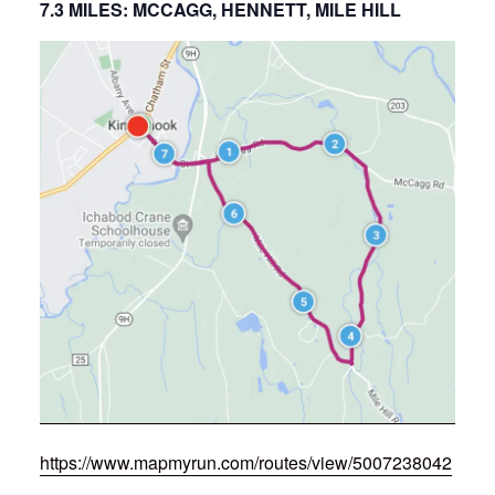
7.3 MILES: MCCAGG, HENNETT, MILE HILL
https://www.mapmyrun.com/routes/view/5007238042