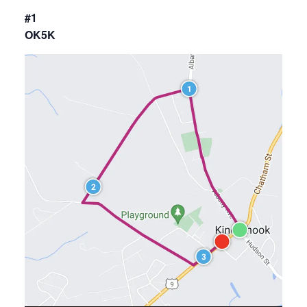
#1
OK5K