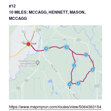
#12
10 MILES: MCCAGG, HENNETT, MASON,
MCCAGG
https://www.mapmyrun.com/routes/view/5064363154