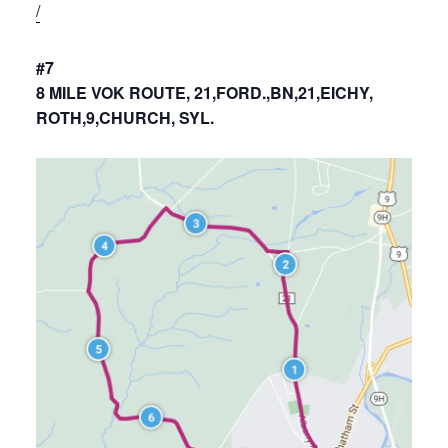
/
#7
8 MILE VOK ROUTE, 21,FORD.,BN,21,EICHY,
ROTH,9,CHURCH, SYL.