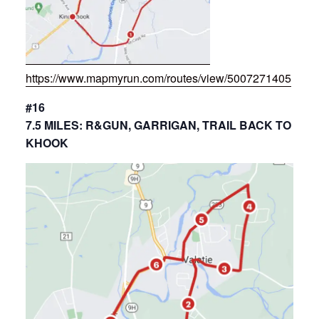
https://www.mapmyrun.com/routes/view/5007271405
#16
7.5 MILES: R&GUN, GARRIGAN, TRAIL BACK TO
KHOOK