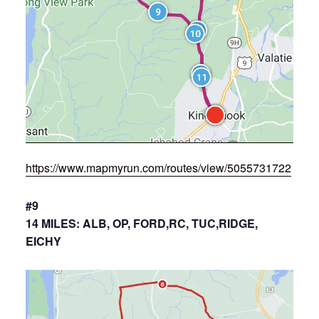
https://www.mapmyrun.com/routes/view/5055731722
#9
14 MILES: ALB, OP, FORD,RC, TUC,RIDGE,
EICHY