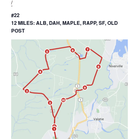
/
#22
12 MILES: ALB, DAH, MAPLE, RAPP, SF, OLD
POST