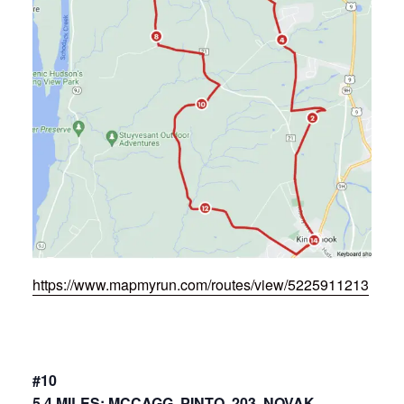
https://www.mapmyrun.com/routes/view/5225911213
#10
5.4 MILES: MCCAGG, PINTO, 203, NOVAK