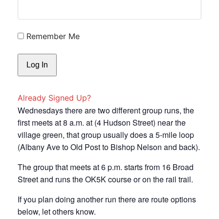
Remember Me
Already Signed Up?
Wednesdays there are two different group runs, the
first meets at 8 a.m. at (4 Hudson Street) near the
village green, that group usually does a 5-mile loop
(Albany Ave to Old Post to Bishop Nelson and back).
The group that meets at 6 p.m. starts from 16 Broad
Street and runs the OK5K course or on the rail trail.
If you plan doing another run there are route options
below, let others know.