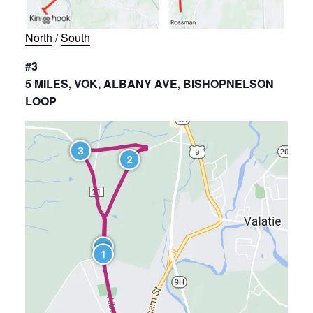
North
/
South
#3
5 MILES, VOK, ALBANY AVE, BISHOPNELSON
LOOP