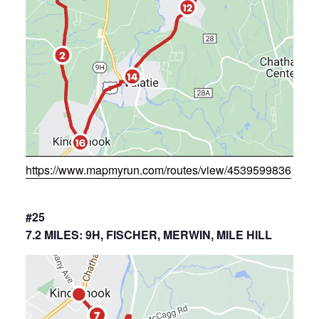
https://www.mapmyrun.com/routes/view/4539599836
#25
7.2 MILES: 9H, FISCHER, MERWIN, MILE HILL