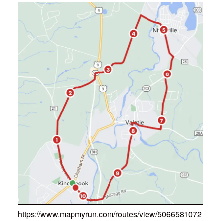
https://www.mapmyrun.com/routes/view/5066581072