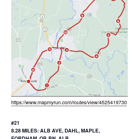
https://www.mapmyrun.com/routes/view/4525419730
#21
8.28 MILES: ALB AVE, DAHL, MAPLE,
FORDHAM, OP, BN, ALB