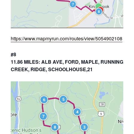
https://www.mapmyrun.com/routes/view/5054902108
#8
11.86 MILES: ALB AVE, FORD, MAPLE, RUNNING
CREEK, RIDGE, SCHOOLHOUSE,21