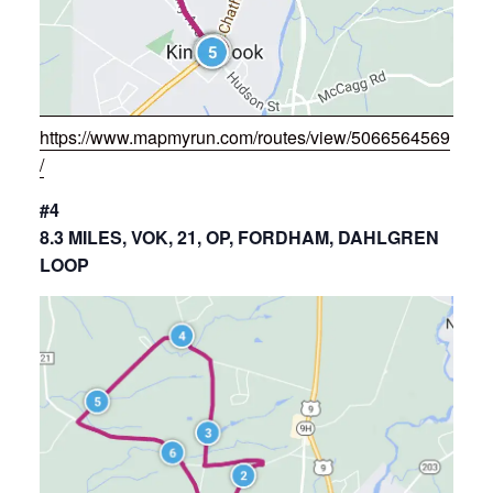
https://www.mapmyrun.com/routes/view/5066564569
/
#4
8.3 MILES, VOK, 21, OP, FORDHAM, DAHLGREN
LOOP