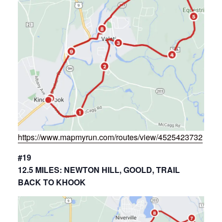
https://www.mapmyrun.com/routes/view/4525423732
#19
12.5 MILES: NEWTON HILL, GOOLD, TRAIL
BACK TO KHOOK