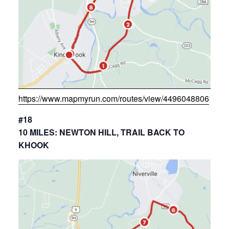
https://www.mapmyrun.com/routes/view/4496048806
#18
10 MILES: NEWTON HILL, TRAIL BACK TO
KHOOK