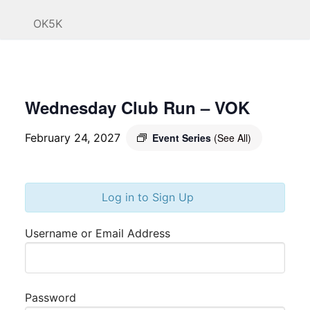
OK5K
Wednesday Club Run – VOK
February 24, 2027
Event Series
(See All)
Log in to Sign Up
Username or Email Address
Password