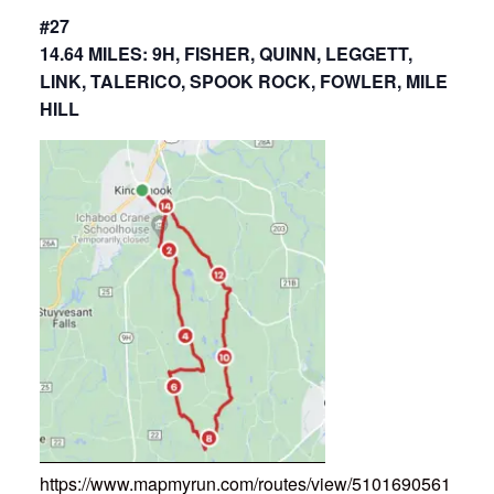
#27
14.64 MILES: 9H, FISHER, QUINN, LEGGETT,
LINK, TALERICO, SPOOK ROCK, FOWLER, MILE
HILL
https://www.mapmyrun.com/routes/view/5101690561