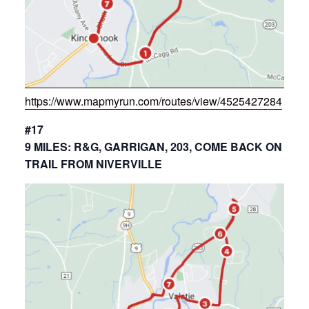
https://www.mapmyrun.com/routes/view/4525427284
#17
9 MILES: R&G, GARRIGAN, 203, COME BACK ON
TRAIL FROM NIVERVILLE