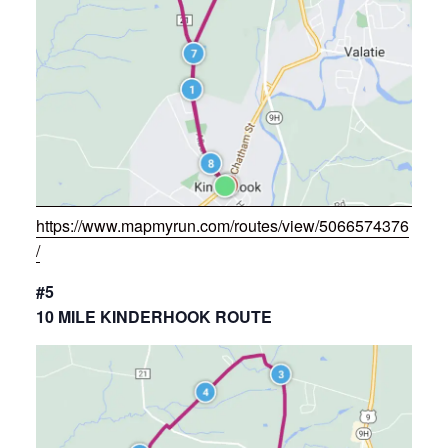
https://www.mapmyrun.com/routes/view/5066574376
/
#5
10 MILE KINDERHOOK ROUTE