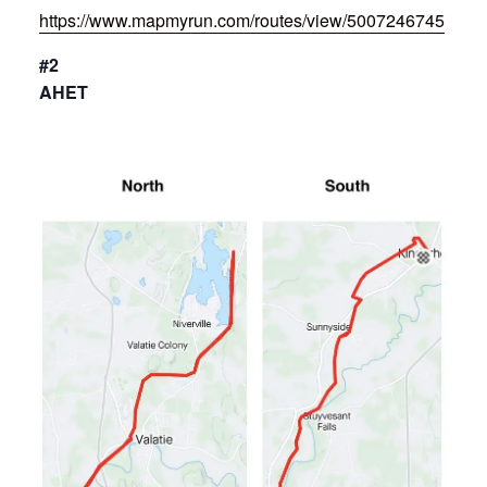
https://www.mapmyrun.com/routes/view/5007246745
#2
AHET