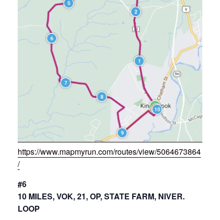
https://www.mapmyrun.com/routes/view/5064673864
/
#6
10 MILES, VOK, 21, OP, STATE FARM, NIVER.
LOOP