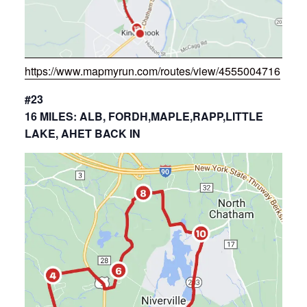
https://www.mapmyrun.com/routes/view/4555004716
#23
16 MILES: ALB, FORDH,MAPLE,RAPP,LITTLE
LAKE, AHET BACK IN