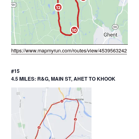
https://www.mapmyrun.com/routes/view/4539563242
#15
4.5 MILES: R&G, MAIN ST, AHET TO KHOOK