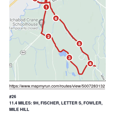
https://www.mapmyrun.com/routes/view/5007283132
#26
11.4 MILES: 9H, FISCHER, LETTER S, FOWLER,
MILE HILL