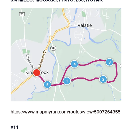
https://www.mapmyrun.com/routes/view/5007264355
#11