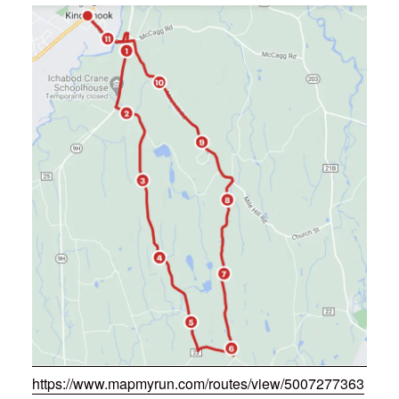
https://www.mapmyrun.com/routes/view/5007277363