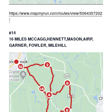
https://www.mapmyrun.com/routes/view/5064357202
/
#14
16 MILES MCCAGG,HENNETT,MASON,AIRP,
GARNER, FOWLER, MILEHILL