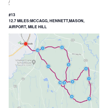
/
#13
12.7 MILES:MCCAGG, HENNETT,MASON,
AIRPORT, MILE HILL