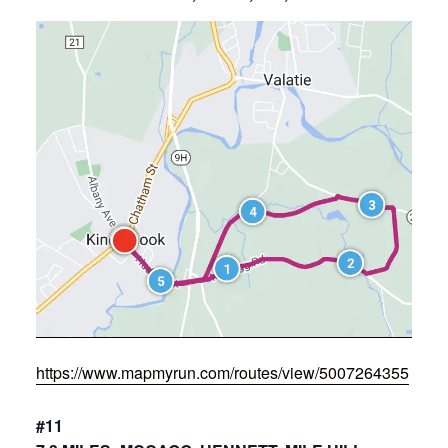
https://www.mapmyrun.com/routes/view/5007264355
#11