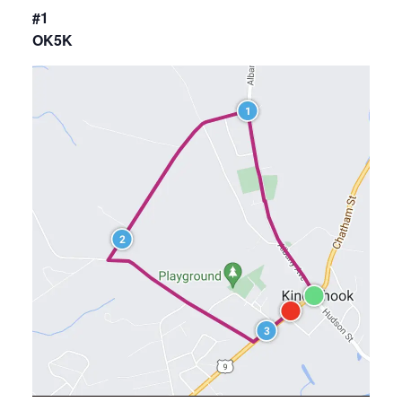
#1
OK5K