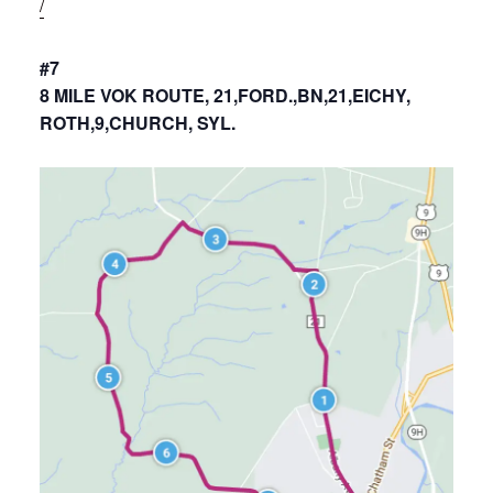
/
#7
8 MILE VOK ROUTE, 21,FORD.,BN,21,EICHY,
ROTH,9,CHURCH, SYL.