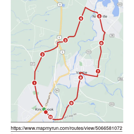
https://www.mapmyrun.com/routes/view/5066581072