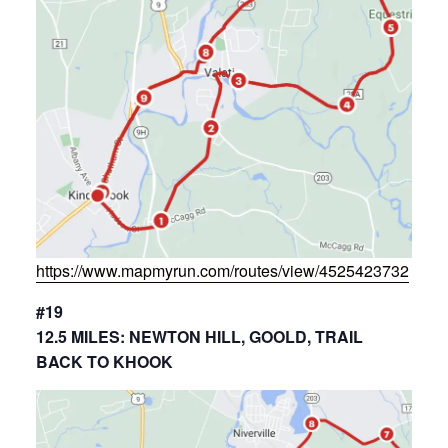
https://www.mapmyrun.com/routes/view/4525423732
#19
12.5 MILES: NEWTON HILL, GOOLD, TRAIL
BACK TO KHOOK