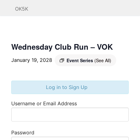
OK5K
Wednesday Club Run – VOK
January 19, 2028
Event Series
(See All)
Log in to Sign Up
Username or Email Address
Password