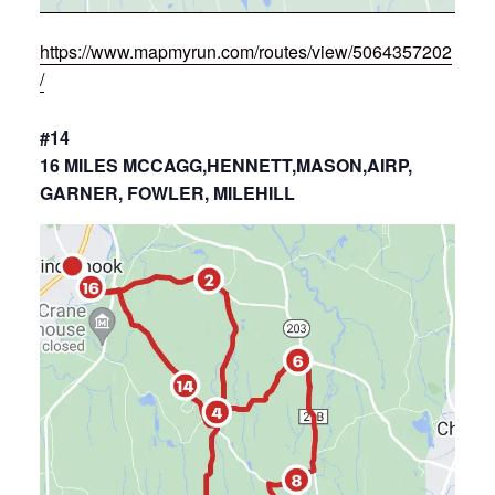
https://www.mapmyrun.com/routes/view/5064357202
/
#14
16 MILES MCCAGG,HENNETT,MASON,AIRP,
GARNER, FOWLER, MILEHILL