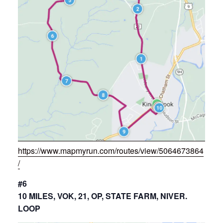
https://www.mapmyrun.com/routes/view/5064673864
/
#6
10 MILES, VOK, 21, OP, STATE FARM, NIVER.
LOOP