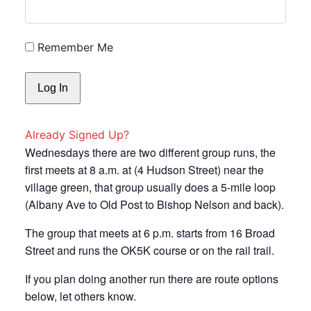
Remember Me
Already Signed Up?
Wednesdays there are two different group runs, the
first meets at 8 a.m. at (4 Hudson Street) near the
village green, that group usually does a 5-mile loop
(Albany Ave to Old Post to Bishop Nelson and back).
The group that meets at 6 p.m. starts from 16 Broad
Street and runs the OK5K course or on the rail trail.
If you plan doing another run there are route options
below, let others know.