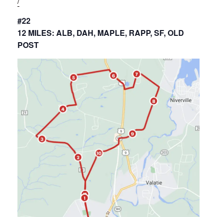
/
#22
12 MILES: ALB, DAH, MAPLE, RAPP, SF, OLD
POST