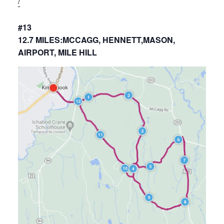
/
#13
12.7 MILES:MCCAGG, HENNETT,MASON,
AIRPORT, MILE HILL