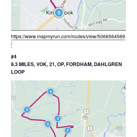
https://www.mapmyrun.com/routes/view/5066564569
/
#4
8.3 MILES, VOK, 21, OP, FORDHAM, DAHLGREN
LOOP