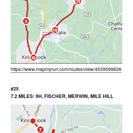
https://www.mapmyrun.com/routes/view/4539599836
#25
7.2 MILES: 9H, FISCHER, MERWIN, MILE HILL