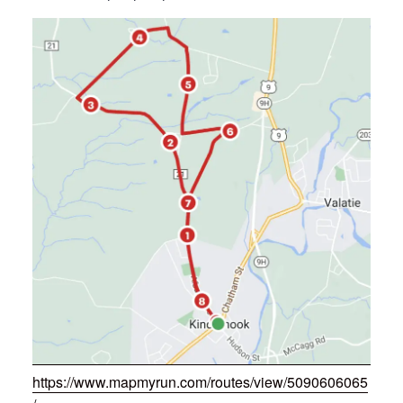
https://www.mapmyrun.com/routes/view/5090606065