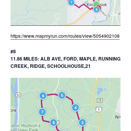
https://www.mapmyrun.com/routes/view/5054902108
#8
11.86 MILES: ALB AVE, FORD, MAPLE, RUNNING
CREEK, RIDGE, SCHOOLHOUSE,21