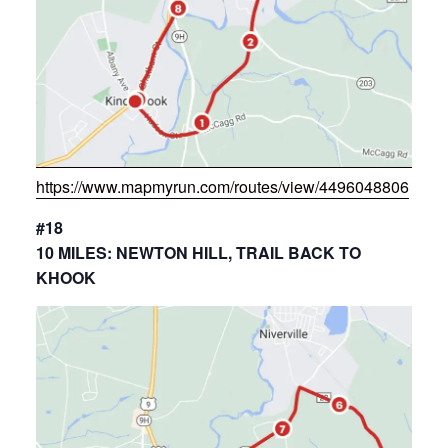
https://www.mapmyrun.com/routes/view/4496048806
#18
10 MILES: NEWTON HILL, TRAIL BACK TO
KHOOK