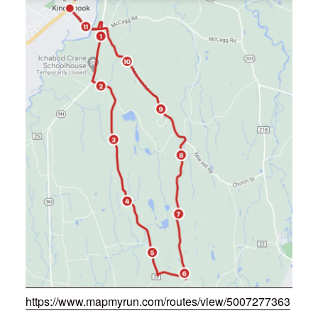
https://www.mapmyrun.com/routes/view/5007277363