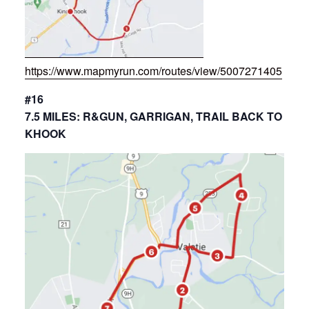
https://www.mapmyrun.com/routes/view/5007271405
#16
7.5 MILES: R&GUN, GARRIGAN, TRAIL BACK TO
KHOOK