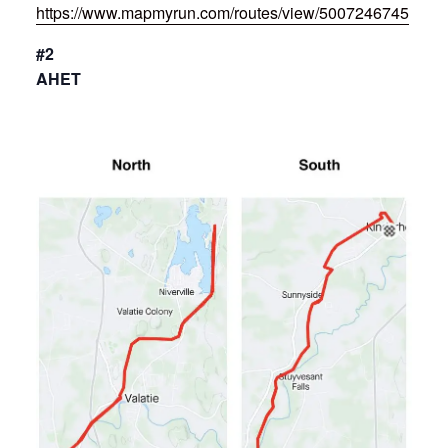
https://www.mapmyrun.com/routes/view/5007246745
#2
AHET