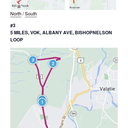
North
/
South
#3
5 MILES, VOK, ALBANY AVE, BISHOPNELSON
LOOP