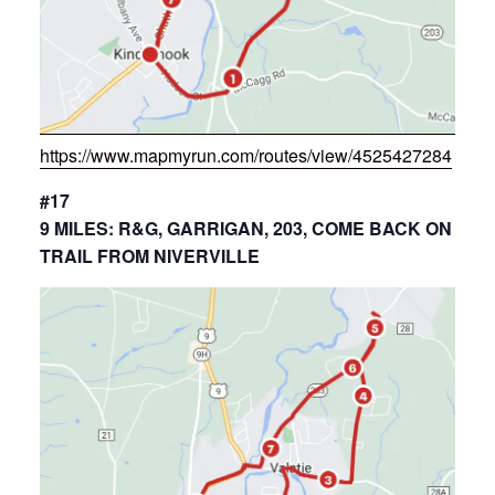
https://www.mapmyrun.com/routes/view/4525427284
#17
9 MILES: R&G, GARRIGAN, 203, COME BACK ON
TRAIL FROM NIVERVILLE