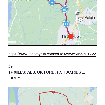
https://www.mapmyrun.com/routes/view/5055731722
#9
14 MILES: ALB, OP, FORD,RC, TUC,RIDGE,
EICHY