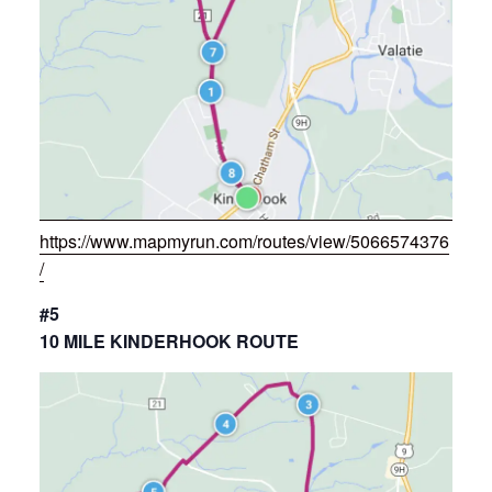
https://www.mapmyrun.com/routes/view/5066574376
/
#5
10 MILE KINDERHOOK ROUTE