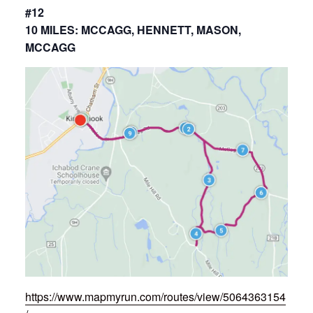
#12
10 MILES: MCCAGG, HENNETT, MASON,
MCCAGG
https://www.mapmyrun.com/routes/view/5064363154