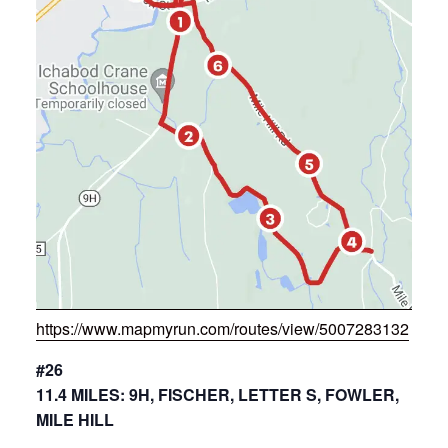
https://www.mapmyrun.com/routes/view/5007283132
#26
11.4 MILES: 9H, FISCHER, LETTER S, FOWLER,
MILE HILL