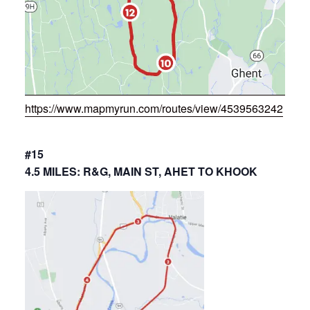
https://www.mapmyrun.com/routes/view/4539563242
#15
4.5 MILES: R&G, MAIN ST, AHET TO KHOOK