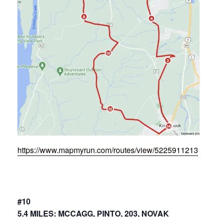
https://www.mapmyrun.com/routes/view/5225911213
#10
5.4 MILES: MCCAGG, PINTO, 203, NOVAK