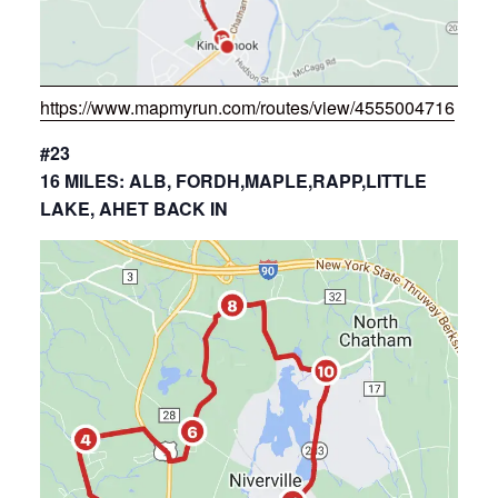
https://www.mapmyrun.com/routes/view/4555004716
#23
16 MILES: ALB, FORDH,MAPLE,RAPP,LITTLE
LAKE, AHET BACK IN