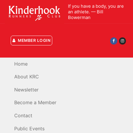
Skip
If you have a body, you are
to
an athlete. — Bill
Bowerman
content
MEMBER LOGIN
Home
About KRC
Newsletter
Become a Member
Contact
Public Events