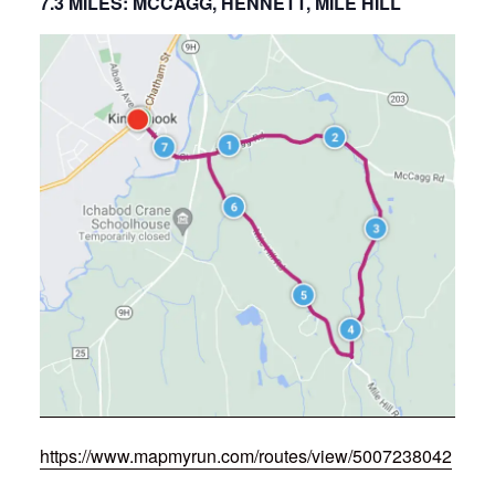
7.3 MILES: MCCAGG, HENNETT, MILE HILL
https://www.mapmyrun.com/routes/view/5007238042