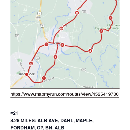
https://www.mapmyrun.com/routes/view/4525419730
#21
8.28 MILES: ALB AVE, DAHL, MAPLE,
FORDHAM, OP, BN, ALB