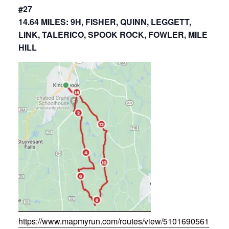
#27
14.64 MILES: 9H, FISHER, QUINN, LEGGETT,
LINK, TALERICO, SPOOK ROCK, FOWLER, MILE
HILL
https://www.mapmyrun.com/routes/view/5101690561