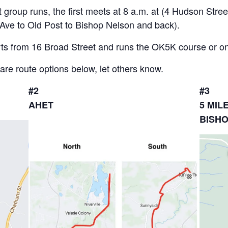
group runs, the first meets at 8 a.m. at (4 Hudson Street
 Ave to Old Post to Bishop Nelson and back).
ts from 16 Broad Street and runs the OK5K course or on th
 are route options below, let others know.
#2
#3
AHET
5 MIL
BISH