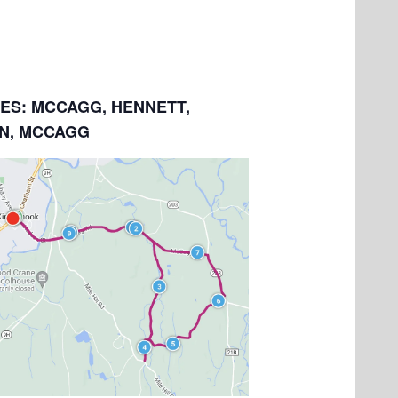
LES: MCCAGG, HENNETT,
N, MCCAGG