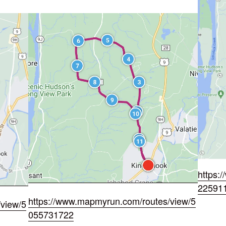
https:
22591
https://www.mapmyrun.com/routes/view/5
view/5
055731722