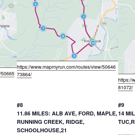
https://www.mapmyrun.com/routes/view/50646
w/50665
73864/
https:/
81072/
#8
#9
11.86 MILES: ALB AVE, FORD, MAPLE,
14 MI
RUNNING CREEK, RIDGE,
TUC,R
SCHOOLHOUSE,21