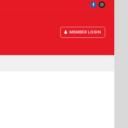
MEMBER LOGIN