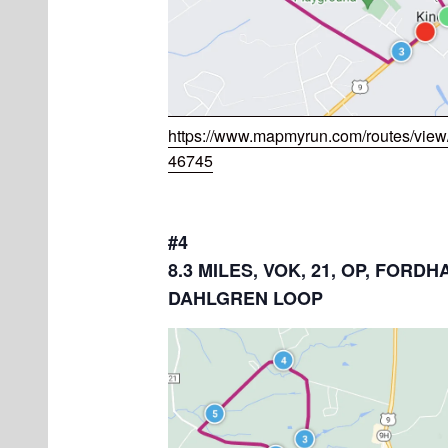
https://www.mapmyrun.com/routes/vie
46745
#4
8.3 MILES, VOK, 21, OP, FORDH
DAHLGREN LOOP