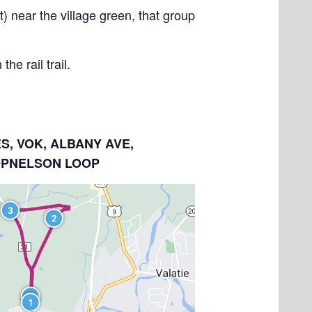
) near the village green, that group
e rail trail.
ES, VOK, ALBANY AVE,
OPNELSON LOOP