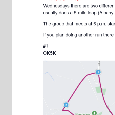
Wednesdays there are two different 
usually does a 5-mile loop (Albany
The group that meets at 6 p.m. star
If you plan doing another run there
#1
OK5K