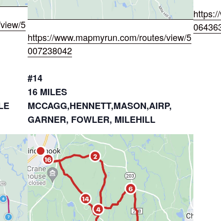
https:
view/5
06436
https://www.mapmyrun.com/routes/view/5
007238042
#14
16 MILES
LE
MCCAGG,HENNETT,MASON,AIRP,
GARNER, FOWLER, MILEHILL