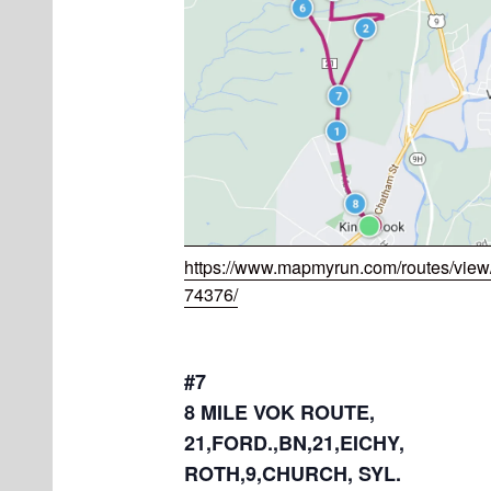
https://www.mapmyrun.com/routes/vie
74376/
#7
8 MILE VOK ROUTE,
21,FORD.,BN,21,EICHY,
ROTH,9,CHURCH, SYL.