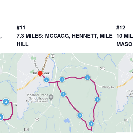
#11
#12
,
7.3 MILES: MCCAGG, HENNETT, MILE
10 MI
HILL
MASO