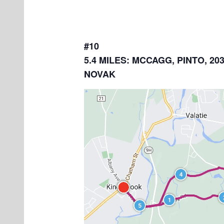
#10
5.4 MILES: MCCAGG, PINTO, 203
NOVAK