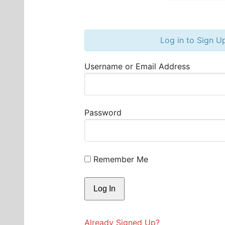
Log in to Sign U
Username or Email Address
Password
Remember Me
Already Signed Up?