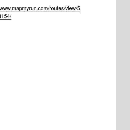
//www.mapmyrun.com/routes/view/5
3154/