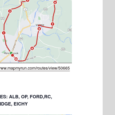
/www.mapmyrun.com/routes/view/50665
LES: ALB, OP, FORD,RC,
IDGE, EICHY