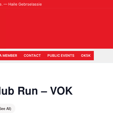
e. — Haile Gebrselassie
A MEMBER
CONTACT
PUBLIC EVENTS
OK5K
lub Run – VOK
See All)