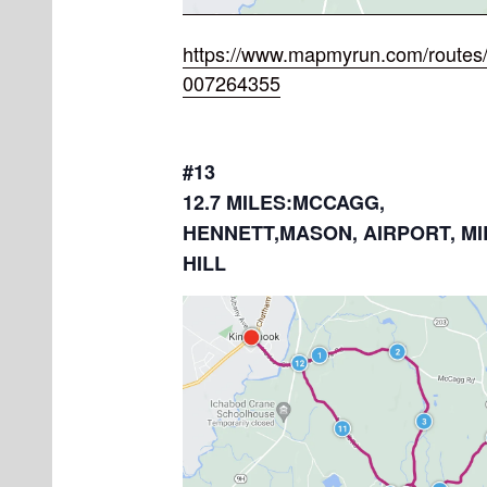
https://www.mapmyrun.com/routes/
007264355
#13
12.7 MILES:MCCAGG,
HENNETT,MASON, AIRPORT, MI
HILL