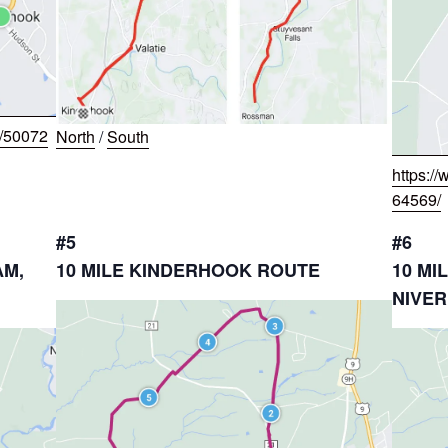
w/50072
North
/
South
https:/
64569/
#5
#6
AM,
10 MILE KINDERHOOK ROUTE
10 MI
NIVER