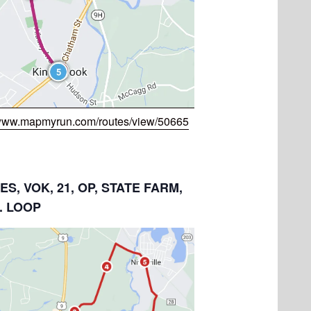
/www.mapmyrun.com/routes/view/50665
LES, VOK, 21, OP, STATE FARM,
. LOOP