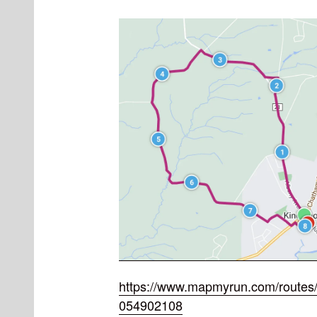
https://www.mapmyrun.com/routes/
054902108