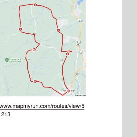
//www.mapmyrun.com/routes/view/5
1213