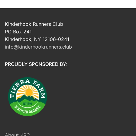
Kinderhook Runners Club
PO Box 241
Kinderhook, NY 12106-0241
info@kinderhookrunners.club
PROUDLY SPONSORED BY:
About KRC