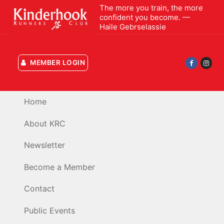
Skip
The more you train, the more
confident you become. —
to
Haile Gebrselassie
content
MEMBER LOGIN
Home
About KRC
Newsletter
Become a Member
Contact
Public Events