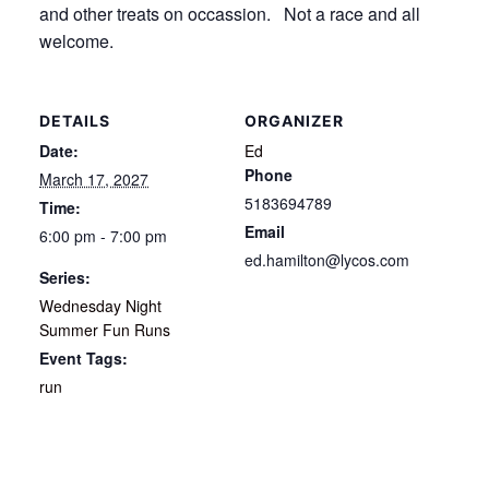
and other treats on occassion. Not a race and all
welcome.
DETAILS
ORGANIZER
Date:
Ed
Phone
March 17, 2027
5183694789
Time:
Email
6:00 pm - 7:00 pm
ed.hamilton@lycos.com
Series:
Wednesday Night
Summer Fun Runs
Event Tags:
run