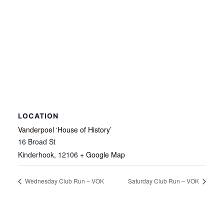
LOCATION
Vanderpoel ‘House of History’
16 Broad St
Kinderhook
,
12106
+ Google Map
Wednesday Club Run – VOK
Saturday Club Run – VOK