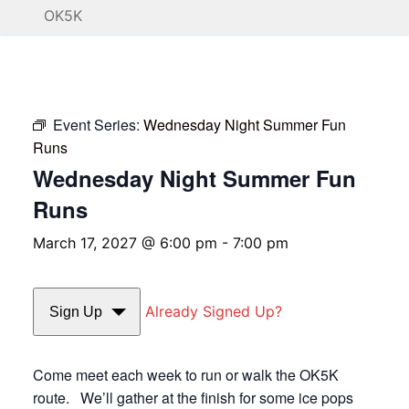
OK5K
Event Series:
Wednesday Night Summer Fun
Runs
Wednesday Night Summer Fun
Runs
March 17, 2027 @ 6:00 pm
-
7:00 pm
Already Signed Up?
Sign Up
Come meet each week to run or walk the OK5K
route. We’ll gather at the finish for some ice pops