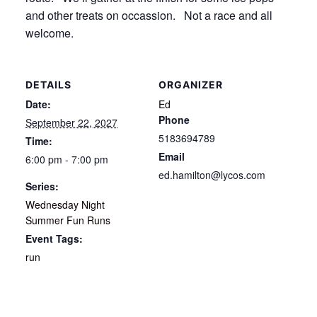
and other treats on occassion. Not a race and all
welcome.
DETAILS
ORGANIZER
Date:
Ed
Phone
September 22, 2027
5183694789
Time:
Email
6:00 pm - 7:00 pm
ed.hamilton@lycos.com
Series:
Wednesday Night
Summer Fun Runs
Event Tags:
run