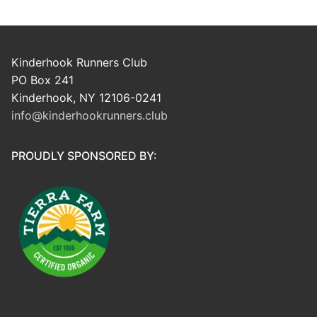
Kinderhook Runners Club
PO Box 241
Kinderhook, NY 12106-0241
info@kinderhookrunners.club
PROUDLY SPONSORED BY: