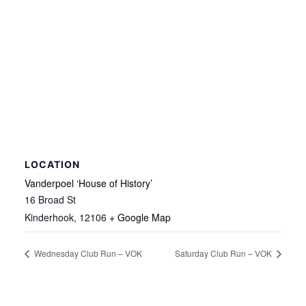
LOCATION
Vanderpoel ‘House of History’
16 Broad St
Kinderhook
,
12106
+ Google Map
Wednesday Club Run – VOK
Saturday Club Run – VOK