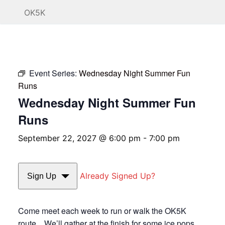
OK5K
Event Series:
Wednesday Night Summer Fun
Runs
Wednesday Night Summer Fun
Runs
September 22, 2027 @ 6:00 pm
-
7:00 pm
Already Signed Up?
Sign Up
Come meet each week to run or walk the OK5K
route. We’ll gather at the finish for some ice pops