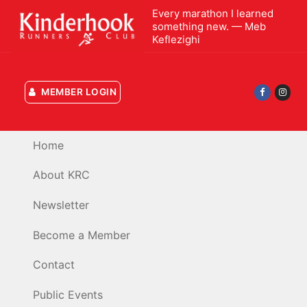
Skip
Every marathon I learned
to
something new. — Meb
Keflezighi
content
MEMBER LOGIN
Home
About KRC
Newsletter
Become a Member
Contact
Public Events