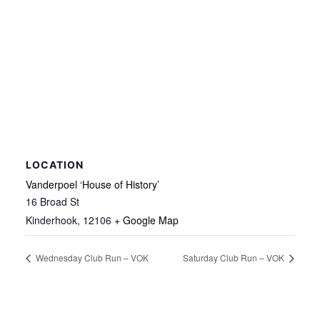
LOCATION
Vanderpoel ‘House of History’
16 Broad St
Kinderhook
,
12106
+ Google Map
Wednesday Club Run – VOK
Saturday Club Run – VOK