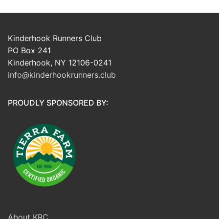
Kinderhook Runners Club
PO Box 241
Kinderhook, NY 12106-0241
info@kinderhookrunners.club
PROUDLY SPONSORED BY:
About KRC