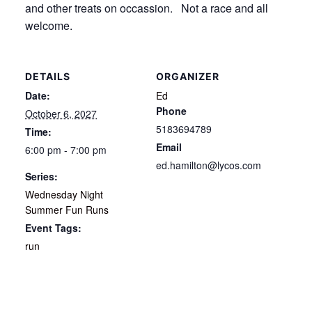
and other treats on occassion. Not a race and all
welcome.
DETAILS
ORGANIZER
Date:
Ed
Phone
October 6, 2027
5183694789
Time:
Email
6:00 pm - 7:00 pm
ed.hamilton@lycos.com
Series:
Wednesday Night
Summer Fun Runs
Event Tags:
run