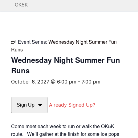
OK5K
Event Series:
Wednesday Night Summer Fun
Runs
Wednesday Night Summer Fun
Runs
October 6, 2027 @ 6:00 pm
-
7:00 pm
Already Signed Up?
Sign Up
Come meet each week to run or walk the OK5K
route. We’ll gather at the finish for some ice pops