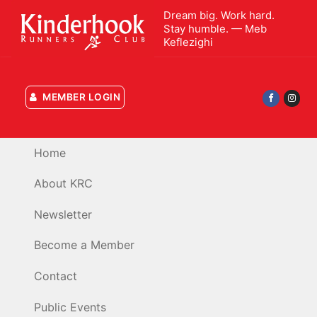
Skip
Dream big. Work hard.
to
Stay humble. — Meb
Keflezighi
content
MEMBER LOGIN
Home
About KRC
Newsletter
Become a Member
Contact
Public Events