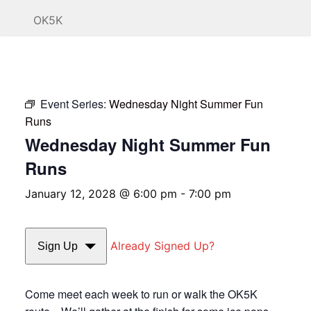
OK5K
Event Series:
Wednesday Night Summer Fun
Runs
Wednesday Night Summer Fun
Runs
January 12, 2028 @ 6:00 pm
-
7:00 pm
Already Signed Up?
Sign Up
Come meet each week to run or walk the OK5K