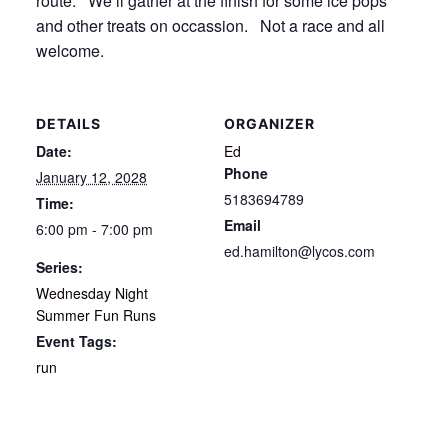
route. We’ll gather at the finish for some ice pops
and other treats on occassion. Not a race and all
welcome.
DETAILS
ORGANIZER
Date:
Ed
Phone
January 12, 2028
5183694789
Time:
Email
6:00 pm - 7:00 pm
ed.hamilton@lycos.com
Series:
Wednesday Night
Summer Fun Runs
Event Tags:
run