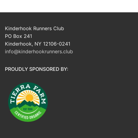
Kinderhook Runners Club
PO Box 241
Kinderhook, NY 12106-0241
info@kinderhookrunners.club
PROUDLY SPONSORED BY: