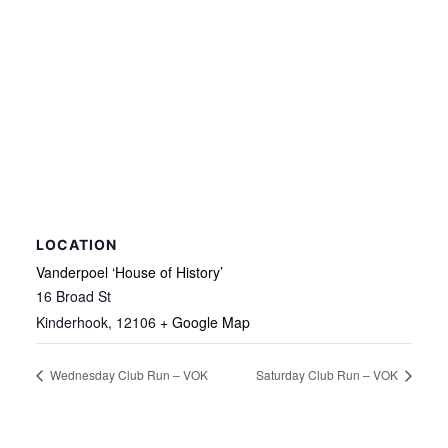
LOCATION
Vanderpoel ‘House of History’
16 Broad St
Kinderhook
,
12106
+ Google Map
Wednesday Club Run – VOK
Saturday Club Run – VOK