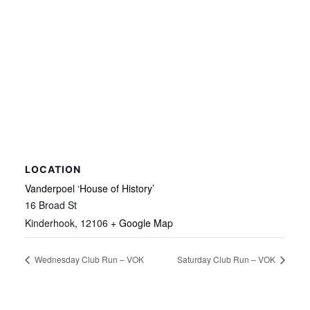
LOCATION
Vanderpoel ‘House of History’
16 Broad St
Kinderhook
,
12106
+ Google Map
Wednesday Club Run – VOK
Saturday Club Run – VOK