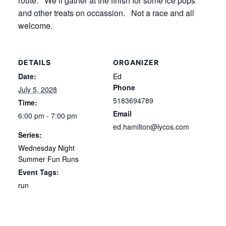
route. We’ll gather at the finish for some ice pops
and other treats on occassion. Not a race and all
welcome.
DETAILS
ORGANIZER
Date:
Ed
Phone
July 5, 2028
5183694789
Time:
Email
6:00 pm - 7:00 pm
ed.hamilton@lycos.com
Series:
Wednesday Night
Summer Fun Runs
Event Tags:
run