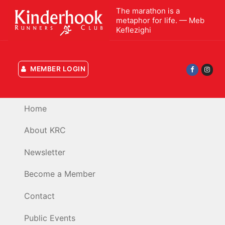
Skip
The marathon is a
to
metaphor for life. — Meb
Keflezighi
content
MEMBER LOGIN
Home
About KRC
Newsletter
Become a Member
Contact
Public Events