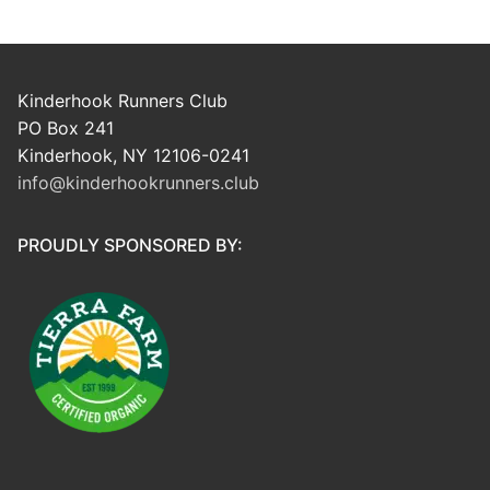
Kinderhook Runners Club
PO Box 241
Kinderhook, NY 12106-0241
info@kinderhookrunners.club
PROUDLY SPONSORED BY: