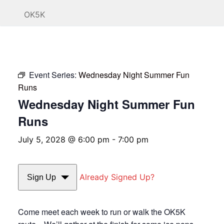
OK5K
Event Series:
Wednesday Night Summer Fun
Runs
Wednesday Night Summer Fun
Runs
July 5, 2028 @ 6:00 pm
-
7:00 pm
Already Signed Up?
Sign Up
Come meet each week to run or walk the OK5K