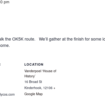
00 pm
 the OK5K route. We’ll gather at the finish for some ic
come.
R
LOCATION
Vanderpoel ‘House of
History’
16 Broad St
Kinderhook
,
12106
+
Google Map
lycos.com