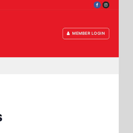
MEMBER LOGIN
s