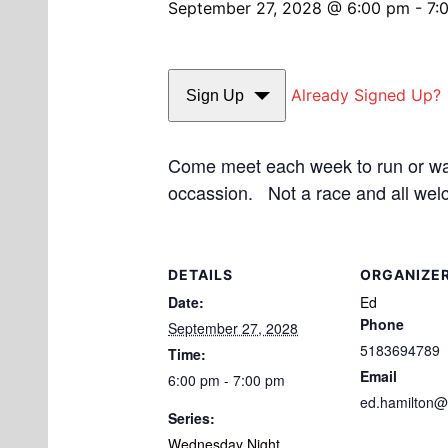
September 27, 2028 @ 6:00 pm
-
7:
Already Signed Up?
Sign Up
Come meet each week to run or walk
occassion. Not a race and all wel
DETAILS
ORGANIZE
Date:
Ed
Phone
September 27, 2028
5183694789
Time:
Email
6:00 pm - 7:00 pm
ed.hamilton@
Series:
Wednesday Night