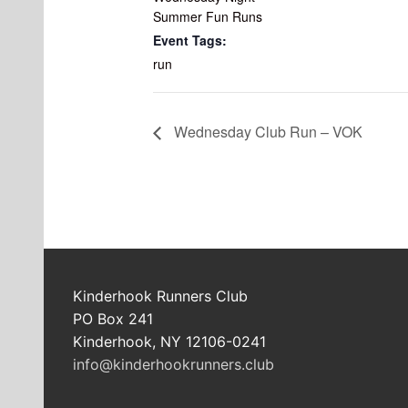
Summer Fun Runs
Event Tags:
run
Wednesday Club Run – VOK
Kinderhook Runners Club
PO Box 241
Kinderhook, NY 12106-0241
info@kinderhookrunners.club