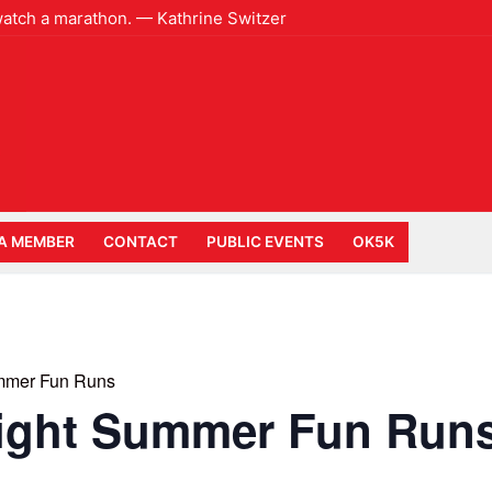
 watch a marathon. — Kathrine Switzer
A MEMBER
CONTACT
PUBLIC EVENTS
OK5K
mmer Fun Runs
ight Summer Fun Run