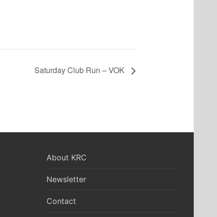
Saturday Club Run – VOK
About KRC
Newsletter
Contact