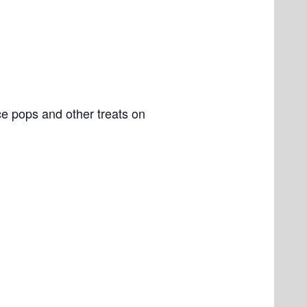
e pops and other treats on