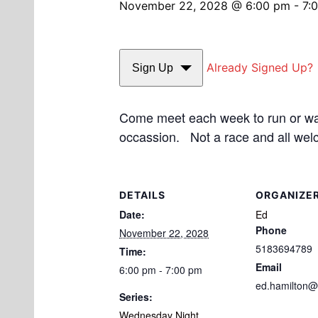
November 22, 2028 @ 6:00 pm
-
7:
Already Signed Up?
Sign Up
Come meet each week to run or walk
occassion. Not a race and all wel
DETAILS
ORGANIZE
Date:
Ed
Phone
November 22, 2028
5183694789
Time:
Email
6:00 pm - 7:00 pm
ed.hamilton@
Series:
Wednesday Night