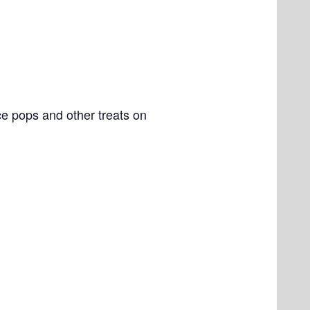
e pops and other treats on