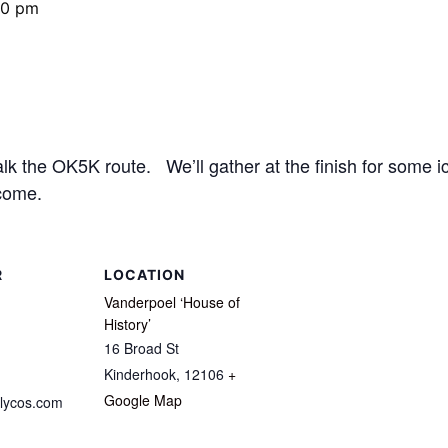
00 pm
 the OK5K route. We’ll gather at the finish for some ic
come.
R
LOCATION
Vanderpoel ‘House of
History’
16 Broad St
Kinderhook
,
12106
+
Google Map
lycos.com