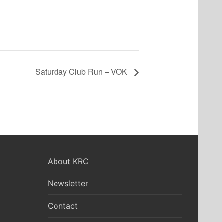
Saturday Club Run – VOK
About KRC
Newsletter
Contact