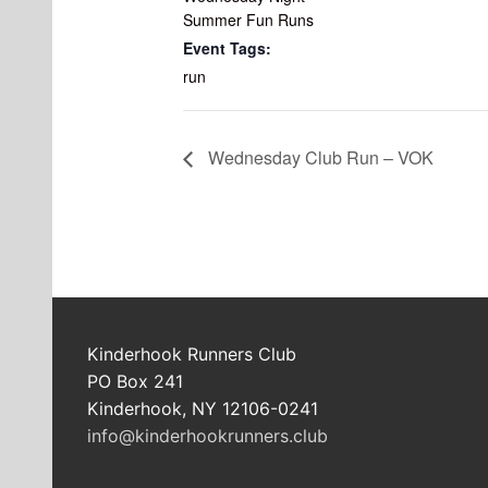
Summer Fun Runs
Event Tags:
run
Wednesday Club Run – VOK
Kinderhook Runners Club
PO Box 241
Kinderhook, NY 12106-0241
info@kinderhookrunners.club