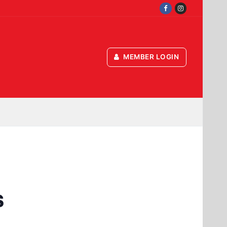
MEMBER LOGIN
s