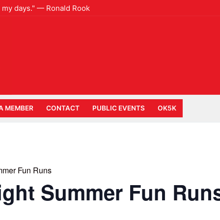
e to my days." — Ronald Rook
A MEMBER
CONTACT
PUBLIC EVENTS
OK5K
mmer Fun Runs
ight Summer Fun Run