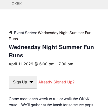
OK5K
Event Series:
Wednesday Night Summer Fun
Runs
Wednesday Night Summer Fun
Runs
April 11, 2029 @ 6:00 pm
-
7:00 pm
Already Signed Up?
Sign Up
Come meet each week to run or walk the OK5K
route. We’ll gather at the finish for some ice pops