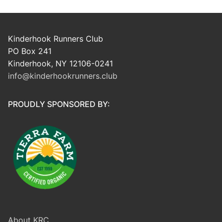
Kinderhook Runners Club
PO Box 241
Kinderhook, NY 12106-0241
info@kinderhookrunners.club
PROUDLY SPONSORED BY:
About KRC