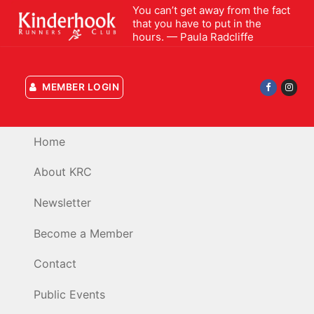
Skip
You can’t get away from the fact
that you have to put in the
to
hours. — Paula Radcliffe
content
MEMBER LOGIN
Home
About KRC
Newsletter
Become a Member
Contact
Public Events