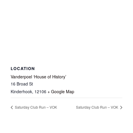
LOCATION
Vanderpoel ‘House of History’
16 Broad St
Kinderhook
,
12106
+ Google Map
Saturday Club Run – VOK
Saturday Club Run – VOK