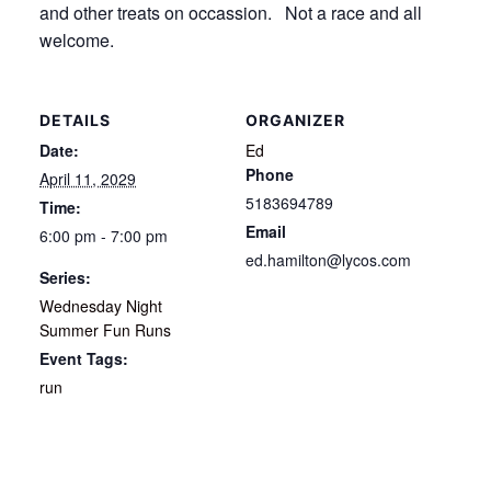
and other treats on occassion. Not a race and all
welcome.
DETAILS
ORGANIZER
Date:
Ed
Phone
April 11, 2029
5183694789
Time:
Email
6:00 pm - 7:00 pm
ed.hamilton@lycos.com
Series:
Wednesday Night
Summer Fun Runs
Event Tags:
run