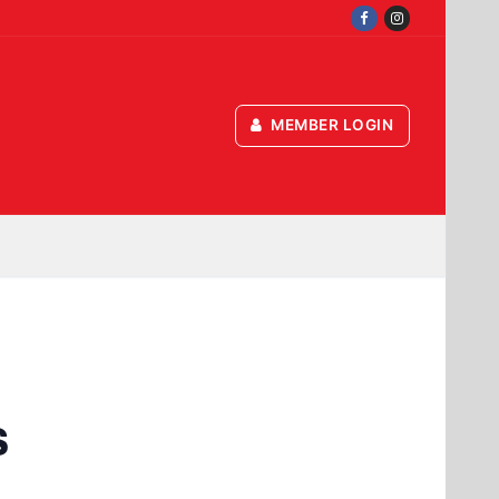
MEMBER LOGIN
s