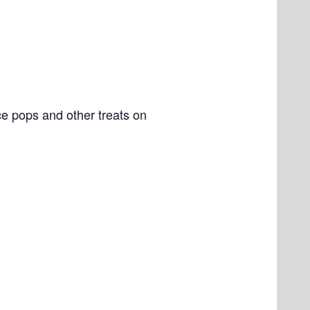
e pops and other treats on