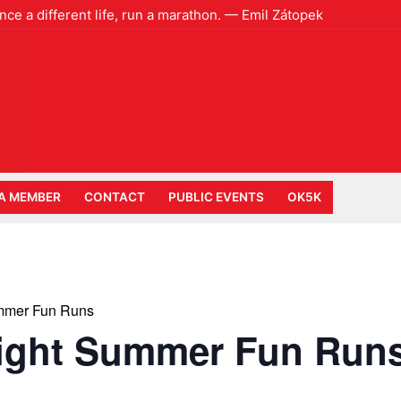
ence a different life, run a marathon. — Emil Zátopek
A MEMBER
CONTACT
PUBLIC EVENTS
OK5K
mmer Fun Runs
ight Summer Fun Run