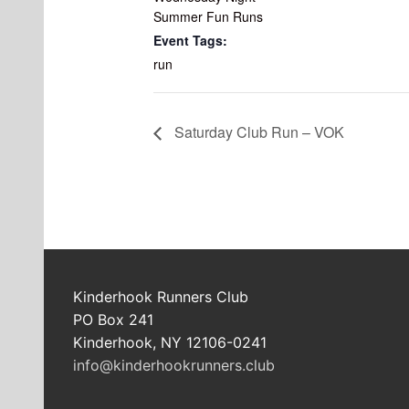
Summer Fun Runs
Event Tags:
run
Saturday Club Run – VOK
Kinderhook Runners Club
PO Box 241
Kinderhook, NY 12106-0241
info@kinderhookrunners.club