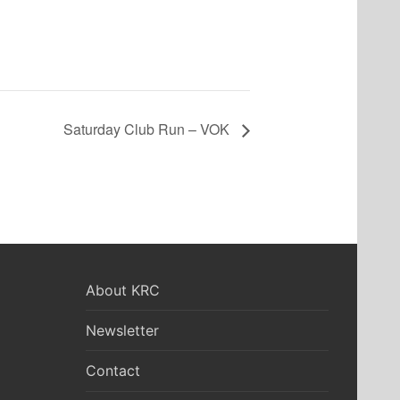
Saturday Club Run – VOK
About KRC
Newsletter
Contact