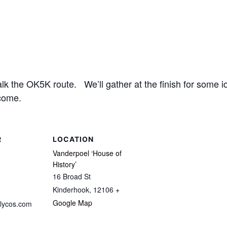
 the OK5K route. We’ll gather at the finish for some ic
come.
R
LOCATION
Vanderpoel ‘House of
History’
16 Broad St
Kinderhook
,
12106
+
Google Map
lycos.com