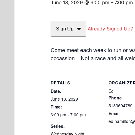
June 13, 2029 @ 6:00 pm
-
7:00 pm
Already Signed Up?
Sign Up
Come meet each week to run or walk
occassion. Not a race and all wel
DETAILS
ORGANIZE
Date:
Ed
Phone
June 13, 2029
5183694789
Time:
Email
6:00 pm - 7:00 pm
ed.hamilton@
Series:
Wednesday Night