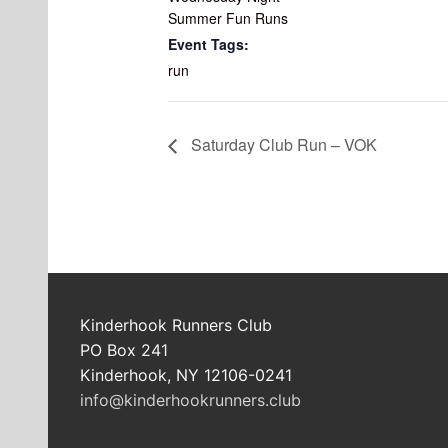
Summer Fun Runs
Event Tags:
run
Saturday Club Run – VOK
Kinderhook Runners Club
PO Box 241
Kinderhook, NY 12106-0241
info@kinderhookrunners.club