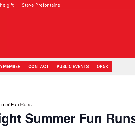
 the gift. — Steve Prefontaine
A MEMBER
CONTACT
PUBLIC EVENTS
OK5K
mmer Fun Runs
ight Summer Fun Run