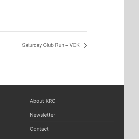
Saturday Club Run – VOK
About KRC
Newsletter
Contact