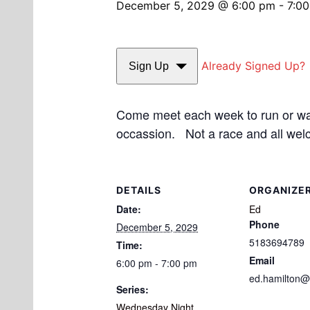
December 5, 2029 @ 6:00 pm
-
7:0
Already Signed Up?
Sign Up
Come meet each week to run or walk
occassion. Not a race and all wel
DETAILS
ORGANIZE
Date:
Ed
Phone
December 5, 2029
5183694789
Time:
Email
6:00 pm - 7:00 pm
ed.hamilton@
Series:
Wednesday Night