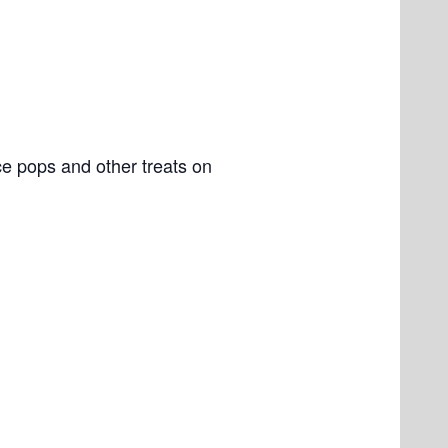
e pops and other treats on