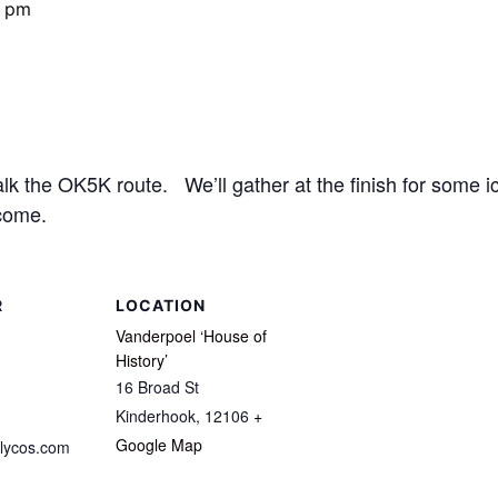
0 pm
 the OK5K route. We’ll gather at the finish for some ic
come.
R
LOCATION
Vanderpoel ‘House of
History’
16 Broad St
Kinderhook
,
12106
+
Google Map
lycos.com