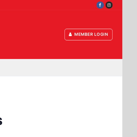
MEMBER LOGIN
s