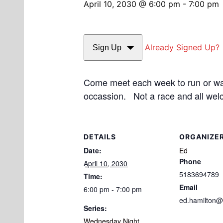
April 10, 2030 @ 6:00 pm
-
7:00 pm
Already Signed Up?
Sign Up
Come meet each week to run or walk
occassion. Not a race and all wel
DETAILS
ORGANIZE
Date:
Ed
Phone
April 10, 2030
5183694789
Time:
Email
6:00 pm - 7:00 pm
ed.hamilton@
Series:
Wednesday Night