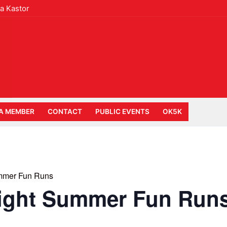
a Kastor
A MEMBER
CONTACT
PUBLIC EVENTS
OK5K
mmer Fun Runs
ight Summer Fun Run