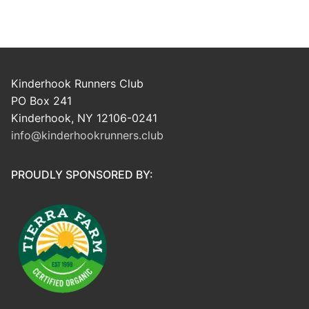
Kinderhook Runners Club
PO Box 241
Kinderhook, NY 12106-0241
info@kinderhookrunners.club
PROUDLY SPONSORED BY: