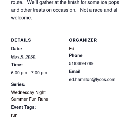
route. We’ll gather at the finish for some ice pops
and other treats on occassion. Not a race and all
welcome.
DETAILS
ORGANIZER
Date:
Ed
Phone
May 8, 2030
5183694789
Time:
Email
6:00 pm - 7:00 pm
ed.hamilton@lycos.com
Series:
Wednesday Night
Summer Fun Runs
Event Tags:
run