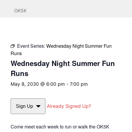
OK5K
Event Series:
Wednesday Night Summer Fun
Runs
Wednesday Night Summer Fun
Runs
May 8, 2030 @ 6:00 pm
-
7:00 pm
Already Signed Up?
Sign Up
Come meet each week to run or walk the OK5K