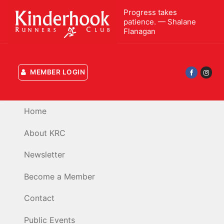
Skip
Progress takes
to
patience. — Shalane
content
Flanagan
MEMBER LOGIN
Home
About KRC
Newsletter
Become a Member
Contact
Public Events