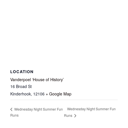
LOCATION
Vanderpoel ‘House of History’
16 Broad St
Kinderhook
,
12106
+ Google Map
Wednesday Night Summer Fun
Wednesday Night Summer Fun
Runs
Runs