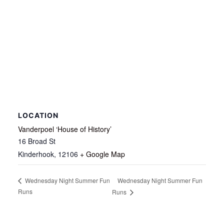
LOCATION
Vanderpoel ‘House of History’
16 Broad St
Kinderhook
,
12106
+ Google Map
Wednesday Night Summer Fun
Wednesday Night Summer Fun
Runs
Runs