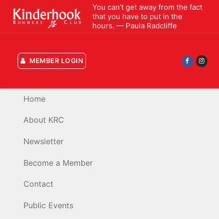
Skip
You can’t get away from the fact
that you have to put in the
to
hours. — Paula Radcliffe
content
MEMBER LOGIN
Home
About KRC
Newsletter
Become a Member
Contact
Public Events