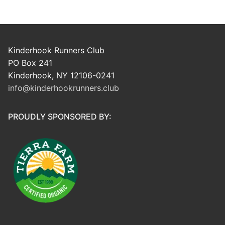
Kinderhook Runners Club
PO Box 241
Kinderhook, NY 12106-0241
info@kinderhookrunners.club
PROUDLY SPONSORED BY: