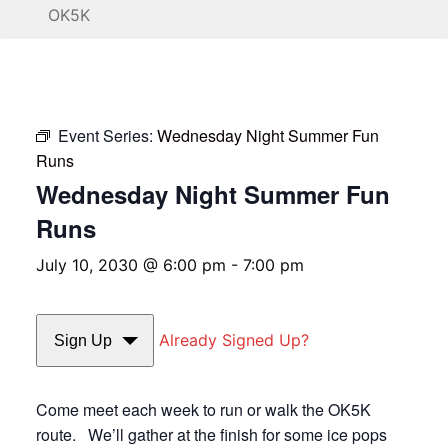
OK5K
Event Series:
Wednesday Night Summer Fun
Runs
Wednesday Night Summer Fun
Runs
July 10, 2030 @ 6:00 pm
-
7:00 pm
Already Signed Up?
Sign Up
Come meet each week to run or walk the OK5K
route. We’ll gather at the finish for some ice pops