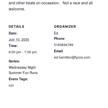
and other treats on occassion. Not a race and all
welcome.
DETAILS
ORGANIZER
Date:
Ed
Phone
July 10, 2030
5183694789
Time:
Email
6:00 pm - 7:00 pm
ed.hamilton@lycos.com
Series:
Wednesday Night
Summer Fun Runs
Event Tags:
run