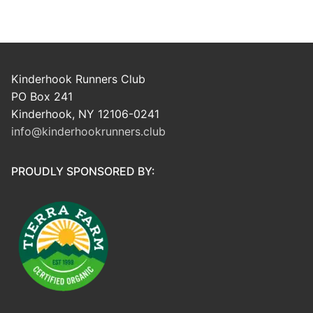
Kinderhook Runners Club
PO Box 241
Kinderhook, NY 12106-0241
info@kinderhookrunners.club
PROUDLY SPONSORED BY: