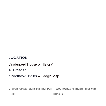
LOCATION
Vanderpoel ‘House of History’
16 Broad St
Kinderhook
,
12106
+ Google Map
Wednesday Night Summer Fun
Wednesday Night Summer Fun
Runs
Runs