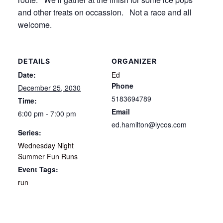
and other treats on occassion. Not a race and all
welcome.
DETAILS
ORGANIZER
Date:
Ed
Phone
December 25, 2030
5183694789
Time:
Email
6:00 pm - 7:00 pm
ed.hamilton@lycos.com
Series:
Wednesday Night
Summer Fun Runs
Event Tags:
run