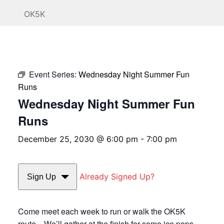
OK5K
Event Series:
Wednesday Night Summer Fun
Runs
Wednesday Night Summer Fun
Runs
December 25, 2030 @ 6:00 pm
-
7:00 pm
Already Signed Up?
Sign Up
Come meet each week to run or walk the OK5K
route. We’ll gather at the finish for some ice pops