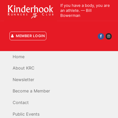
Skip
If you have a body, you are
to
an athlete. — Bill
Bowerman
content
MEMBER LOGIN
Home
About KRC
Newsletter
Become a Member
Contact
Public Events