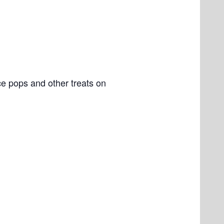
e pops and other treats on