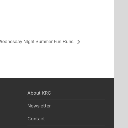
Wednesday Night Summer Fun Runs
About KRC
Newsletter
Contact