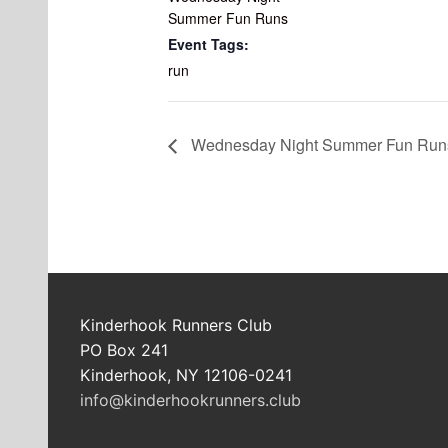
Summer Fun Runs
Event Tags:
run
Wednesday Night Summer Fun Run
Kinderhook Runners Club
PO Box 241
Kinderhook, NY 12106-0241
info@kinderhookrunners.club