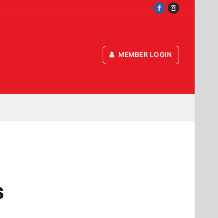
MEMBER LOGIN
s