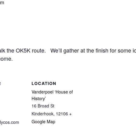
pm
 the OK5K route. We’ll gather at the finish for some ic
come.
R
LOCATION
Vanderpoel ‘House of
History’
16 Broad St
Kinderhook
,
12106
+
Google Map
lycos.com