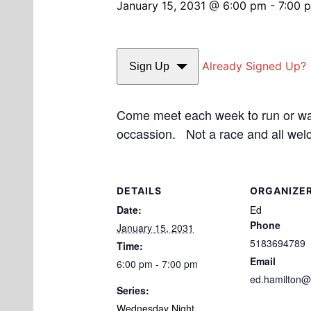
January 15, 2031 @ 6:00 pm
-
7:00 
Already Signed Up?
Sign Up
Come meet each week to run or walk
occassion. Not a race and all wel
DETAILS
ORGANIZE
Date:
Ed
Phone
January 15, 2031
5183694789
Time:
Email
6:00 pm - 7:00 pm
ed.hamilton@
Series:
Wednesday Night