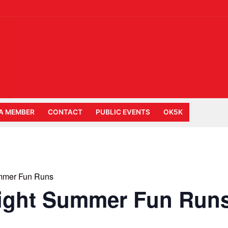
A MEMBER
CONTACT
PUBLIC EVENTS
OK5K
mmer Fun Runs
ight Summer Fun Run