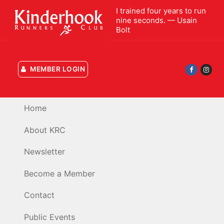
Skip
I trained four years to run
to
nine seconds. — Usain
Bolt
content
MEMBER LOGIN
Home
About KRC
Newsletter
Become a Member
Contact
Public Events