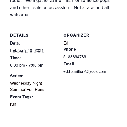
route. We’ll gather at the finish for some ice pops
and other treats on occassion. Not a race and all
welcome.
DETAILS
ORGANIZER
Date:
Ed
Phone
February 19, 2031
5183694789
Time:
Email
6:00 pm - 7:00 pm
ed.hamilton@lycos.com
Series:
Wednesday Night
Summer Fun Runs
Event Tags:
run