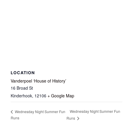
LOCATION
Vanderpoel ‘House of History’
16 Broad St
Kinderhook
,
12106
+ Google Map
Wednesday Night Summer Fun
Wednesday Night Summer Fun
Runs
Runs