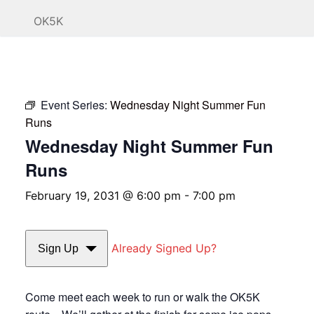
OK5K
Event Series:
Wednesday Night Summer Fun
Runs
Wednesday Night Summer Fun
Runs
February 19, 2031 @ 6:00 pm
-
7:00 pm
Already Signed Up?
Sign Up
Come meet each week to run or walk the OK5K