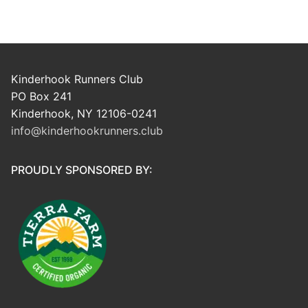
Kinderhook Runners Club
PO Box 241
Kinderhook, NY 12106-0241
info@kinderhookrunners.club
PROUDLY SPONSORED BY: