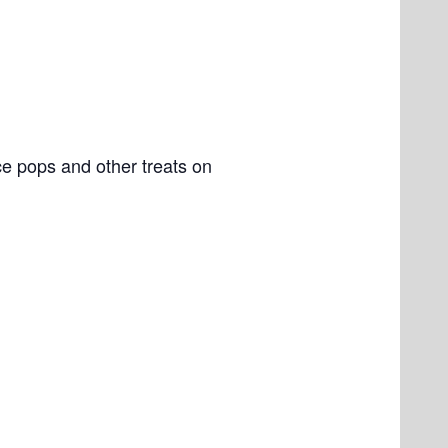
e pops and other treats on