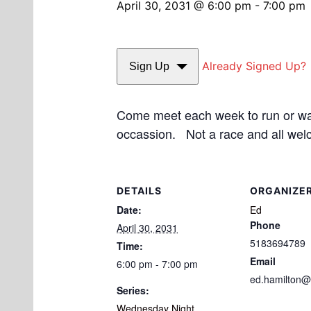
April 30, 2031 @ 6:00 pm
-
7:00 pm
Already Signed Up?
Sign Up
Come meet each week to run or walk
occassion. Not a race and all wel
DETAILS
ORGANIZE
Date:
Ed
Phone
April 30, 2031
5183694789
Time:
Email
6:00 pm - 7:00 pm
ed.hamilton@
Series:
Wednesday Night