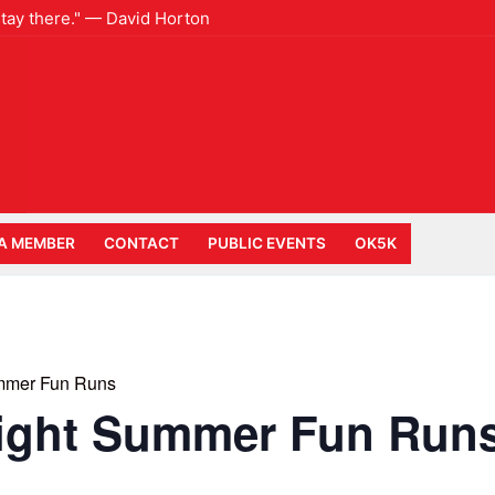
 stay there." — David Horton
A MEMBER
CONTACT
PUBLIC EVENTS
OK5K
mmer Fun Runs
ight Summer Fun Run