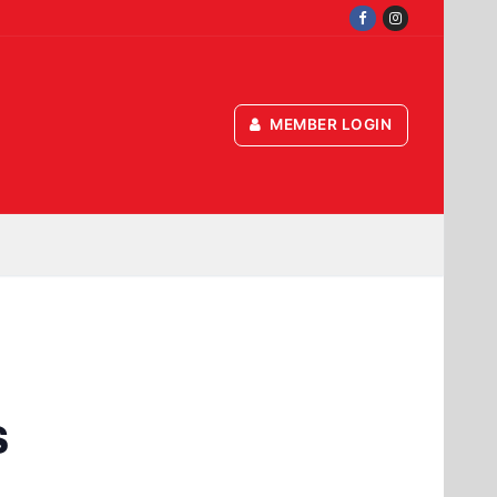
MEMBER LOGIN
s