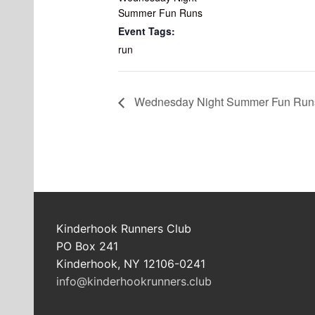
Summer Fun Runs
Event Tags:
run
Wednesday Night Summer Fun Run
Kinderhook Runners Club
PO Box 241
Kinderhook, NY 12106-0241
info@kinderhookrunners.club