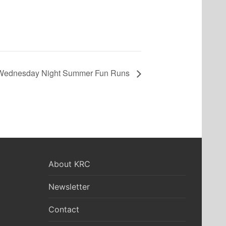
Wednesday Night Summer Fun Runs
About KRC
Newsletter
Contact