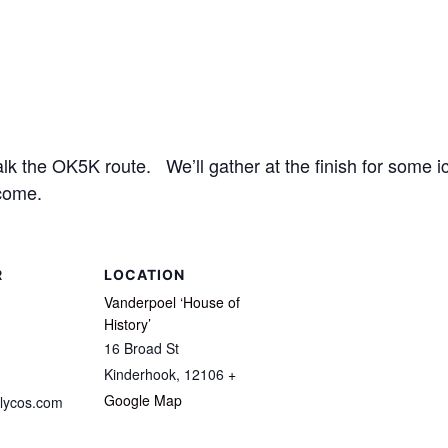
 the OK5K route. We’ll gather at the finish for some ic
come.
R
LOCATION
Vanderpoel ‘House of
History’
16 Broad St
Kinderhook
,
12106
+
Google Map
lycos.com