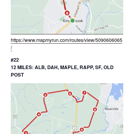
https://www.mapmyrun.com/routes/view/5090606065
/
#22
12 MILES: ALB, DAH, MAPLE, RAPP, SF, OLD
POST