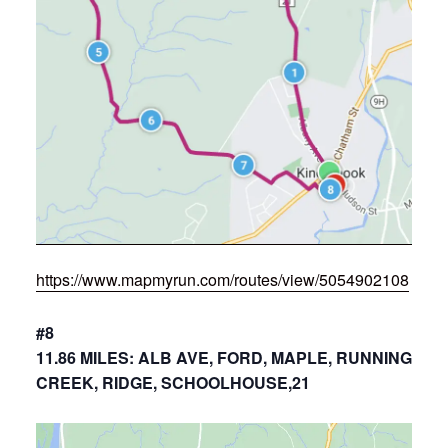
https://www.mapmyrun.com/routes/view/5054902108
#8
11.86 MILES: ALB AVE, FORD, MAPLE, RUNNING
CREEK, RIDGE, SCHOOLHOUSE,21