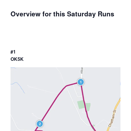
Overview for this Saturday Runs
#1
OK5K