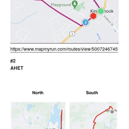
https://www.mapmyrun.com/routes/view/5007246745
#2
AHET