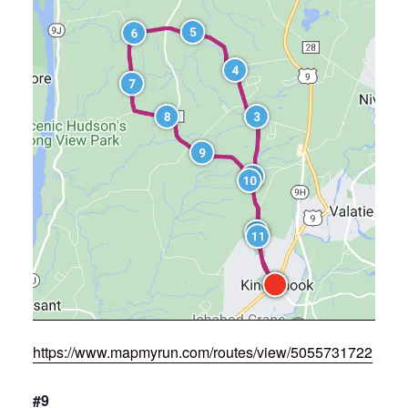
https://www.mapmyrun.com/routes/view/5055731722
#9