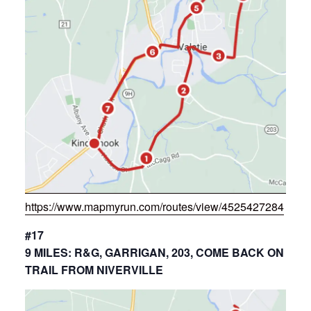
https://www.mapmyrun.com/routes/view/4525427284
#17
9 MILES: R&G, GARRIGAN, 203, COME BACK ON
TRAIL FROM NIVERVILLE