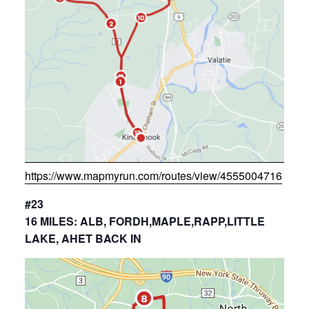
https://www.mapmyrun.com/routes/view/4555004716
#23
16 MILES: ALB, FORDH,MAPLE,RAPP,LITTLE
LAKE, AHET BACK IN