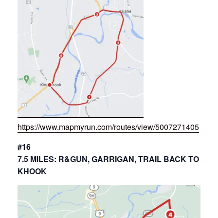
https://www.mapmyrun.com/routes/view/5007271405
#16
7.5 MILES: R&GUN, GARRIGAN, TRAIL BACK TO
KHOOK