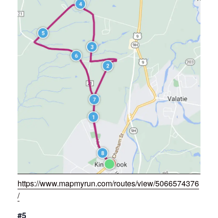
https://www.mapmyrun.com/routes/view/5066574376
/
#5