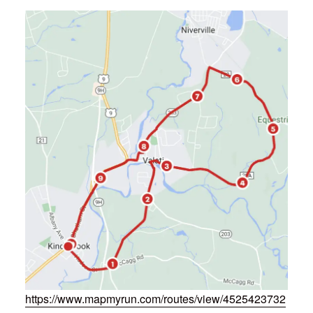
https://www.mapmyrun.com/routes/view/4525423732