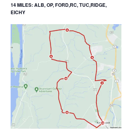
14 MILES: ALB, OP, FORD,RC, TUC,RIDGE,
EICHY