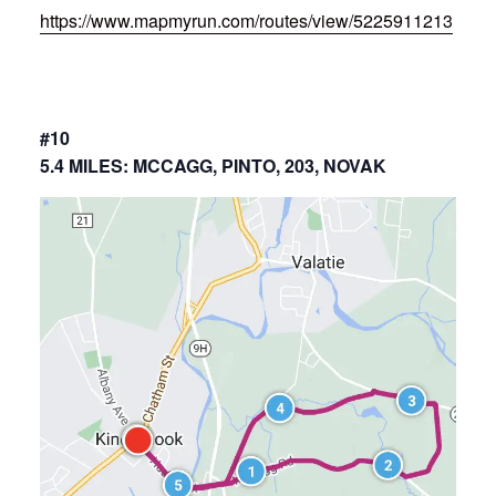
https://www.mapmyrun.com/routes/view/5225911213
#10
5.4 MILES: MCCAGG, PINTO, 203, NOVAK