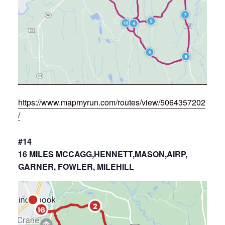
https://www.mapmyrun.com/routes/view/5064357202
/
#14
16 MILES MCCAGG,HENNETT,MASON,AIRP,
GARNER, FOWLER, MILEHILL