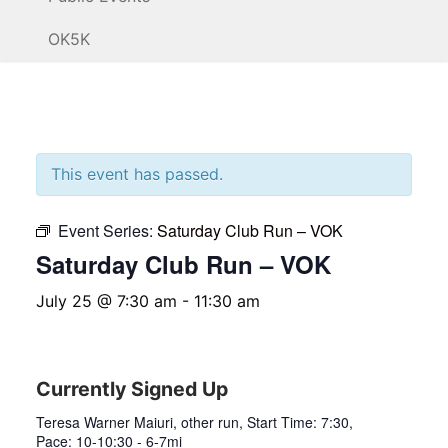
OK5K
This event has passed.
Event Series:
Saturday Club Run – VOK
Saturday Club Run – VOK
July 25 @ 7:30 am
-
11:30 am
Currently Signed Up
Teresa Warner Maiuri, other run, Start Time: 7:30,
Pace: 10-10:30 - 6-7mi