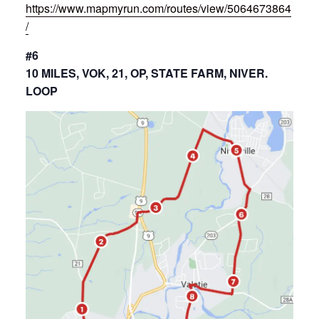
https://www.mapmyrun.com/routes/view/5064673864
/
#6
10 MILES, VOK, 21, OP, STATE FARM, NIVER.
LOOP