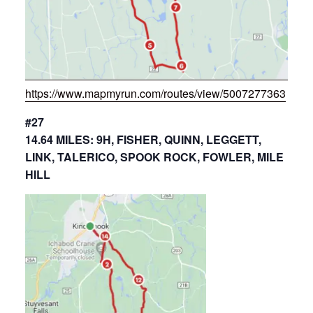
https://www.mapmyrun.com/routes/view/5007277363
#27
14.64 MILES: 9H, FISHER, QUINN, LEGGETT,
LINK, TALERICO, SPOOK ROCK, FOWLER, MILE
HILL