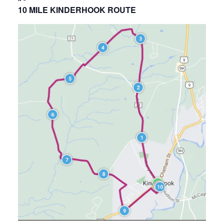
10 MILE KINDERHOOK ROUTE