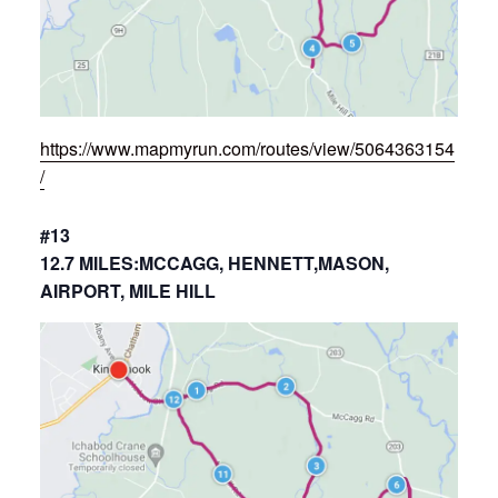
https://www.mapmyrun.com/routes/view/5064363154
/
#13
12.7 MILES:MCCAGG, HENNETT,MASON,
AIRPORT, MILE HILL