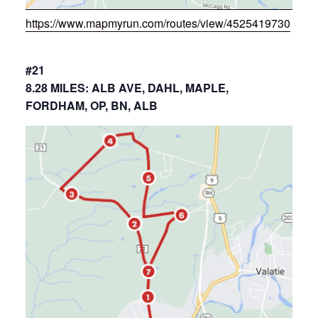
https://www.mapmyrun.com/routes/view/4525419730
#21
8.28 MILES: ALB AVE, DAHL, MAPLE,
FORDHAM, OP, BN, ALB