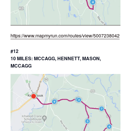
https://www.mapmyrun.com/routes/view/5007238042
#12
10 MILES: MCCAGG, HENNETT, MASON,
MCCAGG