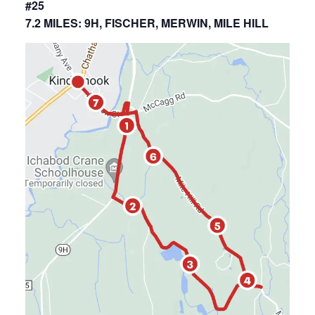
#25
7.2 MILES: 9H, FISCHER, MERWIN, MILE HILL