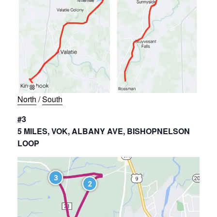
North
/
South
#3
5 MILES, VOK, ALBANY AVE, BISHOPNELSON
LOOP