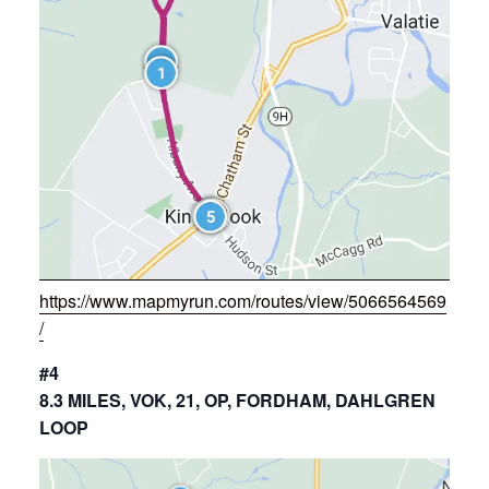
https://www.mapmyrun.com/routes/view/5066564569
/
#4
8.3 MILES, VOK, 21, OP, FORDHAM, DAHLGREN
LOOP