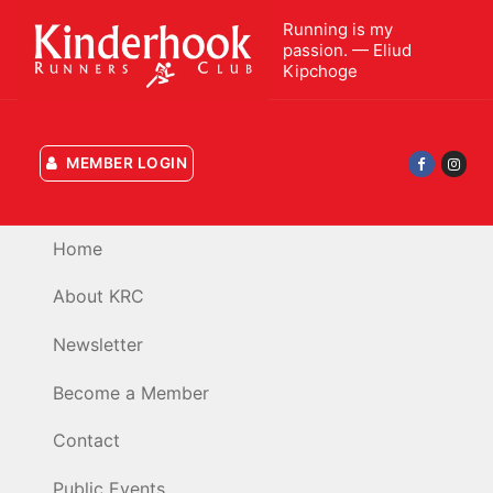
Skip
Running is my
to
passion. — Eliud
content
Kipchoge
MEMBER LOGIN
Home
About KRC
Newsletter
Become a Member
Contact
Public Events