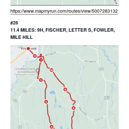
https://www.mapmyrun.com/routes/view/5007283132
#26
11.4 MILES: 9H, FISCHER, LETTER S, FOWLER,
MILE HILL