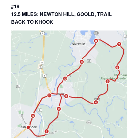
#19
12.5 MILES: NEWTON HILL, GOOLD, TRAIL
BACK TO KHOOK