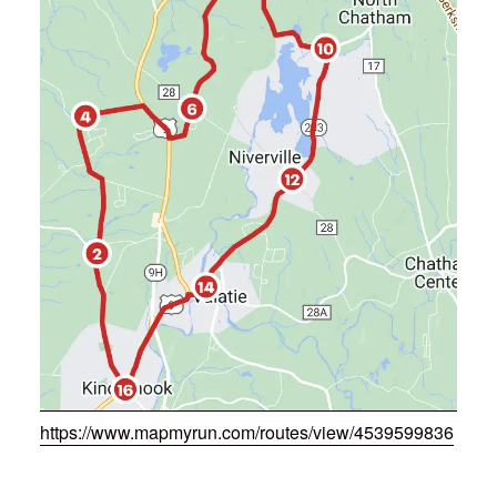
https://www.mapmyrun.com/routes/view/4539599836