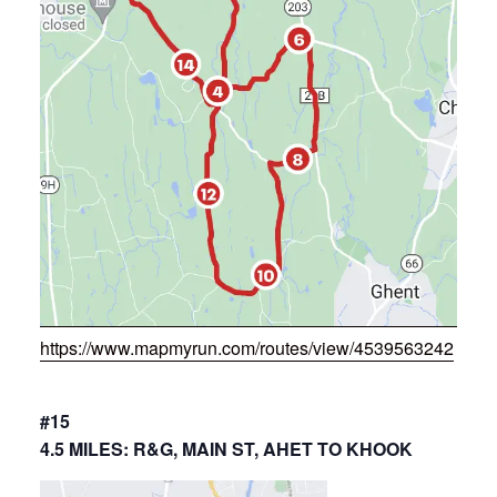
https://www.mapmyrun.com/routes/view/4539563242
#15
4.5 MILES: R&G, MAIN ST, AHET TO KHOOK