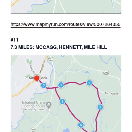
https://www.mapmyrun.com/routes/view/5007264355
#11
7.3 MILES: MCCAGG, HENNETT, MILE HILL