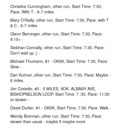
Christine Cunningham, other run, Start Time: 7:30,
Pace: With T - 6-7 miles
Mary O'Reilly, other run, Start Time: 7:30, Pace: with T
& C - 6-7 miles
Glenn Berninger, other run, Start Time: 7:30, Pace:
9:15+ -
Siobhan Connally, other run, Start Time: 7:30, Pace:
Don’t wait up ;) -
Michael Thumann, #1 - OK5K, Start Time: 7:30, Pace:
Slow -
Dan Kuhner, other run, Start Time: 7:30, Pace: Maybe -
6 miles
Jim Costello, #3 - 5 MILES, VOK, ALBANY AVE,
BISHOPNELSON LOOP, Start Time: 7 :30, Pace: 11:30
or slower -
David Durkin, #1 - OK5K, Start Time: 7:30, Pace: Walk -
Wendy Brennan, other run, Start Time: 7:30, Pace:
slower than usual - maybe 5 maybe more