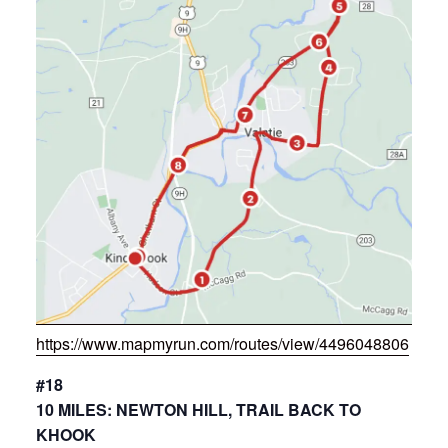
https://www.mapmyrun.com/routes/view/4496048806
#18
10 MILES: NEWTON HILL, TRAIL BACK TO
KHOOK