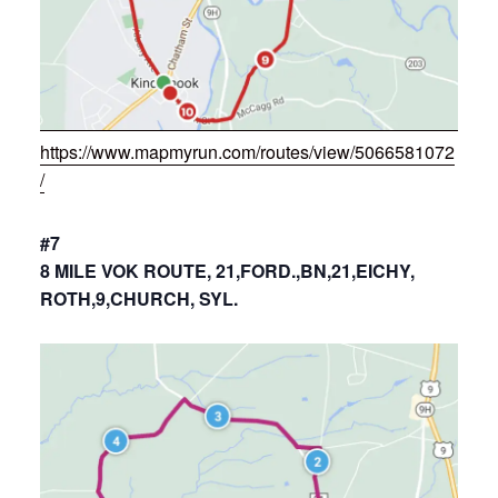
https://www.mapmyrun.com/routes/view/5066581072
/
#7
8 MILE VOK ROUTE, 21,FORD.,BN,21,EICHY,
ROTH,9,CHURCH, SYL.